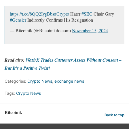
https://t.co/8QQ2IygBbs
#Crypto
Hater
#SEC
Chair Gary
#Gensler
Indirectly Confirms His Resignation
— Bitcoinik (@Bitcoinikdotcom)
November 15, 2024
Read also:
WazirX Trades Customer Assets Without Consent –
But It’s a Positive Twist!
Categories:
Crypto News
,
exchange news
Tags:
Crypto News
Bitcoinik
Back to top