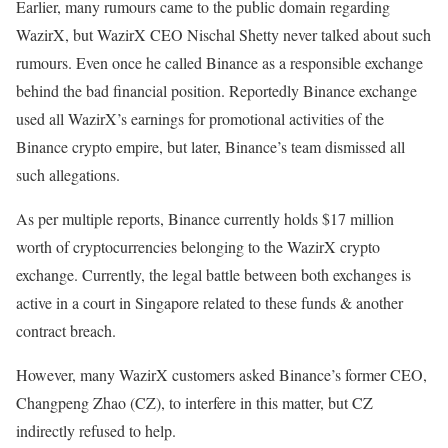
Earlier, many rumours came to the public domain regarding
WazirX, but WazirX CEO Nischal Shetty never talked about such
rumours. Even once he called Binance as a responsible exchange
behind the bad financial position. Reportedly Binance exchange
used all WazirX’s earnings for promotional activities of the
Binance crypto empire, but later, Binance’s team dismissed all
such allegations.
As per multiple reports, Binance currently holds $17 million
worth of cryptocurrencies belonging to the WazirX crypto
exchange. Currently, the legal battle between both exchanges is
active in a court in Singapore related to these funds & another
contract breach.
However, many WazirX customers asked Binance’s former CEO,
Changpeng Zhao (CZ), to interfere in this matter, but CZ
indirectly refused to help.