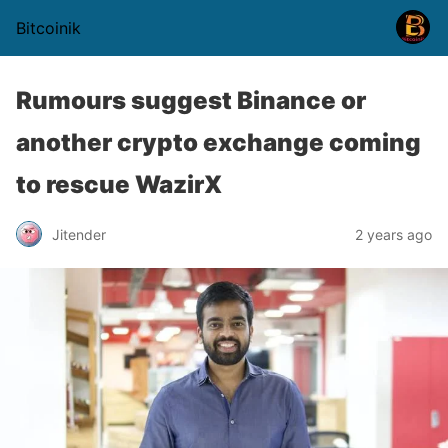
Bitcoinik
Rumours suggest Binance or
another crypto exchange coming
to rescue WazirX
Jitender
2 years ago