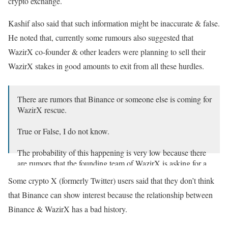
crypto exchange.
Kashif also said that such information might be inaccurate & false.
He noted that, currently some rumours also suggested that
WazirX co-founder & other leaders were planning to sell their
WazirX stakes in good amounts to exit from all these hurdles.
There are rumors that Binance or someone else is coming for
WazirX rescue.
True or False, I do not know.
The probability of this happening is very low because there
are rumors that the founding team of WazirX is asking for a
considerable exit amount.
Some crypto X (formerly Twitter) users said that they don’t think
— Kashif Raza (@simplykashif)
December 13, 2024
that Binance can show interest because the relationship between
Binance & WazirX has a bad history.