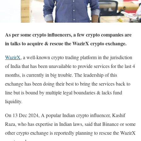
As per some crypto influencers, a few crypto companies are
in talks to acquire & rescue the WazirX crypto exchange.
WazirX
, a well-known crypto trading platform in the jurisdiction
of India that has been unavailable to provide services for the last 4
months, is currently in big trouble. The leadership of this
exchange has been doing their best to bring the services back to
line but is bound by multiple legal boundaries & lacks fund
liquidity.
On 13 Dec 2024, A popular Indian crypto influencer, Kashif
Raza, who has expertise in Indian laws, said that Binance or some
other crypto exchange is reportedly planning to rescue the WazirX