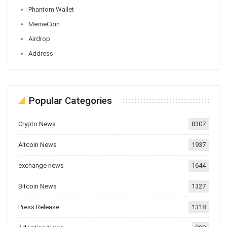
Phantom Wallet
MemeCoin
Airdrop
Address
Popular Categories
Crypto News
8307
Altcoin News
1937
exchange news
1644
Bitcoin News
1327
Press Release
1318