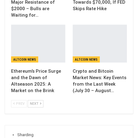
Major Resistance of
Towards $70,000, If FED
$2000 – Bulls are
Skips Rate Hike
Waiting for…
ALTCOIN NEWS
ALTCOIN NEWS
Ethereum’s Price Surge
Crypto and Bitcoin
and the Dawn of
Market News: Key Events
Altseason 2025: A
from the Last Week
Market on the Brink
(July 30 – August…
PREV
NEXT
Sharding