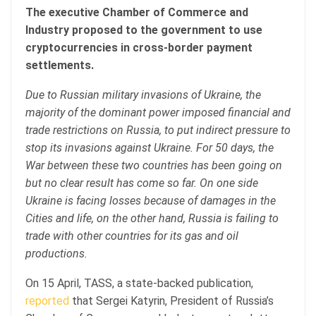
The executive Chamber of Commerce and
Industry proposed to the government to use
cryptocurrencies in cross-border payment
settlements.
Due to Russian military invasions of Ukraine, the
majority of the dominant power imposed financial and
trade restrictions on Russia, to put indirect pressure to
stop its invasions against Ukraine. For 50 days, the
War between these two countries has been going on
but no clear result has come so far. On one side
Ukraine is facing losses because of damages in the
Cities and life, on the other hand, Russia is failing to
trade with other countries for its gas and oil
productions.
On 15 April, TASS, a state-backed publication,
reported
that Sergei Katyrin, President of Russia’s