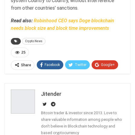
system Country to Country, without interference
from other countries’ sanctions.
Read also:
Robinhood CEO says Doge blockchain
needs block size and block time improvements
Crypto News
25
Facebook
Twitter
Google+
Share
ReddIt
WhatsApp
Pinterest
Email
Jitender
Bitcoin trader & investor since 2013. Love to
share valuable information among people who
don't believe in Blockchain technology and
based cryptocurrency