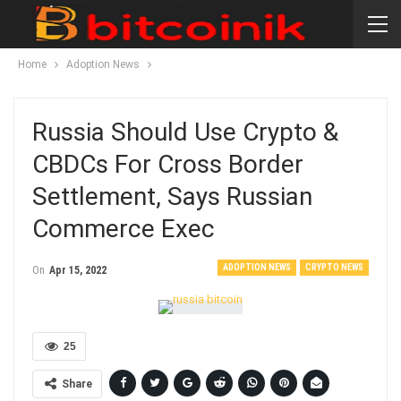
Home
Adoption News
Russia Should Use Crypto &
CBDCs For Cross Border
Settlement, Says Russian
Commerce Exec
ADOPTION NEWS
CRYPTO NEWS
On
Apr 15, 2022
25
Share