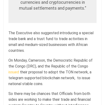
currencies and cryptocurrencies in
mutual settlements and payments.”
The Executive also suggested introducing a special
trade bank and a trust fund to trade activities in
small and medium-sized businesses with African
countries.
On Monday, Cameroon, the Democratic Republic of
the Congo (DRC), and the Republic of the Congo
issued
their proposal to adopt the TON network, a
telegram supported blockchain network, to issue
national stable coins.
So there may be chances that Officials from both
sides are working to make their trade and financial