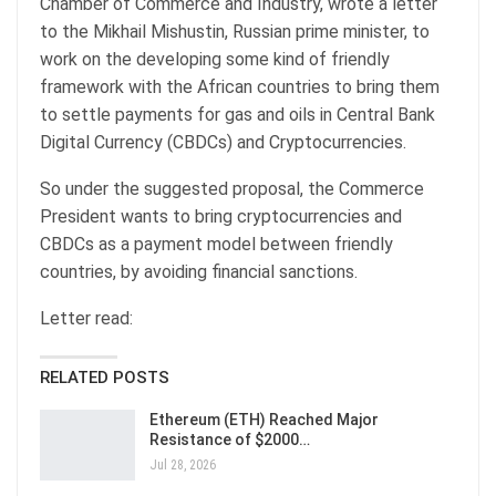
Chamber of Commerce and Industry, wrote a letter
to the Mikhail Mishustin, Russian prime minister, to
work on the developing some kind of friendly
framework with the African countries to bring them
to settle payments for gas and oils in Central Bank
Digital Currency (CBDCs) and Cryptocurrencies.
So under the suggested proposal, the Commerce
President wants to bring cryptocurrencies and
CBDCs as a payment model between friendly
countries, by avoiding financial sanctions.
Letter read:
RELATED POSTS
Ethereum (ETH) Reached Major
Resistance of $2000…
Jul 28, 2026