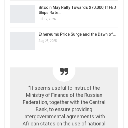
Bitcoin May Rally Towards $70,000, If FED
Skips Rate…
Jul 12, 2026
Ethereum’s Price Surge and the Dawn of…
Aug 25, 2025
“It seems useful to instruct the
Ministry of Finance of the Russian
Federation, together with the Central
Bank, to ensure providing
intergovernmental agreements with
African states on the use of national