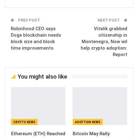
PREV POST
NEXT POST
Robinhood CEO says
Vitalik grabbed
Doge blockchain needs
citizenship in
block size and block
Montenegro, Now wil
time improvements
help crypto adoption:
Report
You might also like
CRYPTO NEWS
ADOPTION NEWS
Ethereum (ETH) Reached
Bitcoin May Rally