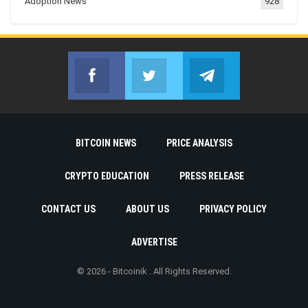
Adoption News
928
Facebook
Twitter
Telegram
Join us on Facebook
Join us on Twitter
Join us on Telegr
BITCOIN NEWS
PRICE ANALYSIS
CRYPTO EDUCATION
PRESS RELEASE
CONTACT US
ABOUT US
PRIVACY POLICY
ADVERTISE
© 2026 - Bitcoinik . All Rights Reserved.