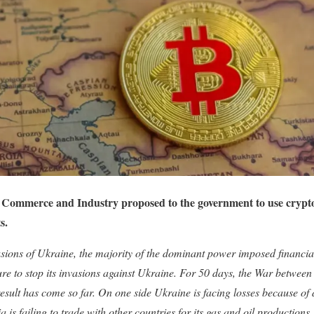
Commerce and Industry proposed to the government to use cryptoc
s.
sions of Ukraine, the majority of the dominant power imposed financial
sure to stop its invasions against Ukraine. For 50 days, the War between
esult has come so far. On one side Ukraine is facing losses because of
ia is failing to trade with other countries for its gas and oil productions