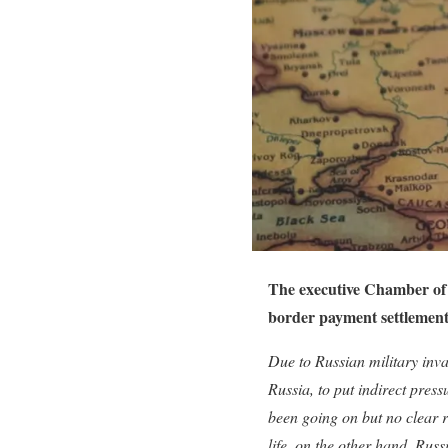
The executive Chamber of 
border payment settlement
Due to Russian military inva
Russia, to put indirect pres
been going on but no clear r
life, on the other hand, Russ