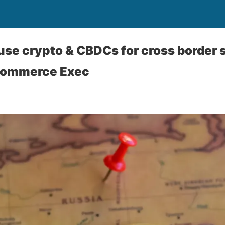
use crypto & CBDCs for cross border 
commerce Exec