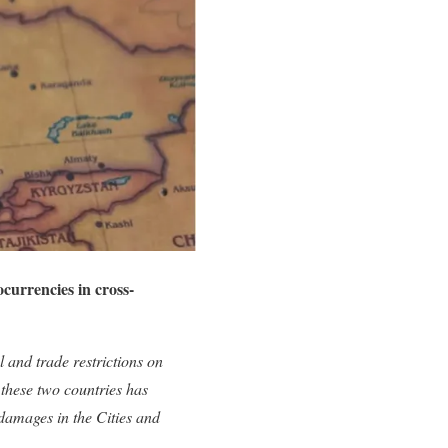
urrencies in cross-
 and trade restrictions on
 these two countries has
 damages in the Cities and
.