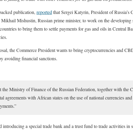
backed publication,
reported
that Sergei Katyrin, President of Russia
the Mikhail Mishustin, Russian prime minister, to work on the developing
ountries to bring them to settle payments for gas and oils in Central B
cies.
posal, the Commerce President wants to bring cryptocurrencies and C
by avoiding financial sanctions.
ct the Ministry of Finance of the Russian Federation, together with the 
al agreements with African states on the use of national currencies and
ayments.”
 introducing a special trade bank and a trust fund to trade activities i