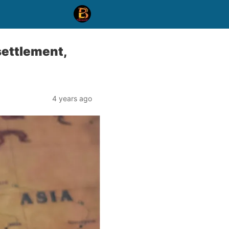
settlement,
4 years ago