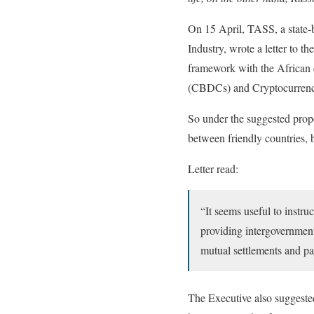
On 15 April, TASS, a state-
Industry, wrote a letter to 
framework with the African c
(CBDCs) and Cryptocurren
So under the suggested pro
between friendly countries, 
Letter read:
“It seems useful to instru
providing intergovernment
mutual settlements and p
The Executive also suggested