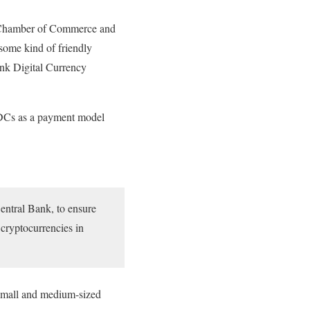
’s Chamber of Commerce and
 some kind of friendly
ank Digital Currency
BDCs as a payment model
Central Bank, to ensure
 cryptocurrencies in
n small and medium-sized