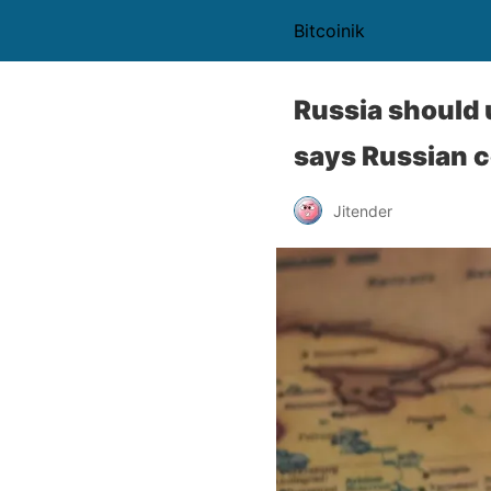
Bitcoinik
Russia should 
says Russian 
Jitender