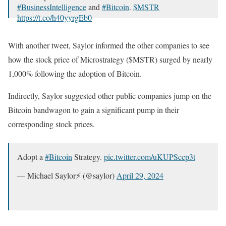
#BusinessIntelligence
and
#Bitcoin
.
$MSTR
https://t.co/h40yyrgEb0
— Michael Saylor⚡️ (@saylor)
April 29, 2024
With another tweet, Saylor informed the other companies to see
how the stock price of Microstrategy ($MSTR) surged by nearly
1,000% following the adoption of Bitcoin.
Indirectly, Saylor suggested other public companies jump on the
Bitcoin bandwagon to gain a significant pump in their
corresponding stock prices.
Adopt a
#Bitcoin
Strategy.
pic.twitter.com/uKUPSccp3t
— Michael Saylor⚡️ (@saylor)
April 29, 2024