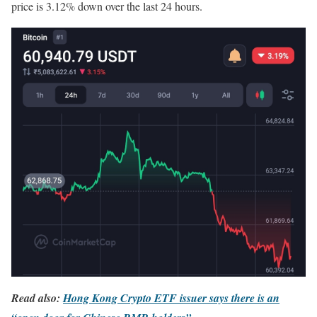
price is 3.12% down over the last 24 hours.
Read also:
Hong Kong Crypto ETF issuer says there is an