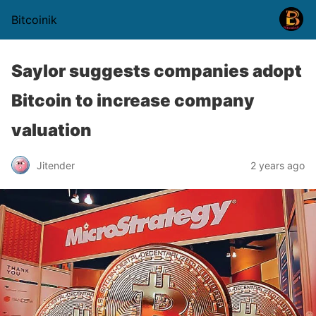
Bitcoinik
Saylor suggests companies adopt
Bitcoin to increase company
valuation
Jitender
2 years ago