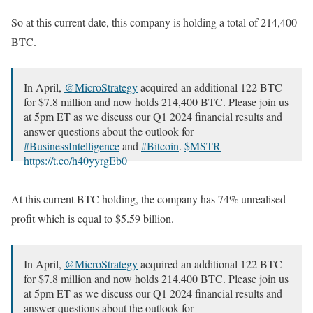
So at this current date, this company is holding a total of 214,400
BTC.
In April,
@MicroStrategy
acquired an additional 122 BTC
for $7.8 million and now holds 214,400 BTC. Please join us
at 5pm ET as we discuss our Q1 2024 financial results and
answer questions about the outlook for
#BusinessIntelligence
and
#Bitcoin
.
$MSTR
https://t.co/h40yyrgEb0
— Michael Saylor⚡️ (@saylor)
April 29, 2024
At this current BTC holding, the company has 74% unrealised
profit which is equal to $5.59 billion.
In April,
@MicroStrategy
acquired an additional 122 BTC
for $7.8 million and now holds 214,400 BTC. Please join us
at 5pm ET as we discuss our Q1 2024 financial results and
answer questions about the outlook for