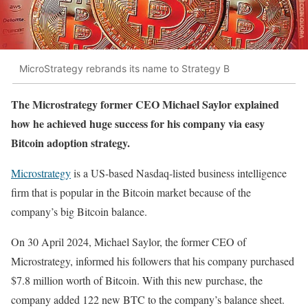
MicroStrategy rebrands its name to Strategy B
The Microstrategy former CEO Michael Saylor explained
how he achieved huge success for his company via easy
Bitcoin adoption strategy.
Microstrategy
is a US-based Nasdaq-listed business intelligence
firm that is popular in the Bitcoin market because of the
company’s big Bitcoin balance.
On 30 April 2024, Michael Saylor, the former CEO of
Microstrategy, informed his followers that his company purchased
$7.8 million worth of Bitcoin. With this new purchase, the
company added 122 new BTC to the company’s balance sheet.