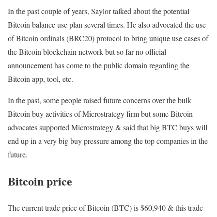
In the past couple of years, Saylor talked about the potential
Bitcoin balance use plan several times. He also advocated the use
of Bitcoin ordinals (BRC20) protocol to bring unique use cases of
the Bitcoin blockchain network but so far no official
announcement has come to the public domain regarding the
Bitcoin app, tool, etc.
In the past, some people raised future concerns over the bulk
Bitcoin buy activities of Microstrategy firm but some Bitcoin
advocates supported Microstrategy & said that big BTC buys will
end up in a very big buy pressure among the top companies in the
future.
Bitcoin price
The current trade price of Bitcoin (BTC) is $60,940 & this trade