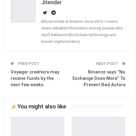
Jitender
Bitcoin trader & investor since 2013. Love to
share valuable information among people who
don't believe in Blockchain technology and
based cryptocurrency
PREV POST
NEXT POST
Voyager creditors may
Binance says “No
receive funds by the
Exchange Does More” To
next few weeks
Prevent Bad Actors
You might also like