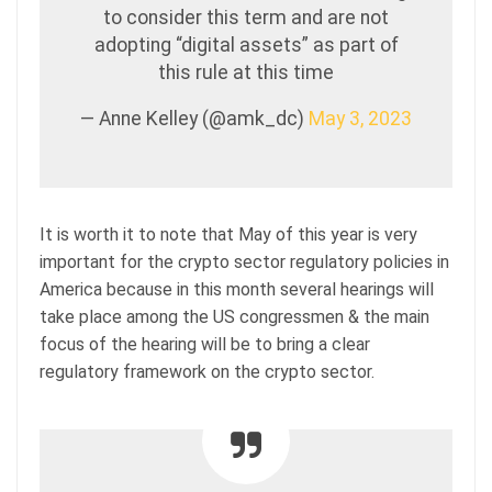
to consider this term and are not
adopting “digital assets” as part of
this rule at this time
— Anne Kelley (@amk_dc)
May 3, 2023
It is worth it to note that May of this year is very
important for the crypto sector regulatory policies in
America because in this month several hearings will
take place among the US congressmen & the main
focus of the hearing will be to bring a clear
regulatory framework on the crypto sector.