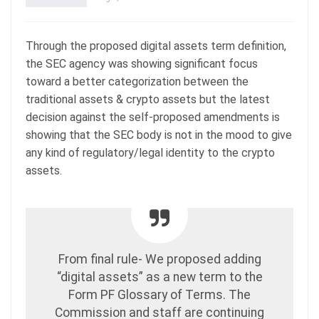
Through the proposed digital assets term definition,
the SEC agency was showing significant focus
toward a better categorization between the
traditional assets & crypto assets but the latest
decision against the self-proposed amendments is
showing that the SEC body is not in the mood to give
any kind of regulatory/legal identity to the crypto
assets.
From final rule- We proposed adding
“digital assets” as a new term to the
Form PF Glossary of Terms. The
Commission and staff are continuing