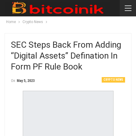
Home
Crypto News
SEC Steps Back From Adding
“digital Assets” Defination In
Form PF Rule Book
CRYPTO NEWS
On
May 5, 2023