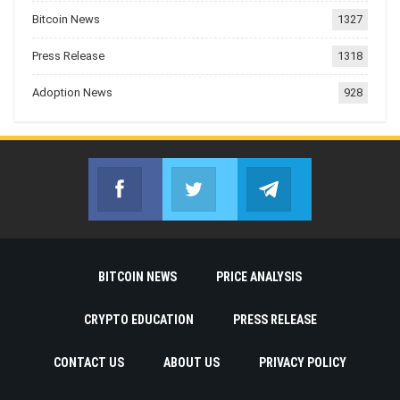
Bitcoin News
1327
Press Release
1318
Adoption News
928
Facebook
Twitter
Telegram
Join us on Facebook
Join us on Twitter
Join us on Telegr
BITCOIN NEWS
PRICE ANALYSIS
CRYPTO EDUCATION
PRESS RELEASE
CONTACT US
ABOUT US
PRIVACY POLICY