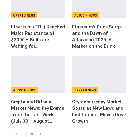
CRYPTO NEWS
ALTCOIN NEWS
Ethereum (ETH) Reached
Ethereum’s Price Surge
Major Resistance of
and the Dawn of
$2000 – Bulls are
Altseason 2025: A
Waiting for…
Market on the Brink
ALTCOIN NEWS
CRYPTO NEWS
Crypto and Bitcoin
Cryptocurrency Market
Market News: Key Events
Soars as New Laws and
from the Last Week
Institutional Moves Drive
(July 30 – August…
Growth
PREV
NEXT