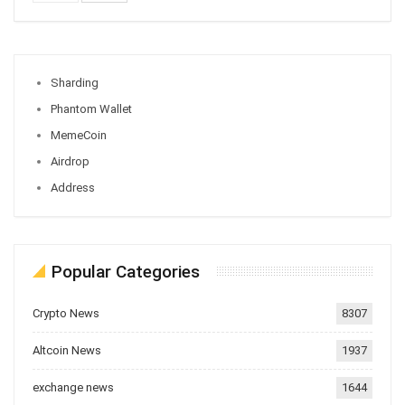
Sharding
Phantom Wallet
MemeCoin
Airdrop
Address
Popular Categories
Crypto News
8307
Altcoin News
1937
exchange news
1644