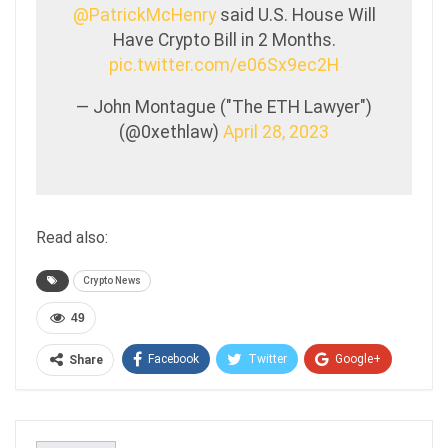
@PatrickMcHenry
said U.S. House Will
Have Crypto Bill in 2 Months.
pic.twitter.com/e06Sx9ec2H
— John Montague ("The ETH Lawyer")
(@0xethlaw)
April 28, 2023
Read also:
Crypto News
49
Facebook
Twitter
Google+
Share
ReddIt
WhatsApp
Pinterest
Email