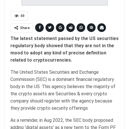
49
Share
The latest statement passed by the US securities
regulatory body showed that they are not in the
mood to adopt any kind of precise definition
related to cryptocurrencies.
The United States Securities and Exchange
Commission (SEC) is a dominant financial regulatory
body in the US. This agency believes the majority of
the crypto assets are Securities & every crypto
company should register with the agency because
they provide crypto security offerings.
As a reminder, in Aug 2022, the SEC body proposed
adding ‘digital assets’ as a new term to the Form PF