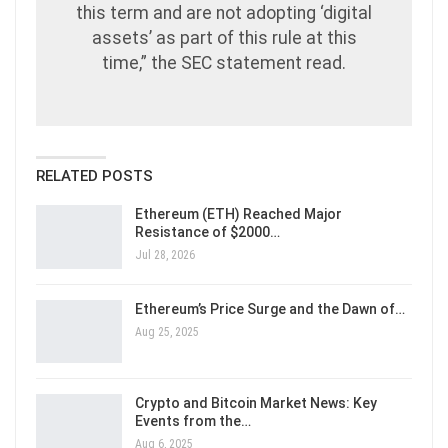
this term and are not adopting ‘digital
assets’ as part of this rule at this
time,” the SEC statement read.
RELATED POSTS
Ethereum (ETH) Reached Major
Resistance of $2000…
Jul 28, 2026
Ethereum’s Price Surge and the Dawn of…
Aug 25, 2025
Crypto and Bitcoin Market News: Key
Events from the…
Aug 6, 2025