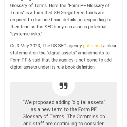
Glossary of Terms. Here the “Form PF Glossary of
Terms” is a form that SEC-registered funds are
required to disclose basic details corresponding to
their fund so the SEC body can assess potential
“systemic risks.”
On 3 May 2023, The US SEC agency
published
a clear
statement on the “digital assets” amendments to
Form PF & said that the agency is not going to add
digital assets under its rule book definition.
“We proposed adding ‘digital assets’
as a new term to the Form PF
Glossary of Terms. The Commission
and staff are continuing to consider