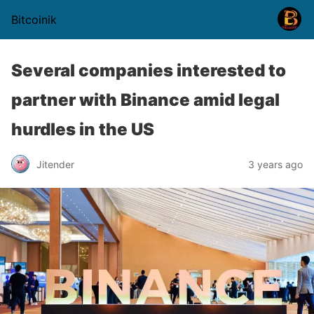
Bitcoinik
Several companies interested to
partner with Binance amid legal
hurdles in the US
Jitender
3 years ago