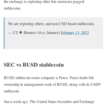
the exchange is exploring other fiat currencies pegged
stablecoins.
We are exploring others, and non-USD based stablecoins.
— CZ 🔶 Binance (@cz_binance)
February 13, 2023
SEC vs BUSD stablecoin
BUSD stablecoin issuer company is Paxos. Paxos holds full
ownership & management work of BUSD, along with its USDP
stablecoin.
Just a week ago, The United States Securities and Exchange