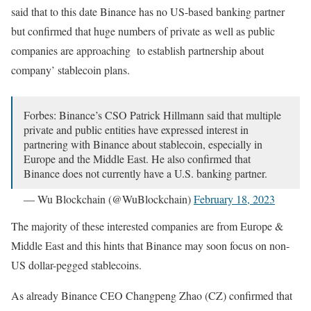
said that to this date Binance has no US-based banking partner
but confirmed that huge numbers of private as well as public
companies are approaching to establish partnership about
company’ stablecoin plans.
Forbes: Binance’s CSO Patrick Hillmann said that multiple
private and public entities have expressed interest in
partnering with Binance about stablecoin, especially in
Europe and the Middle East. He also confirmed that
Binance does not currently have a U.S. banking partner.
— Wu Blockchain (@WuBlockchain)
February 18, 2023
The majority of these interested companies are from Europe &
Middle East and this hints that Binance may soon focus on non-
US dollar-pegged stablecoins.
As already Binance CEO Changpeng Zhao (CZ) confirmed that