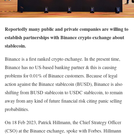
Reportedly many public and private companies are willing to
establish partnerships with Binance crypto exchange about
stablecoin.
Binance is a first ranked crypto exchange. In the present time,
Binance has no US-based banking partner & this is causing
problems for 0.01% of Binance customers. Because of legal
action against the Binance stablecoin (BUSD), Binance is also
shifting from BUSD stablecoin to USDC stablecoin, to remain
away from any kind of future financial risk citing panic selling
probabilities.
On 18 Feb 2023, Patrick Hillmann, the Chief Strategy Officer
(CSO) at the Binance exchange, spoke with Forbes. Hillmann