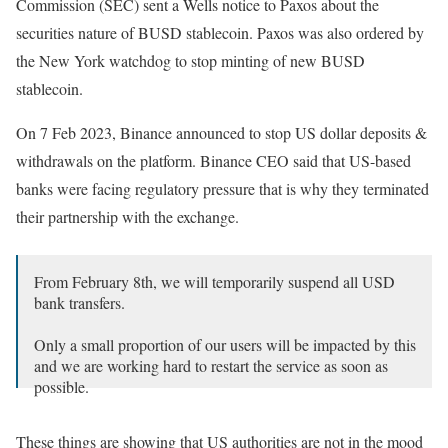
Commission (SEC) sent a Wells notice to Paxos about the
securities nature of BUSD stablecoin. Paxos was also ordered by
the New York watchdog to stop minting of new BUSD
stablecoin.
On 7 Feb 2023, Binance announced to stop US dollar deposits &
withdrawals on the platform. Binance CEO said that US-based
banks were facing regulatory pressure that is why they terminated
their partnership with the exchange.
From February 8th, we will temporarily suspend all USD
bank transfers.
Only a small proportion of our users will be impacted by this
and we are working hard to restart the service as soon as
possible.
All other methods of buying and selling crypto remain
These things are showing that US authorities are not in the mood