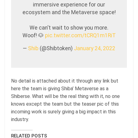
immersive experience for our
ecosystem and the Metaverse space!
We can't wait to show you more.
Woof! 🐶
pic.twitter.com/tCRQ1m1RiT
—
Shib
(@Shibtoken)
January 24, 2022
No detail is attached about it through any link but
here the team is giving Shiba’ Metaverse as a
Shiberse. What will be the real thing with it, no one
knows except the team but the teaser pic of this
incoming work is surely giving a big impact in this
industry.
RELATED POSTS