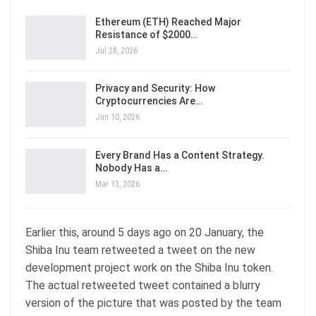
Ethereum (ETH) Reached Major
Resistance of $2000…
Jul 28, 2026
Privacy and Security: How
Cryptocurrencies Are…
Jun 10, 2026
Every Brand Has a Content Strategy.
Nobody Has a…
Mar 13, 2026
Earlier this, around 5 days ago on 20 January, the
Shiba Inu team retweeted a tweet on the new
development project work on the Shiba Inu token.
The actual retweeted tweet contained a blurry
version of the picture that was posted by the team