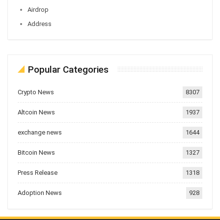
Airdrop
Address
Popular Categories
Crypto News
8307
Altcoin News
1937
exchange news
1644
Bitcoin News
1327
Press Release
1318
Adoption News
928