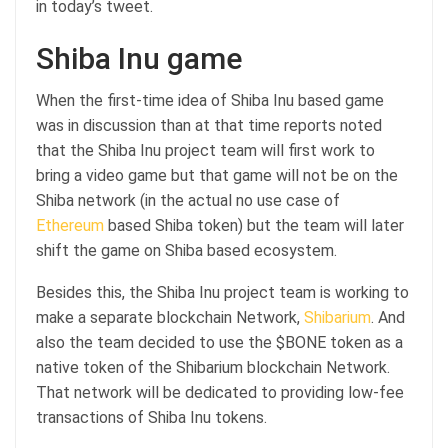
in today’s tweet.
Shiba Inu game
When the first-time idea of Shiba Inu based game
was in discussion than at that time reports noted
that the Shiba Inu project team will first work to
bring a video game but that game will not be on the
Shiba network (in the actual no use case of
Ethereum
based Shiba token) but the team will later
shift the game on Shiba based ecosystem.
Besides this, the Shiba Inu project team is working to
make a separate blockchain Network,
Shibarium
. And
also the team decided to use the $BONE token as a
native token of the Shibarium blockchain Network.
That network will be dedicated to providing low-fee
transactions of Shiba Inu tokens.