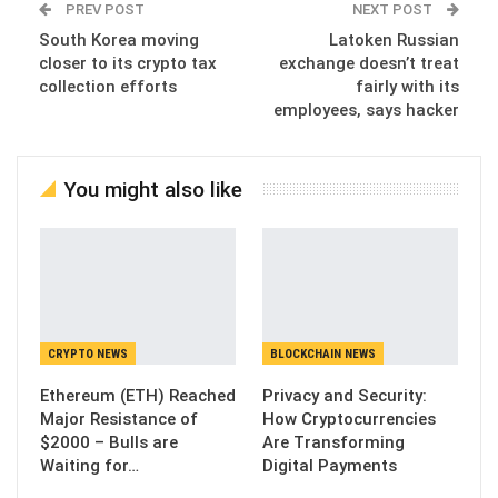
PREV POST
NEXT POST
South Korea moving
Latoken Russian
closer to its crypto tax
exchange doesn’t treat
collection efforts
fairly with its
employees, says hacker
You might also like
CRYPTO NEWS
BLOCKCHAIN NEWS
Ethereum (ETH) Reached
Privacy and Security:
Major Resistance of
How Cryptocurrencies
$2000 – Bulls are
Are Transforming
Waiting for…
Digital Payments