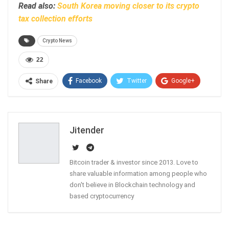
Read also:
South Korea moving closer to its crypto
tax collection efforts
Crypto News
22
Facebook
Twitter
Google+
Share
ReddIt
WhatsApp
Pinterest
Email
Jitender
Bitcoin trader & investor since 2013. Love to
share valuable information among people who
don't believe in Blockchain technology and
based cryptocurrency