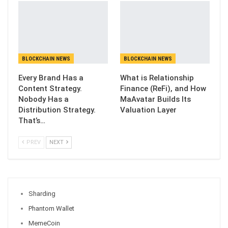
BLOCKCHAIN NEWS
BLOCKCHAIN NEWS
Every Brand Has a
What is Relationship
Content Strategy.
Finance (ReFi), and How
Nobody Has a
MaAvatar Builds Its
Distribution Strategy.
Valuation Layer
That’s…
PREV
NEXT
Sharding
Phantom Wallet
MemeCoin