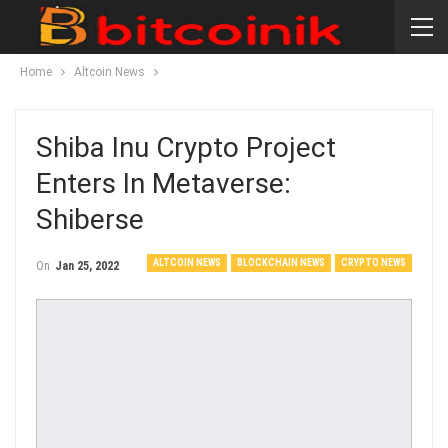
Home
Altcoin News
Shiba Inu Crypto Project
Enters In Metaverse:
Shiberse
ALTCOIN NEWS
BLOCKCHAIN NEWS
CRYPTO NEWS
On
Jan 25, 2022