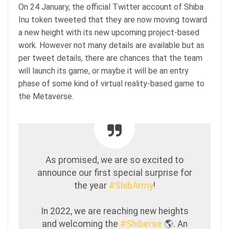
On 24 January, the official Twitter account of Shiba
Inu token tweeted that they are now moving toward
a new height with its new upcoming project-based
work. However not many details are available but as
per tweet details, there are chances that the team
will launch its game, or maybe it will be an entry
phase of some kind of virtual reality-based game to
the Metaverse.
As promised, we are so excited to
announce our first special surprise for
the year
#ShibArmy
!
In 2022, we are reaching new heights
and welcoming the
#Shiberse
🌎. An