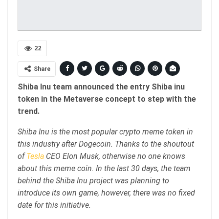
22
Share
Shiba Inu team announced the entry Shiba inu
token in the Metaverse concept to step with the
trend.
Shiba Inu is the most popular crypto meme token in
this industry after Dogecoin. Thanks to the shoutout
of
Tesla
CEO Elon Musk, otherwise no one knows
about this meme coin. In the last 30 days, the team
behind the Shiba Inu project was planning to
introduce its own game, however, there was no fixed
date for this initiative.