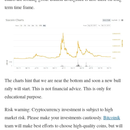
term time frame.
The charts hint that we are near the bottom and soon a new bull
rally will start. This is not financial advice. This is only for
educational purpose.
Risk warning: Cryptocurrency investment is subject to high
market risk. Please make your investments cautiously.
Bitcoinik
team will make best efforts to choose high-quality coins, but will