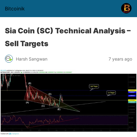
Bitcoinik
Sia Coin (SC) Technical Analysis –
Sell Targets
Harsh Sangwan
7 years ago