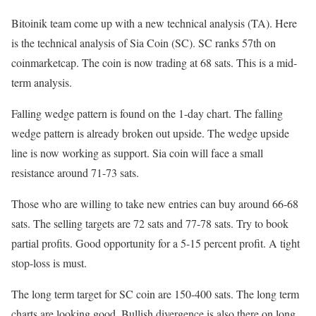
Bitoinik team come up with a new technical analysis (TA). Here
is the technical analysis of Sia Coin (SC). SC ranks 57th on
coinmarketcap. The coin is now trading at 68 sats. This is a mid-
term analysis.
Falling wedge pattern is found on the 1-day chart. The falling
wedge pattern is already broken out upside. The wedge upside
line is now working as support. Sia coin will face a small
resistance around 71-73 sats.
Those who are willing to take new entries can buy around 66-68
sats. The selling targets are 72 sats and 77-78 sats. Try to book
partial profits. Good opportunity for a 5-15 percent profit. A tight
stop-loss is must.
The long term target for SC coin are 150-400 sats. The long term
charts are looking good. Bullish divergence is also there on long