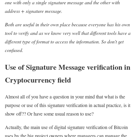
one with only a single signature message and the other with
address + signature message.
Both are useful in their own place because everyone has his own
tool to verify and as we know very well that different tools have a
different type of format to access the information. So don’t get
confused.
Use of Signature Message verification in
Cryptocurrency field
Almost all of you have a question in your mind that what is the
purpose or use of this signature verification in actual practice, is it
show off?? Or have some usual reason to use?
Actually, the main use of digital signature verification of Bitcoin
uses by the big project owners where managers can manage the