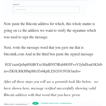
Now paste the Bitcoin address for which, this whole matter is
going on i.e the address we want to verify the signature which
was used to sign the message.
Next, write the message word that you gave me that is
bitcoinik.com And in the third box paste the signed message
H2CeazrQebpHSiBtYn1HaiBNI7lRabH05P+sVJyhdSsaGKfirb
as+ZK0LRKHbtpMx/Zo6kplLI262OUFGh3auJs=
After all these steps you will see a greenish look like below. we
have shown here, message verified successfully showing valid
Bitcoin address with that word that you have given.