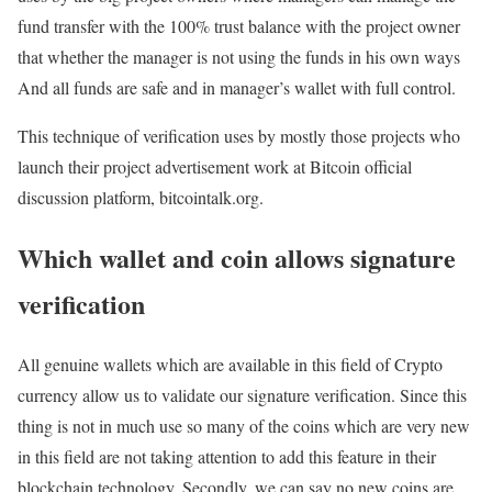
fund transfer with the 100% trust balance with the project owner
that whether the manager is not using the funds in his own ways
And all funds are safe and in manager’s wallet with full control.
This technique of verification uses by mostly those projects who
launch their project advertisement work at Bitcoin official
discussion platform, bitcointalk.org.
Which wallet and coin allows signature
verification
All genuine wallets which are available in this field of Crypto
currency allow us to validate our signature verification. Since this
thing is not in much use so many of the coins which are very new
in this field are not taking attention to add this feature in their
blockchain technology. Secondly, we can say no new coins are