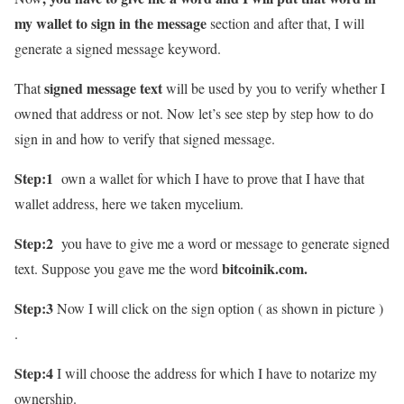
my wallet to sign in the message
section and after that, I will
generate a signed message keyword.
signed message text
That
will be used by you to verify whether I
owned that address or not. Now let’s see step by step how to do
sign in and how to verify that signed message.
Step:1
own a wallet for which I have to prove that I have that
wallet address, here we taken mycelium.
Step:2
you have to give me a word or message to generate signed
bitcoinik.com.
text. Suppose you gave me the word
Step:3
Now I will click on the sign option ( as shown in picture )
.
Step:4
I will choose the address for which I have to notarize my
ownership.