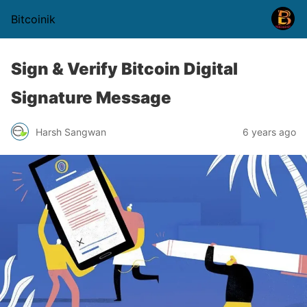
Bitcoinik
Sign & Verify Bitcoin Digital
Signature Message
Harsh Sangwan
6 years ago