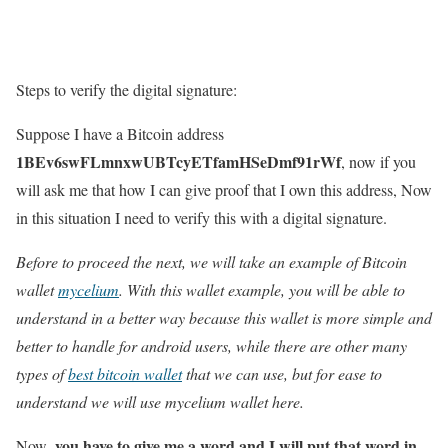
Steps to verify the digital signature:
Suppose I have a Bitcoin address
1BEv6swFLmnxwUBTcyETfamHSeDmf91rWf
, now if you
will ask me that how I can give proof that I own this address, Now
in this situation I need to verify this with a digital signature.
Before to proceed the next, we will take an example of Bitcoin
wallet
mycelium
. With this wallet example, you will be able to
understand in a better way because this wallet is more simple and
better to handle for android users, while there are other many
types of
best bitcoin wallet
that we can use, but for ease to
understand we will use mycelium wallet here.
, you have to give me a word and I will put that word in
Now