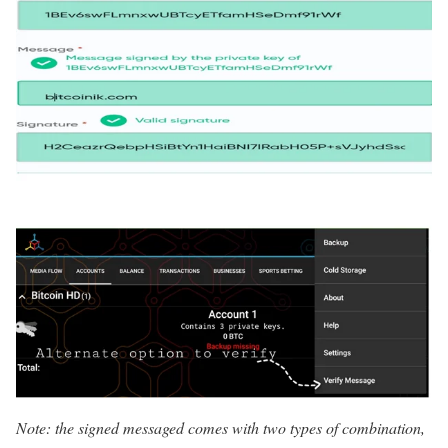
Note: the signed messaged comes with two types of combination,