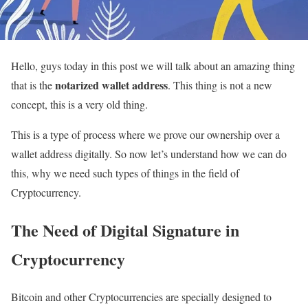
Hello, guys today in this post we will talk about an amazing thing
notarized wallet address
that is the
. This thing is not a new
concept, this is a very old thing.
This is a type of process where we prove our ownership over a
wallet address digitally. So now let’s understand how we can do
this, why we need such types of things in the field of
Cryptocurrency.
The Need of Digital Signature in
Cryptocurrency
Bitcoin and other Cryptocurrencies are specially designed to