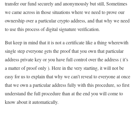
transfer our fund securely and anonymously but still, Sometimes
we came across in those situations where we need to prove our
ownership over a particular crypto address, and that why we need
to use this process of digital signature verification.
But keep in mind that it is not a certificate like a thing wherewith
single step everyone gets the proof that you own that particular
address private key or you have full control over the address ( it’s
a matter of proof only ). Here in the very starting, it will not be
easy for us to explain that why we can’t reveal to everyone at once
that we own a particular address fully with this procedure, so first
understand the full procedure than at the end you will come to
know about it automatically.