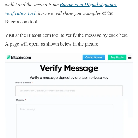
wallet and the second is the
Bitcoin.com Digital signature
verification tool
,
here we will show you examples
of the
Bitcoin.com tool
.
Visit at the Bitcoin.com tool to verify the message by click here.
A page will open, as shown below in the picture: