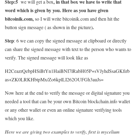
Step:5
, in that box we have to write that
we will get a box
word which is given by you. Here as you have given
bitcoinik.com,
so I will write bitcoinik.com and then hit the
.
button sign message ( as shown in the picture)
Step
: 6 we can copy the signed message at clipboard or directly
can share the signed message with text to the person who wants to
verify. The signed message will look like as
H2CeazrQebpHSiBtYn1HaiBNI7lRabH05P+sVJyhdSsaGKfirb
as+ZK0LRKHbtpMx/Zo6kplLI262OUFGh3auJs=
Now here at the end to verify the message or digital signature you
needed a tool that can be your own Bitcoin blockchain.info wallet
or any other wallet or even an online signature verifying tools
which you like.
Here we are giving two examples to verify, first is mycelium