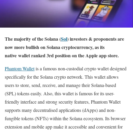
The majority of the Solana (
Sol
) investors & proponents are
now more bullish on Solana cryptocurrency, as its
native wallet ranked 3rd position on the Apple app store.
Phantom Wallet
is a famous non-custodial crypto wallet designed
specifically for the Solana crypto network. This wallet allows
users to store, send, receive, and manage their Solana-based
(SPL) tokens easily. Also, this wallet is famous for its user-
friendly interface and strong security features, Phantom Wallet
supports many decentralised applications (dApps) and non-
fungible tokens (NFTs) within the Solana ecosystem. Its browser
extension and mobile app make it accessible and convenient for