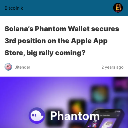
Bitcoinik
Solana’s Phantom Wallet secures
3rd position on the Apple App
Store, big rally coming?
Jitender
2 years ago