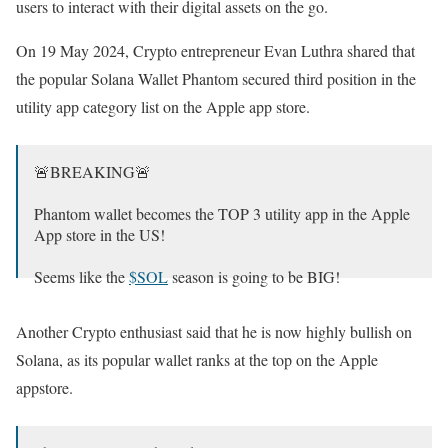
users to interact with their digital assets on the go.
On 19 May 2024, Crypto entrepreneur Evan Luthra shared that
the popular Solana Wallet Phantom secured third position in the
utility app category list on the Apple app store.
🚨BREAKING🚨
Phantom wallet becomes the TOP 3 utility app in the Apple
App store in the US!
Seems like the
$SOL
season is going to be BIG!
What SOL coins shall I buy?👀👇
Another Crypto enthusiast said that he is now highly bullish on
pic.twitter.com/QiLOv4Es1V
Solana, as its popular wallet ranks at the top on the Apple
— EvanLuthra.eth (@EvanLuthra)
May 19, 2024
appstore.