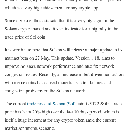
which is a very big achievement for any crypto app.
Some crypto enthusiasts said that it is a very big sign for the
Solana crypto market and it’s an indicator for a big rally in the
trade price of Sol coin.
It is worth it to note that Solana will release a major update to its
mainnet beta on 27 May. This update, Version 1.18, aims to
improve Solana’s network performance and also fix network
congestion issues. Recently, an increase in bot-driven transactions
with meme coins has caused more transaction failures and
congestion problems on the Solana network.
The current
trade price of Solana (Sol)
coin is $172 & this trade
price has been 20% high over the last 30 days period, which is
itself a huge increment for any crypto token amid the current
market sentiments scenario.