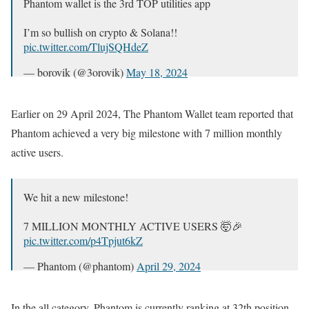
Phantom wallet is the 3rd TOP utilities app
I’m so bullish on crypto & Solana!!
pic.twitter.com/TlujSQHdeZ
— borovik (@3orovik)
May 18, 2024
Earlier on 29 April 2024, The Phantom Wallet team reported that
Phantom achieved a very big milestone with 7 million monthly
active users.
We hit a new milestone!
7 MILLION MONTHLY ACTIVE USERS 🤯🎉
pic.twitter.com/p4Tpjut6kZ
— Phantom (@phantom)
April 29, 2024
In the all category, Phantom is currently ranking at 32th position,