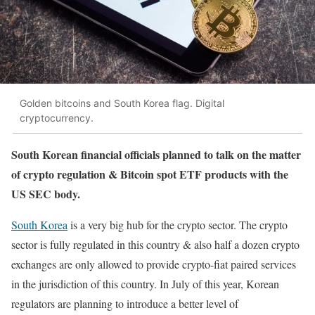
Golden bitcoins and South Korea flag. Digital
cryptocurrency.
South Korean financial officials planned to talk on the matter
of crypto regulation & Bitcoin spot ETF products with the
US SEC body.
South Korea
is a very big hub for the crypto sector. The crypto
sector is fully regulated in this country & also half a dozen crypto
exchanges are only allowed to provide crypto-fiat paired services
in the jurisdiction of this country. In July of this year, Korean
regulators are planning to introduce a better level of