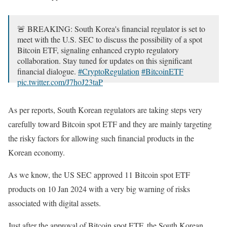
🚨 BREAKING: South Korea's financial regulator is set to
meet with the U.S. SEC to discuss the possibility of a spot
Bitcoin ETF, signaling enhanced crypto regulatory
collaboration. Stay tuned for updates on this significant
financial dialogue.
#CryptoRegulation
#BitcoinETF
pic.twitter.com/J7hoJ23taP
— Ryù (@Ryu_Tenchi)
February 5, 2024
As per reports, South Korean regulators are taking steps very
carefully toward Bitcoin spot ETF and they are mainly targeting
the risky factors for allowing such financial products in the
Korean economy.
As we know, the US SEC approved 11 Bitcoin spot ETF
products on 10 Jan 2024 with a very big warning of risks
associated with digital assets.
Just after the approval of Bitcoin spot ETF, the South Korean