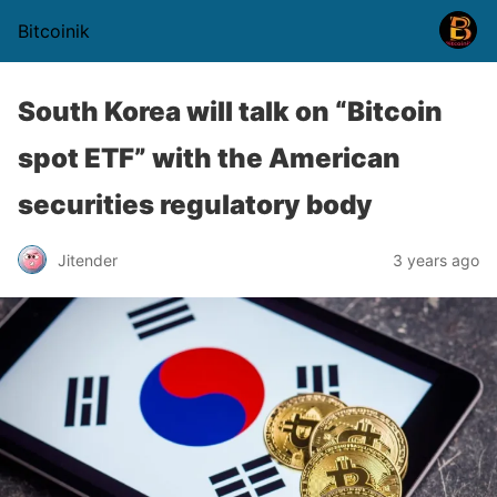
Bitcoinik
South Korea will talk on “Bitcoin
spot ETF” with the American
securities regulatory body
Jitender
3 years ago