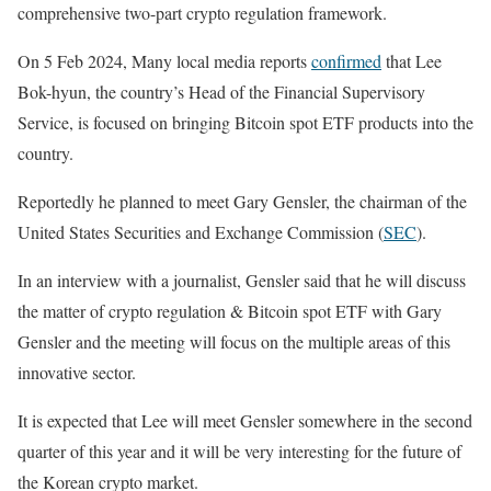
comprehensive two-part crypto regulation framework.
On 5 Feb 2024, Many local media reports
confirmed
that Lee
Bok-hyun, the country’s Head of the Financial Supervisory
Service, is focused on bringing Bitcoin spot ETF products into the
country.
Reportedly he planned to meet Gary Gensler, the chairman of the
United States Securities and Exchange Commission (
SEC
).
In an interview with a journalist, Gensler said that he will discuss
the matter of crypto regulation & Bitcoin spot ETF with Gary
Gensler and the meeting will focus on the multiple areas of this
innovative sector.
It is expected that Lee will meet Gensler somewhere in the second
quarter of this year and it will be very interesting for the future of
the Korean crypto market.