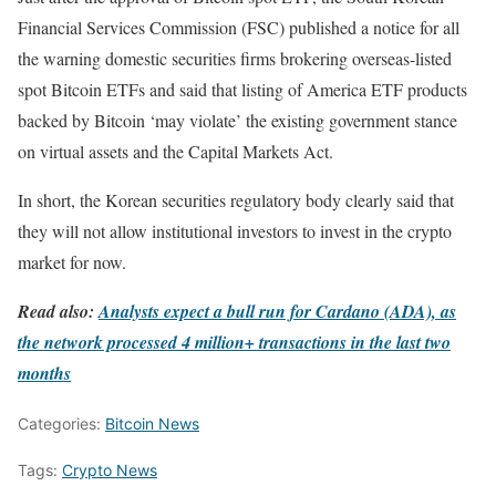
Financial Services Commission (FSC) published a notice for all
the warning domestic securities firms brokering overseas-listed
spot Bitcoin ETFs and said that listing of America ETF products
backed by Bitcoin ‘may violate’ the existing government stance
on virtual assets and the Capital Markets Act.
In short, the Korean securities regulatory body clearly said that
they will not allow institutional investors to invest in the crypto
market for now.
Read also:
Analysts expect a bull run for Cardano (ADA), as
the network processed 4 million+ transactions in the last two
months
Categories:
Bitcoin News
Tags:
Crypto News