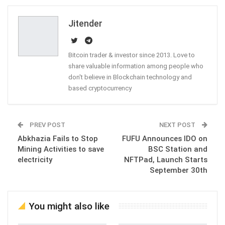
Email
Jitender
Bitcoin trader & investor since 2013. Love to
share valuable information among people who
don't believe in Blockchain technology and
based cryptocurrency
PREV POST
NEXT POST
Abkhazia Fails to Stop
FUFU Announces IDO on
Mining Activities to save
BSC Station and
electricity
NFTPad, Launch Starts
September 30th
You might also like