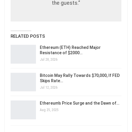
the guests.”
RELATED POSTS
Ethereum (ETH) Reached Major
Resistance of $2000…
Jul 28, 2026
Bitcoin May Rally Towards $70,000, If FED
Skips Rate…
Jul 12, 2026
Ethereum’s Price Surge and the Dawn of…
Aug 25, 2025