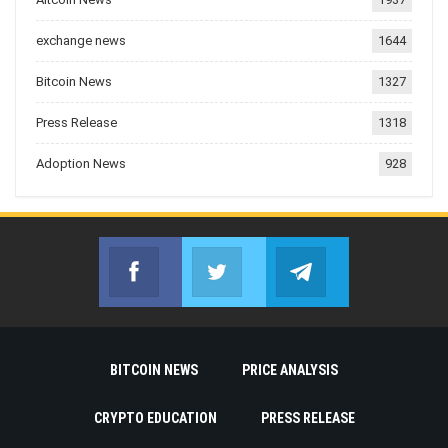
exchange news
1644
Bitcoin News
1327
Press Release
1318
Adoption News
928
Facebook
Twitter
Telegram
Join us on Facebook
Join us on Twitter
Join us on Telegr
BITCOIN NEWS
PRICE ANALYSIS
CRYPTO EDUCATION
PRESS RELEASE