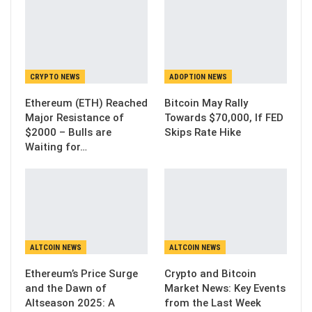
CRYPTO NEWS
ADOPTION NEWS
Ethereum (ETH) Reached
Bitcoin May Rally
Major Resistance of
Towards $70,000, If FED
$2000 – Bulls are
Skips Rate Hike
Waiting for…
ALTCOIN NEWS
ALTCOIN NEWS
Ethereum’s Price Surge
Crypto and Bitcoin
and the Dawn of
Market News: Key Events
Altseason 2025: A
from the Last Week