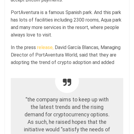
PortAventura is a famous Spanish park. And this park
has lots of facilities including 2300 rooms, Aqua park
and many more services in the resort, where people
always love to visit.
In the press
release,
David García Blancas, Managing
Director of PortAventura World, said that they are
adopting the trend of crypto adoption and added
“the company aims to keep up with
the latest trends and the rising
demand for cryptocurrency options.
As such, he raised hopes that the
initiative would “satisfy the needs of