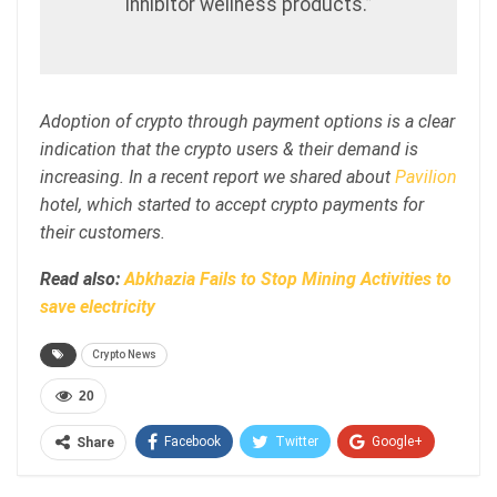
inhibitor wellness products.”
Adoption of crypto through payment options is a clear
indication that the crypto users & their demand is
increasing. In a recent report we shared about
Pavilion
hotel, which started to accept crypto payments for
their customers.
Read also:
Abkhazia Fails to Stop Mining Activities to
save electricity
Crypto News
20
Facebook
Twitter
Google+
Share
ReddIt
WhatsApp
Pinterest