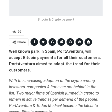
Bitcoin & Crypto payment
20
Share
Well known park in Spain, PortAventura, will
accept Bitcoin payments for all their customers.
PortAventura aimed to adopt the trend for their
customers.
With the increasing adoption of the crypto among
investors, companies & firms are not behind in the
list. Two major firms of Spanish jumped in crypto to
remain in active trend as per demand of the people.
PortAventura & Todos Medical became the latest to
accept Bitcoin payments.