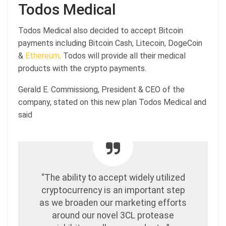
Todos Medical
Todos Medical also decided to accept Bitcoin
payments including Bitcoin Cash, Litecoin, DogeCoin
&
Ethereum
. Todos will provide all their medical
products with the crypto payments.
Gerald E. Commissiong, President & CEO of the
company, stated on this new plan Todos Medical and
said
“The ability to accept widely utilized
cryptocurrency is an important step
as we broaden our marketing efforts
around our novel 3CL protease