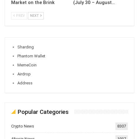
Market on the Brink
(July 30 – August…
PREV
NEXT
Sharding
Phantom Wallet
MemeCoin
Airdrop
Address
Popular Categories
Crypto News
8307
Altcoin News
1937