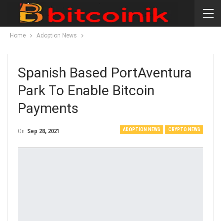
Home
Adoption News
Spanish Based PortAventura
Park To Enable Bitcoin
Payments
ADOPTION NEWS
CRYPTO NEWS
On
Sep 28, 2021