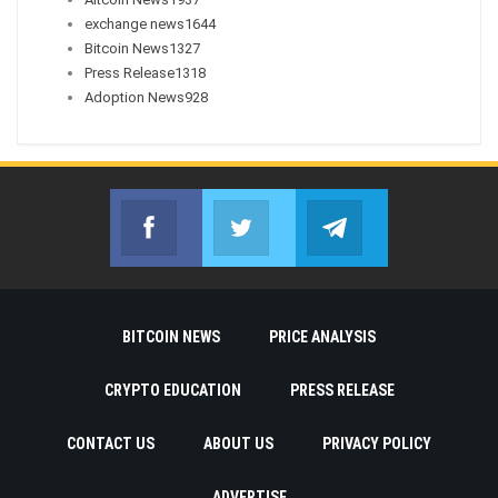
exchange news
1644
Bitcoin News
1327
Press Release
1318
Adoption News
928
Facebook
Twitter
Telegram
Join us on Facebook
Join us on Twitter
Join us on Telegr
BITCOIN NEWS
PRICE ANALYSIS
CRYPTO EDUCATION
PRESS RELEASE
CONTACT US
ABOUT US
PRIVACY POLICY
ADVERTISE