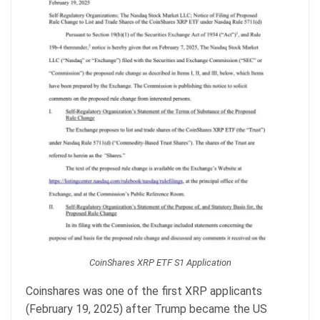
CoinShares XRP ETF S1 Application
Coinshares was one of the first XRP applicants
(February 19, 2025) after Trump became the US