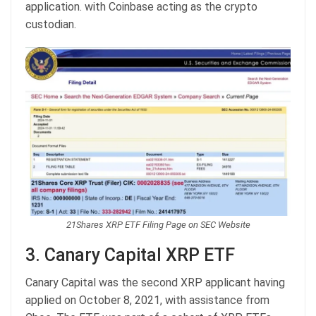
application. with Coinbase acting as the crypto
custodian.
21Shares XRP ETF Filing Page on SEC Website
3. Canary Capital XRP ETF
Canary Capital was the second XRP applicant having
applied on October 8, 2021, with assistance from