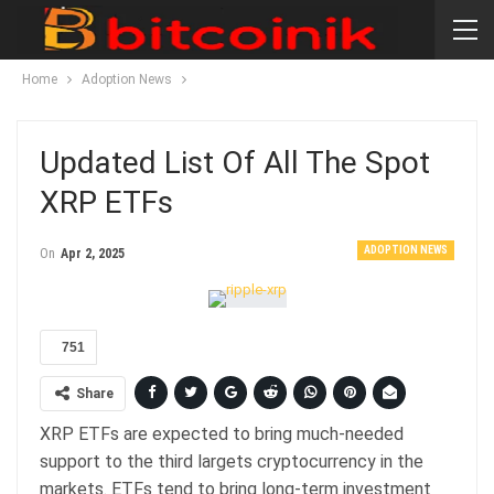
Home
Adoption News
Updated List Of All The Spot
XRP ETFs
ADOPTION NEWS
On
Apr 2, 2025
751
Share
XRP ETFs are expected to bring much-needed
support to the third largets cryptocurrency in the
markets. ETFs tend to bring long-term investment