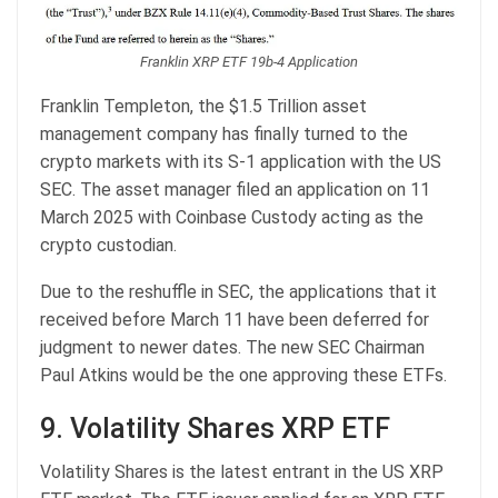
Franklin XRP ETF 19b-4 Application
Franklin Templeton, the $1.5 Trillion asset
management company has finally turned to the
crypto markets with its S-1 application with the US
SEC. The asset manager filed an application on 11
March 2025 with Coinbase Custody acting as the
crypto custodian.
Due to the reshuffle in SEC, the applications that it
received before March 11 have been deferred for
judgment to newer dates. The new SEC Chairman
Paul Atkins would be the one approving these ETFs.
9. Volatility Shares XRP ETF
Volatility Shares is the latest entrant in the US XRP