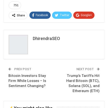
751
Facebook
Twitter
Google+
Share
ReddIt
WhatsApp
Pinterest
Email
DhirendraSEO
PREV POST
NEXT POST
Bitcoin Investors Stay
Trump’s Tariffs Hit
Firm While Losses – Is
Hard Bitcoin (BTC),
Sentiment Changing?
Solana (SOL), and
Ethereum (ETH)