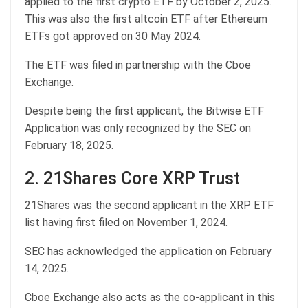
applied to the first crypto ETF by October 2, 2025.
This was also the first altcoin ETF after Ethereum
ETFs got approved on 30 May 2024.
The ETF was filed in partnership with the Cboe
Exchange.
Despite being the first applicant, the Bitwise ETF
Application was only recognized by the SEC on
February 18, 2025.
2. 21Shares Core XRP Trust
21Shares was the second applicant in the XRP ETF
list having first filed on November 1, 2024.
SEC has acknowledged the application on February
14, 2025.
Cboe Exchange also acts as the co-applicant in this