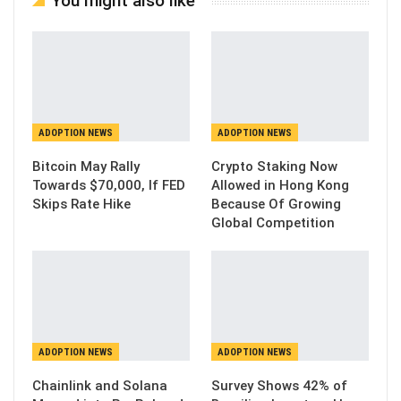
You might also like
ADOPTION NEWS
ADOPTION NEWS
Bitcoin May Rally
Crypto Staking Now
Towards $70,000, If FED
Allowed in Hong Kong
Skips Rate Hike
Because Of Growing
Global Competition
ADOPTION NEWS
ADOPTION NEWS
Chainlink and Solana
Survey Shows 42% of