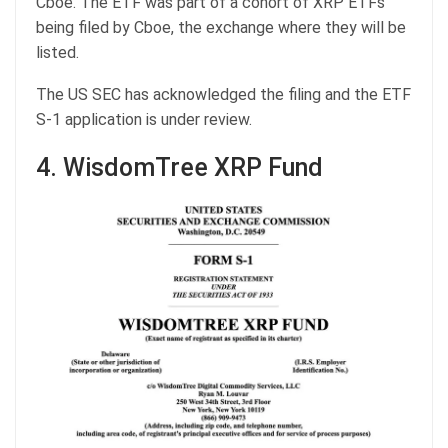
Cboe. The ETF was part of a cohort of XRP ETFs
being filed by Cboe, the exchange where they will be
listed.
The US SEC has acknowledged the filing and the ETF
S-1 application is under review.
4. WisdomTree XRP Fund