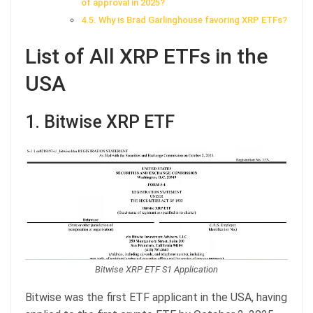
of approval in 2025?
Why is Brad Garlinghouse favoring XRP ETFs?
List of All XRP ETFs in the
USA
1. Bitwise XRP ETF
Bitwise XRP ETF S1 Application
Bitwise was the first ETF applicant in the USA, having