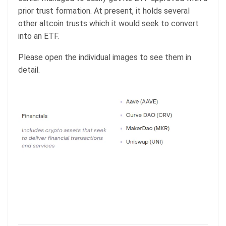
prior trust formation. At present, it holds several
other altcoin trusts which it would seek to convert
into an ETF.
Please open the individual images to see them in
detail.