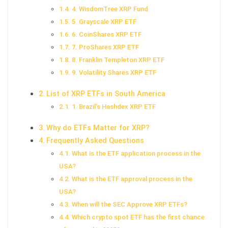
4. WisdomTree XRP Fund
5. Grayscale XRP ETF
6. CoinShares XRP ETF
7. ProShares XRP ETF
8. Franklin Templeton XRP ETF
9. Volatility Shares XRP ETF
List of XRP ETFs in South America
1. Brazil’s Hashdex XRP ETF
Why do ETFs Matter for XRP?
Frequently Asked Questions
What is the ETF application process in the
USA?
What is the ETF approval process in the
USA?
When will the SEC Approve XRP ETFs?
Which crypto spot ETF has the first chance