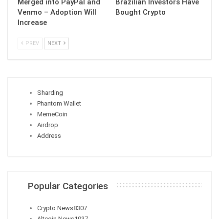
Merged into PayPal and
Brazilian Investors Have
Venmo – Adoption Will
Bought Crypto
Increase
PREV
NEXT
Sharding
Phantom Wallet
MemeCoin
Airdrop
Address
Popular Categories
Crypto News
8307
Altcoin News
1937