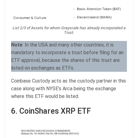
List 2/3 of Assets for whom Grayscale has already incorporated a
Trust.
Note
: In the USA and many other countries, it is
mandatory to incorporate a trust before filing for an
ETF approval, because the shares of this trust are
listed on exchanges as ETFs.
Coinbase Custody acts as the custody partner in this
case along with NYSE’s Arca being the exchange
where this ETF would be listed.
6. CoinShares XRP ETF