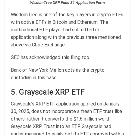
WisdomTree XRP Fund S1 Application Form
WisdomTree is one of the key players in crypto ETFs
with active ETFs in Bitcoin and Ethereum. The
multinational ETF player had submitted its
application along with the previous three mentioned
above via Cboe Exchange.
SEC has acknowledged this filing too.
Bank of New York Mellon acts as the crypto
custodian in this case.
5. Grayscale XRP ETF
Grayscale’s XRP ETF application applied on January
30, 2025, does not incorporate a fresh ETF trust like
others, rather it converts the $1.6 million worth
Grayscale XRP Trust into an ETF. Grayscale had
earlier managed to easily get its ETF approved with a