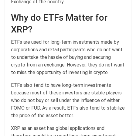
Exchange of the country.
Why do ETFs Matter for
XRP?
ETFs are used for long-term investments made by
corporations and retail participants who do not want
to undertake the hassle of buying and securing
crypto from an exchange. However, they do not want
to miss the opportunity of investing in crypto.
ETFs also tend to have long-term investments
because most of these investors are stable players
who do not buy or sell under the influence of either
FOMO or FUD. As a result, ETFs also tend to stabilize
the price of the asset better.
XRP as an asset has global applications and
therefore would be a good long-term investment.