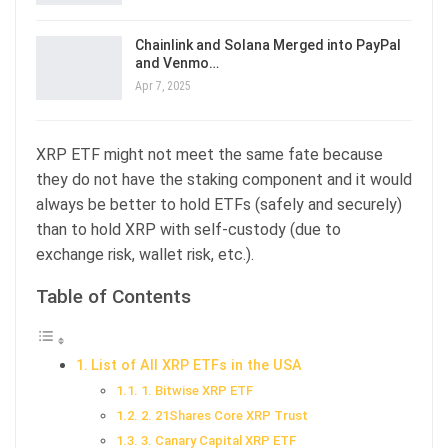
Chainlink and Solana Merged into PayPal
and Venmo…
Apr 7, 2025
XRP ETF might not meet the same fate because
they do not have the staking component and it would
always be better to hold ETFs (safely and securely)
than to hold XRP with self-custody (due to
exchange risk, wallet risk, etc.).
Table of Contents
List of All XRP ETFs in the USA
1. Bitwise XRP ETF
2. 21Shares Core XRP Trust
3. Canary Capital XRP ETF