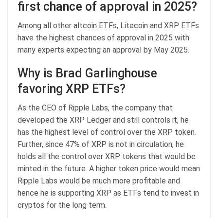
first chance of approval in 2025?
Among all other altcoin ETFs, Litecoin and XRP ETFs
have the highest chances of approval in 2025 with
many experts expecting an approval by May 2025.
Why is Brad Garlinghouse
favoring XRP ETFs?
As the CEO of Ripple Labs, the company that
developed the XRP Ledger and still controls it, he
has the highest level of control over the XRP token.
Further, since 47% of XRP is not in circulation, he
holds all the control over XRP tokens that would be
minted in the future. A higher token price would mean
Ripple Labs would be much more profitable and
hence he is supporting XRP as ETFs tend to invest in
cryptos for the long term.