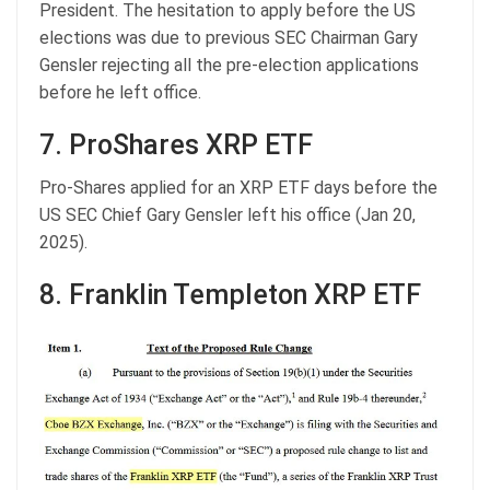
President. The hesitation to apply before the US
elections was due to previous SEC Chairman Gary
Gensler rejecting all the pre-election applications
before he left office.
7. ProShares XRP ETF
Pro-Shares applied for an XRP ETF days before the
US SEC Chief Gary Gensler left his office (Jan 20,
2025).
8. Franklin Templeton XRP ETF