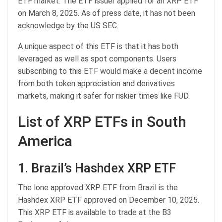
ETF market. The ETF issuer applied for an XRP ETF
on March 8, 2025. As of press date, it has not been
acknowledge by the US SEC.
A unique aspect of this ETF is that it has both
leveraged as well as spot components. Users
subscribing to this ETF would make a decent income
from both token appreciation and derivatives
markets, making it safer for riskier times like FUD.
List of XRP ETFs in South
America
1. Brazil’s Hashdex XRP ETF
The lone approved XRP ETF from Brazil is the
Hashdex XRP ETF approved on December 10, 2025.
This XRP ETF is available to trade at the B3