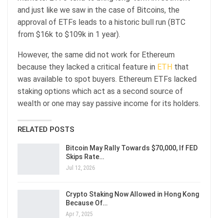
and just like we saw in the case of Bitcoins, the
approval of ETFs leads to a historic bull run (BTC
from $16k to $109k in 1 year).
However, the same did not work for Ethereum
because they lacked a critical feature in
ETH
that
was available to spot buyers. Ethereum ETFs lacked
staking options which act as a second source of
wealth or one may say passive income for its holders.
RELATED POSTS
Bitcoin May Rally Towards $70,000, If FED
Skips Rate…
Jul 12, 2026
Crypto Staking Now Allowed in Hong Kong
Because Of…
Apr 7, 2025