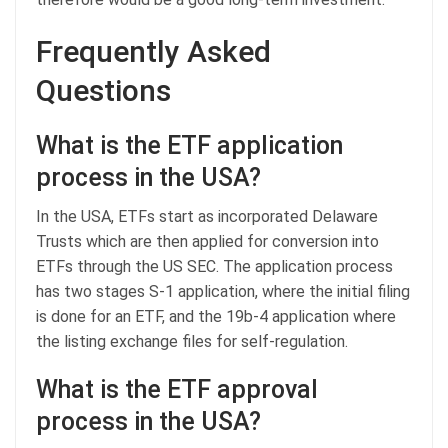
Frequently Asked
Questions
What is the ETF application
process in the USA?
In the USA, ETFs start as incorporated Delaware
Trusts which are then applied for conversion into
ETFs through the US SEC. The application process
has two stages S-1 application, where the initial filing
is done for an ETF, and the 19b-4 application where
the listing exchange files for self-regulation.
What is the ETF approval
process in the USA?