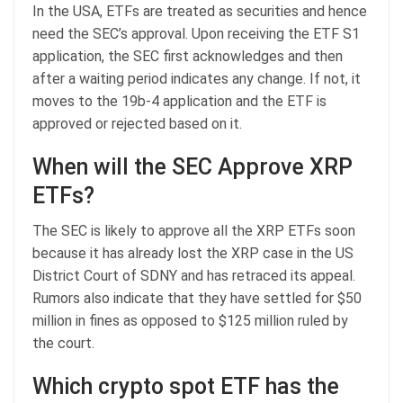
In the USA, ETFs are treated as securities and hence
need the SEC’s approval. Upon receiving the ETF S1
application, the SEC first acknowledges and then
after a waiting period indicates any change. If not, it
moves to the 19b-4 application and the ETF is
approved or rejected based on it.
When will the SEC Approve XRP
ETFs?
The SEC is likely to approve all the XRP ETFs soon
because it has already lost the XRP case in the US
District Court of SDNY and has retraced its appeal.
Rumors also indicate that they have settled for $50
million in fines as opposed to $125 million ruled by
the court.
Which crypto spot ETF has the