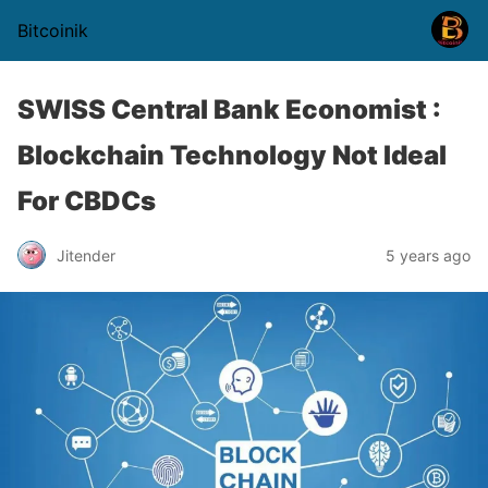
Bitcoinik
SWISS Central Bank Economist :
Blockchain Technology Not Ideal
For CBDCs
Jitender
5 years ago