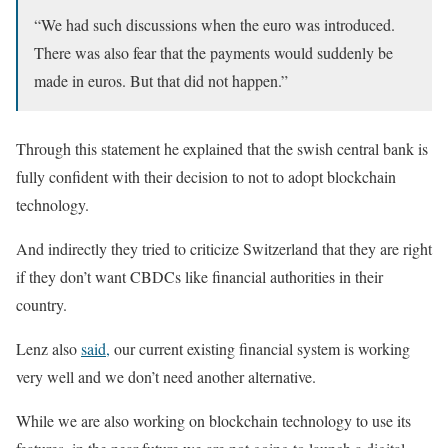
“We had such discussions when the euro was introduced.
There was also fear that the payments would suddenly be
made in euros. But that did not happen.”
Through this statement he explained that the swish central bank is
fully confident with their decision to not to adopt blockchain
technology.
And indirectly they tried to criticize Switzerland that they are right
if they don’t want CBDCs like financial authorities in their
country.
Lenz also
said,
our current existing financial system is working
very well and we don’t need another alternative.
While we are also working on blockchain technology to use its