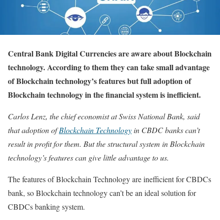
Central Bank Digital Currencies are aware about Blockchain
technology. According to them they can take small advantage
of Blockchain technology’s features but full adoption of
Blockchain technology in the financial system is inefficient.
Carlos Lenz, the chief economist at Swiss National Bank, said
that adoption of
Blockchain Technology
in CBDC banks can’t
result in profit for them. But the structural system in Blockchain
technology’s features can give little advantage to us.
The features of Blockchain Technology are inefficient for CBDCs
bank, so Blockchain technology can’t be an ideal solution for
CBDCs banking system.