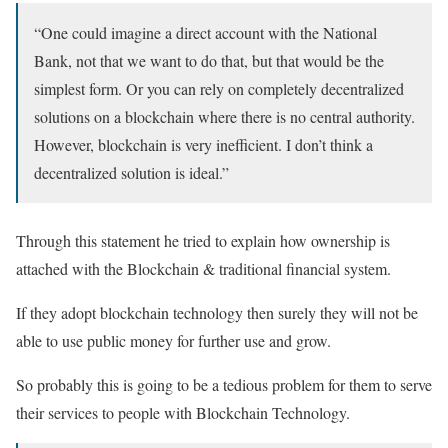
“One could imagine a direct account with the National
Bank, not that we want to do that, but that would be the
simplest form. Or you can rely on completely decentralized
solutions on a blockchain where there is no central authority.
However, blockchain is very inefficient. I don’t think a
decentralized solution is ideal.”
Through this statement he tried to explain how ownership is
attached with the Blockchain & traditional financial system.
If they adopt blockchain technology then surely they will not be
able to use public money for further use and grow.
So probably this is going to be a tedious problem for them to serve
their services to people with Blockchain Technology.