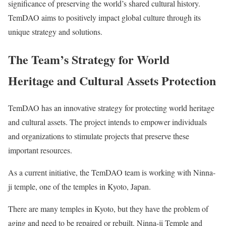
significance of preserving the world’s shared cultural history.
TemDAO aims to positively impact global culture through its
unique strategy and solutions.
The Team’s Strategy for World
Heritage and Cultural Assets Protection
TemDAO has an innovative strategy for protecting world heritage
and cultural assets. The project intends to empower individuals
and organizations to stimulate projects that preserve these
important resources.
As a current initiative, the TemDAO team is working with Ninna-
ji temple, one of the temples in Kyoto, Japan.
There are many temples in Kyoto, but they have the problem of
aging and need to be repaired or rebuilt. Ninna-ji Temple and