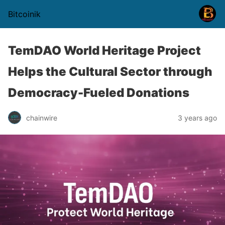
Bitcoinik
TemDAO World Heritage Project
Helps the Cultural Sector through
Democracy-Fueled Donations
chainwire
3 years ago