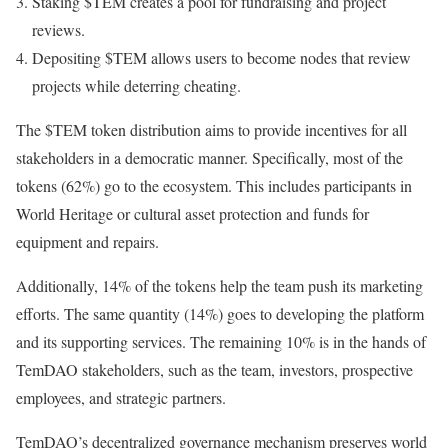
Staking $TEM creates a pool for fundraising and project
reviews.
Depositing $TEM allows users to become nodes that review
projects while deterring cheating.
The $TEM token distribution aims to provide incentives for all
stakeholders in a democratic manner. Specifically, most of the
tokens (62%) go to the ecosystem. This includes participants in
World Heritage or cultural asset protection and funds for
equipment and repairs.
Additionally, 14% of the tokens help the team push its marketing
efforts. The same quantity (14%) goes to developing the platform
and its supporting services. The remaining 10% is in the hands of
TemDAO stakeholders, such as the team, investors, prospective
employees, and strategic partners.
TemDAO’s decentralized governance mechanism preserves world