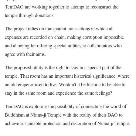
TemDAO are working together to attempt to reconstruct the
temple through donations.
The project relies on transparent transactions in which all
expenses are recorded on-chain, making corruption impossible
and allowing for offering special utilities to collaborators who
agree with their aims.
The proposed utility is the right to stay in a special part of the
temple. That room has an important historical significance, where
an old emperor used to live. Wouldn’t it be historic to be able to
stay in the same room and experience the same feelings?
TemDAO is exploring the possibility of connecting the world of
Buddhism at Ninna-ji Temple with the reality of their DAO to
achieve sustainable protection and restoration of Ninna-ji Temple.