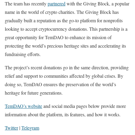
The team has recently
partnered
with the Giving Block, a popular
name in the world of crypto charities. The Giving Block has
gradually built a reputation as the go-to platform for nonprofits
looking to accept cryptocurrency donations. This partnership is a
great opportunity for TemDAO to enhance its mission of
protecting the world’s precious heritage sites and accelerating its
fundraising efforts.
The project’s recent donations go in the same direction, providing
relief and support to communities affected by global crises. By
doing so, TemDAO ensures the preservation of the world’s
heritage for future generations.
TemDAO’s website
and social media pages below provide more
information about the platform, its features, and how it works.
Twitter
|
Telegram