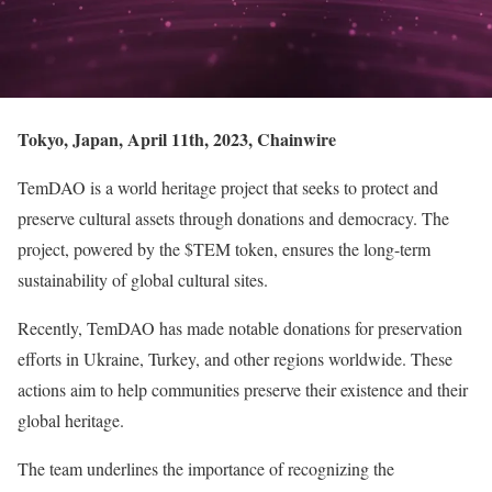
Tokyo, Japan, April 11th, 2023, Chainwire
TemDAO is a world heritage project that seeks to protect and
preserve cultural assets through donations and democracy. The
project, powered by the $TEM token, ensures the long-term
sustainability of global cultural sites.
Recently, TemDAO has made notable donations for preservation
efforts in Ukraine, Turkey, and other regions worldwide. These
actions aim to help communities preserve their existence and their
global heritage.
The team underlines the importance of recognizing the