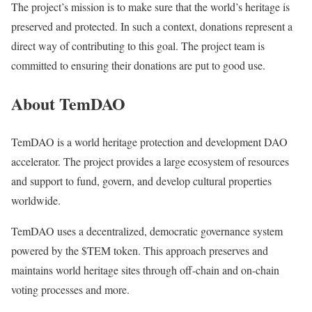
The project’s mission is to make sure that the world’s heritage is
preserved and protected. In such a context, donations represent a
direct way of contributing to this goal. The project team is
committed to ensuring their donations are put to good use.
About TemDAO
TemDAO is a world heritage protection and development DAO
accelerator. The project provides a large ecosystem of resources
and support to fund, govern, and develop cultural properties
worldwide.
TemDAO uses a decentralized, democratic governance system
powered by the $TEM token. This approach preserves and
maintains world heritage sites through off-chain and on-chain
voting processes and more.