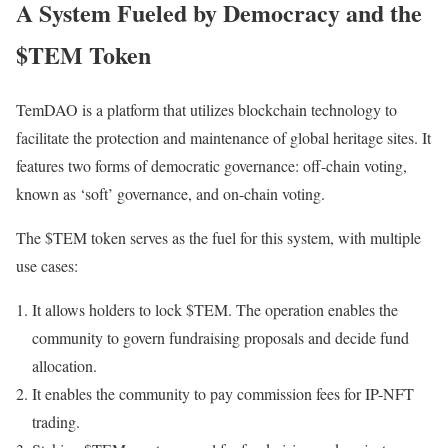
A System Fueled by Democracy and the
$TEM Token
TemDAO is a platform that utilizes blockchain technology to
facilitate the protection and maintenance of global heritage sites. It
features two forms of democratic governance: off-chain voting,
known as ‘soft’ governance, and on-chain voting.
The $TEM token serves as the fuel for this system, with multiple
use cases:
It allows holders to lock $TEM. The operation enables the
community to govern fundraising proposals and decide fund
allocation.
It enables the community to pay commission fees for IP-NFT
trading.