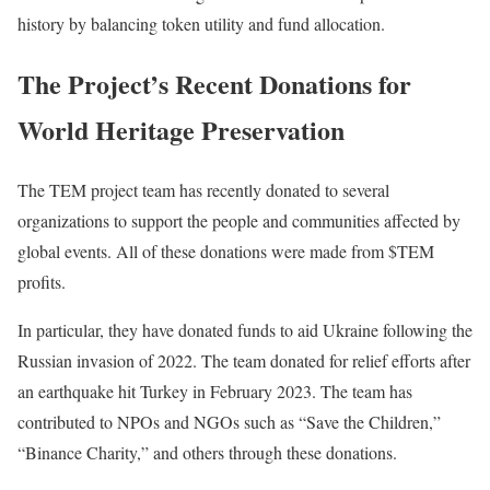
history by balancing token utility and fund allocation.
The Project’s Recent Donations for
World Heritage Preservation
The TEM project team has recently donated to several
organizations to support the people and communities affected by
global events. All of these donations were made from $TEM
profits.
In particular, they have donated funds to aid Ukraine following the
Russian invasion of 2022. The team donated for relief efforts after
an earthquake hit Turkey in February 2023. The team has
contributed to NPOs and NGOs such as “Save the Children,”
“Binance Charity,” and others through these donations.