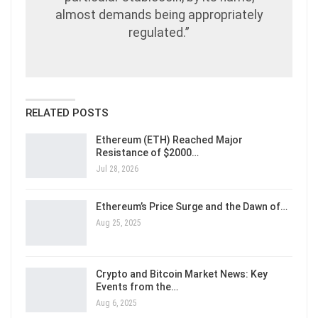
almost demands being appropriately
regulated.”
RELATED POSTS
Ethereum (ETH) Reached Major
Resistance of $2000…
Jul 28, 2026
Ethereum’s Price Surge and the Dawn of…
Aug 25, 2025
Crypto and Bitcoin Market News: Key
Events from the…
Aug 6, 2025