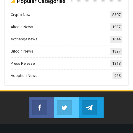
Popular Categories
Crypto News
8307
Altcoin News
1937
exchange news
1644
Bitcoin News
1327
Press Release
1318
Adoption News
928
Facebook
Twitter
Telegram
Join us on Facebook
Join us on Twitter
Join us on Telegr