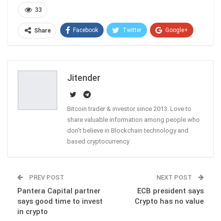
33
Facebook
Twitter
Google+
Share
ReddIt
WhatsApp
Pinterest
Email
Jitender
Bitcoin trader & investor since 2013. Love to
share valuable information among people who
don't believe in Blockchain technology and
based cryptocurrency
PREV POST
NEXT POST
Pantera Capital partner
ECB president says
says good time to invest
Crypto has no value
in crypto