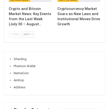
Crypto and Bitcoin
Cryptocurrency Market
Market News: Key Events
Soars as New Laws and
from the Last Week
Institutional Moves Drive
(July 30 – August…
Growth
PREV
NEXT
Sharding
Phantom Wallet
MemeCoin
Airdrop
Address