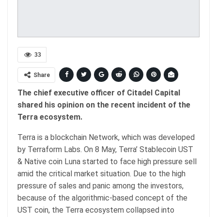
33
Share
The chief executive officer of Citadel Capital
shared his opinion on the recent incident of the
Terra ecosystem.
Terra is a blockchain Network, which was developed
by Terraform Labs. On 8 May, Terra’ Stablecoin UST
& Native coin Luna started to face high pressure sell
amid the critical market situation. Due to the high
pressure of sales and panic among the investors,
because of the algorithmic-based concept of the
UST coin, the Terra ecosystem collapsed into