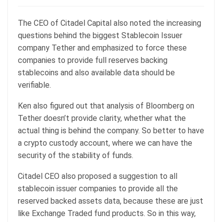
The CEO of Citadel Capital also noted the increasing
questions behind the biggest Stablecoin Issuer
company Tether and emphasized to force these
companies to provide full reserves backing
stablecoins and also available data should be
verifiable.
Ken also figured out that analysis of Bloomberg on
Tether doesn’t provide clarity, whether what the
actual thing is behind the company. So better to have
a crypto custody account, where we can have the
security of the stability of funds.
Citadel CEO also proposed a suggestion to all
stablecoin issuer companies to provide all the
reserved backed assets data, because these are just
like Exchange Traded fund products. So in this way,