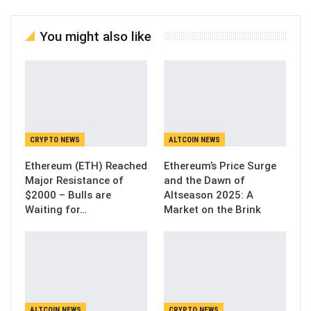
You might also like
CRYPTO NEWS
ALTCOIN NEWS
Ethereum (ETH) Reached
Ethereum’s Price Surge
Major Resistance of
and the Dawn of
$2000 – Bulls are
Altseason 2025: A
Waiting for…
Market on the Brink
ALTCOIN NEWS
CRYPTO NEWS