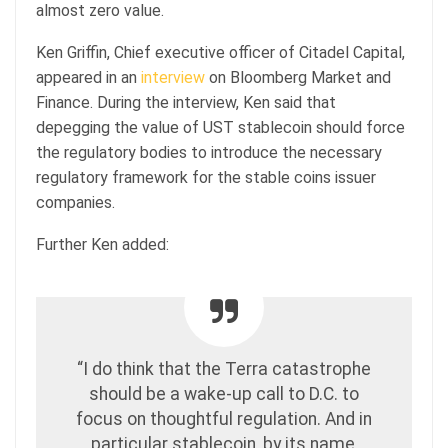
almost zero value.
Ken Griffin, Chief executive officer of Citadel Capital,
appeared in an
interview
on Bloomberg Market and
Finance. During the interview, Ken said that
depegging the value of UST stablecoin should force
the regulatory bodies to introduce the necessary
regulatory framework for the stable coins issuer
companies.
Further Ken added:
“I do think that the Terra catastrophe
should be a wake-up call to D.C. to
focus on thoughtful regulation. And in
particular stablecoin, by its name,