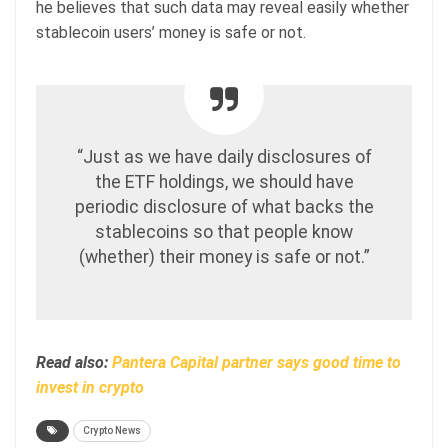
he believes that such data may reveal easily whether
stablecoin users’ money is safe or not.
“Just as we have daily disclosures of
the ETF holdings, we should have
periodic disclosure of what backs the
stablecoins so that people know
(whether) their money is safe or not.”
Read also:
Pantera Capital partner says good time to
invest in crypto
Crypto News