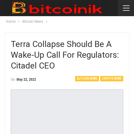
Home
Altcoin News
Terra Collapse Should Be A
Wake-Up Call For Regulators:
Citadel CEO
ALTCOIN NEWS
CRYPTO NEWS
On
May 22, 2022