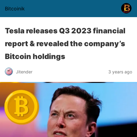
Bitcoinik
Tesla releases Q3 2023 financial
report & revealed the company’s
Bitcoin holdings
Jitender
3 years ago