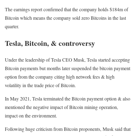
The earnings report confirmed that the company holds $184m of
Bitcoin which means the company sold zero Bitcoins in the last
quarter.
Tesla, Bitcoin, & controversy
Under the leadership of Tesla CEO Musk, Tesla started accepting
Bitcoin payments but months later suspended the bitcoin payment
option from the company citing high network fees & high
volatility in the trade price of Bitcoin.
In May 2021, Tesla terminated the Bitcoin payment option & also
mentioned the negative impact of Bitcoin mining operation,
impact on the environment.
Following huge criticism from Bitcoin proponents, Musk said that