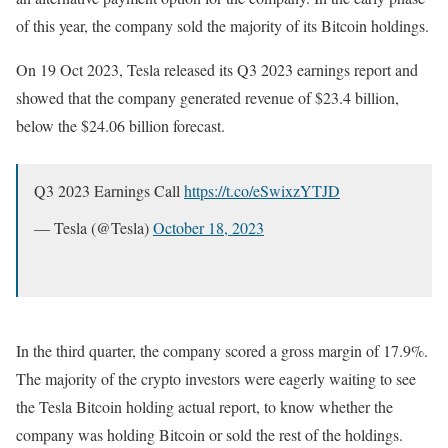
of this year, the company sold the majority of its Bitcoin holdings.
On 19 Oct 2023, Tesla released its Q3 2023 earnings report and
showed that the company generated revenue of $23.4 billion,
below the $24.06 billion forecast.
Q3 2023 Earnings Call
https://t.co/eSwixzYTJD
— Tesla (@Tesla)
October 18, 2023
In the third quarter, the company scored a gross margin of 17.9%.
The majority of the crypto investors were eagerly waiting to see
the Tesla Bitcoin holding actual report, to know whether the
company was holding Bitcoin or sold the rest of the holdings.