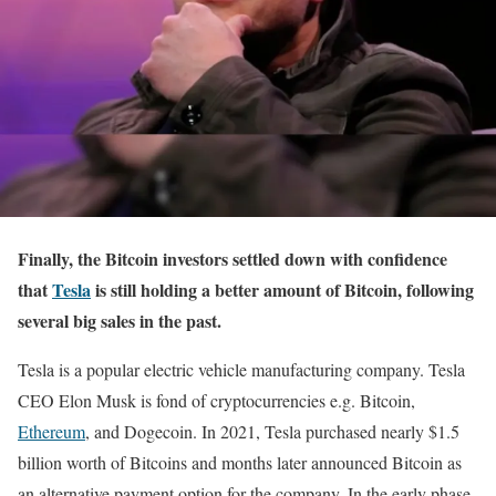
Finally, the Bitcoin investors settled down with confidence
that
Tesla
is still holding a better amount of Bitcoin, following
several big sales in the past.
Tesla is a popular electric vehicle manufacturing company. Tesla
CEO Elon Musk is fond of cryptocurrencies e.g. Bitcoin,
Ethereum
, and Dogecoin. In 2021, Tesla purchased nearly $1.5
billion worth of Bitcoins and months later announced Bitcoin as
an alternative payment option for the company. In the early phase