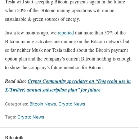
Tesla will start accepting Bitcoin payments again in the future
when 50% of the Bitcoin mining operations will run on
sustainable & green sources of energy.
Just a few months ago, we
reported
that more than 50% of the
Bitcoin mining activities are running on the Bitcoin network but
so far neither Musk nor Tesla talked about the Bitcoin payment
option plan and the company’s current Bitcoin holding is enough
to show the company’s future intention for Bitcoin.
Read also:
Crypto Community speculates on “Dogecoin use in
X(Twitter) annual subscription plan” for future
Categories:
Bitcoin News
,
Crypto News
Tags:
Crypto News
Bitcoinik