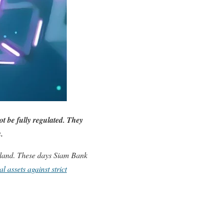
t be fully regulated. They
s.
land. These days Siam Bank
l assets against strict