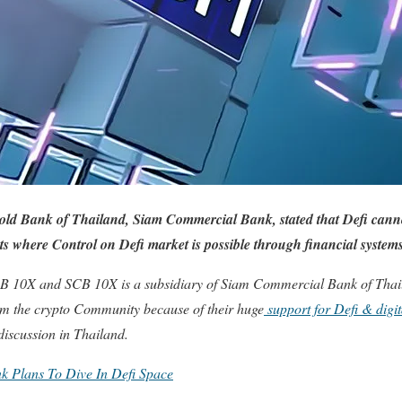
 old Bank of Thailand, Siam Commercial Bank, stated that Defi canno
s where Control on Defi market is possible through financial system
B 10X and SCB 10X is a subsidiary of Siam Commercial Bank of Thai
 from the crypto Community because of their huge
support for Defi & digita
iscussion in Thailand.
k Plans To Dive In Defi Space