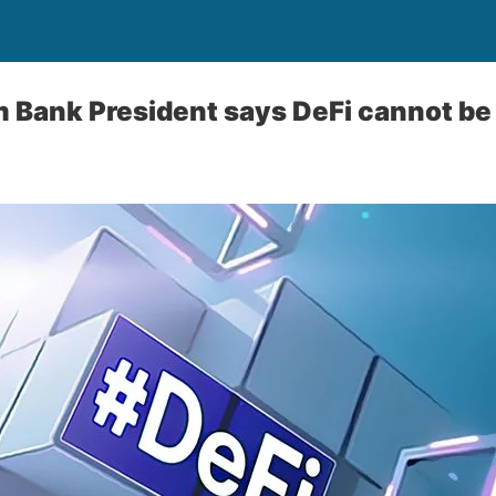
m Bank President says DeFi cannot be 