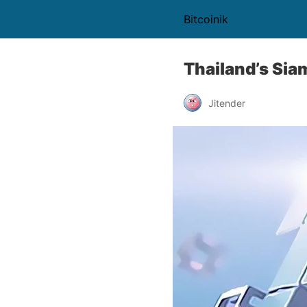
Bitcoinik
Thailand’s Sia
Jitender