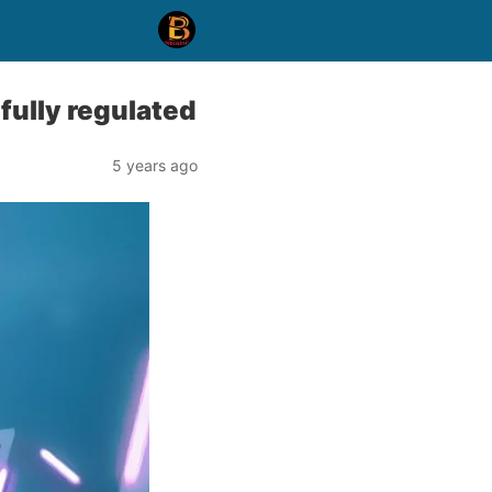
fully regulated
5 years ago