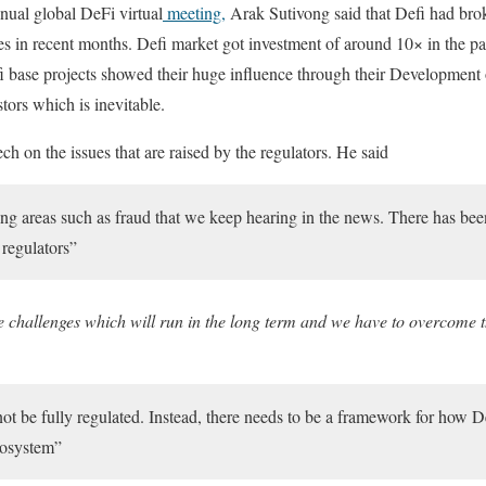
ual global DeFi virtual
meeting,
Arak Sutivong said that Defi had bro
ones in recent months. Defi market got investment of around 10× in the 
fi base projects showed their huge influence through their Development
stors which is inevitable.
ch on the issues that are raised by the regulators. He said
g areas such as fraud that we keep hearing in the news. There has bee
 regulators”
re challenges which will run in the long term and we have to overcome t
not be fully regulated. Instead, there needs to be a framework for how D
ecosystem”