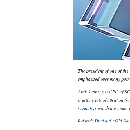
The president of one of the
emphasized over many point
Arak Sutivong is CEO of SC
is getting lots of attention
regulators
which are under d
Related:
Thailand’s Old Ban