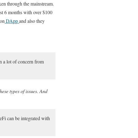
ken through the mainstream.
past 6 months with over $100
 on
DApp
and also they
n a lot of concern from
hese types of issues. And
eFi can be integrated with