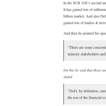
In the SCB 10X’s second ann
It has gained lots of millst
billion market. And also De
gained lots of traders & inve
And then he pointed his spee
“There are some concernin
industry stakeholders and
On this he said that these a
stated
“DeFi, by definition, can
the rest of the financial 