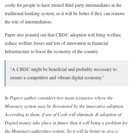
costly for people to have trusted third party intermediates in the
traditional banking system, so it will be better if they can remove
the role of intermediators.
Paper also pointed out that CBDC adoption will bring welfare,
reduce welfare losses and lots of innovation in financial
Infrastructure to boost the economy of the country.
“A CBDC might be beneficial and probably necessary to
ensure a competitive and vibrant digital economy.”
In Papers author considers two main scenarios where the
Monetary system may be threatened by the innovative adoption.
According to them, if use of Cash will eliminate & adoption of
Digital money take place in future then it will bring a problem for
the Monetary authorities system. So it will be better to give a