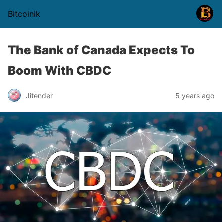
Bitcoinik
The Bank of Canada Expects To
Boom With CBDC
Jitender
5 years ago