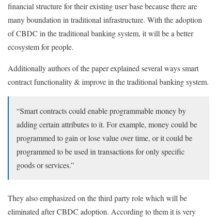
financial structure for their existing user base because there are
many boundation in traditional infrastructure. With the adoption
of CBDC in the traditional banking system, it will be a better
ecosystem for people.
Additionally authors of the paper explained several ways smart
contract functionality & improve in the traditional banking system.
“Smart contracts could enable programmable money by
adding certain attributes to it. For example, money could be
programmed to gain or lose value over time, or it could be
programmed to be used in transactions for only specific
goods or services.”
They also emphasized on the third party role which will be
eliminated after CBDC adoption. According to them it is very