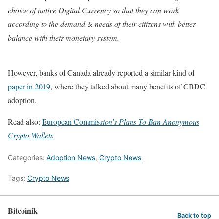
choice of native Digital Currency so that they can work
according to the demand & needs of their citizens with better
balance with their monetary system.
However, banks of Canada already reported a similar kind of
paper in 2019
, where they talked about many benefits of CBDC
adoption.
Read also:
European Commis
sion’s Plans To Ban Anonymous
Crypto Wallets
Categories:
Adoption News
,
Crypto News
Tags:
Crypto News
Bitcoinik
Back to top