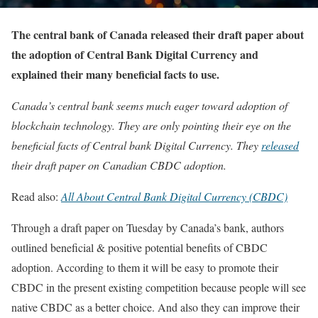
The central bank of Canada released their draft paper about
the adoption of Central Bank Digital Currency and
explained their many beneficial facts to use.
Canada’s central bank seems much eager toward adoption of
blockchain technology. They are only pointing their eye on the
beneficial facts of Central bank Digital Currency. They
released
their draft paper on Canadian CBDC adoption.
Read also:
All About Central Bank Digital Currency (CBDC)
Through a draft paper on Tuesday by Canada’s bank, authors
outlined beneficial & positive potential benefits of CBDC
adoption. According to them it will be easy to promote their
CBDC in the present existing competition because people will see
native CBDC as a better choice. And also they can improve their