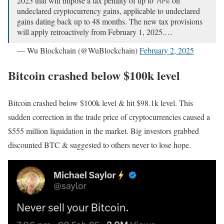
2025 that will impose a tax penalty of up to 70% on
undeclared cryptocurrency gains, applicable to undeclared
gains dating back up to 48 months. The new tax provisions
will apply retroactively from February 1, 2025.…
— Wu Blockchain (@WuBlockchain)
February 2, 2025
Bitcoin crashed below $100k level
Bitcoin crashed below $100k level & hit $98.1k level. This
sudden correction in the trade price of cryptocurrencies caused a
$555 million liquidation in the market. Big investors grabbed
discounted BTC & suggested to others never to lose hope.