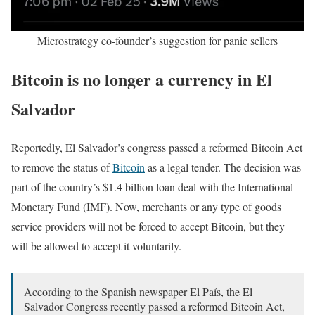
Microstrategy co-founder’s suggestion for panic sellers
Bitcoin is no longer a currency in El
Salvador
Reportedly, El Salvador’s congress passed a reformed Bitcoin Act
to remove the status of
Bitcoin
as a legal tender. The decision was
part of the country’s $1.4 billion loan deal with the International
Monetary Fund (IMF). Now, merchants or any type of goods
service providers will not be forced to accept Bitcoin, but they
will be allowed to accept it voluntarily.
According to the Spanish newspaper El País, the El
Salvador Congress recently passed a reformed Bitcoin Act,