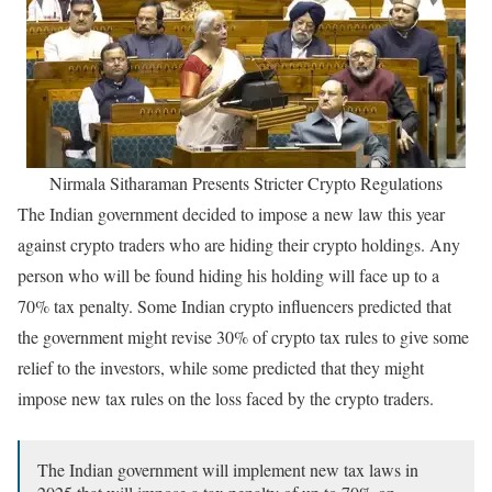
Nirmala Sitharaman Presents Stricter Crypto Regulations
The Indian government decided to impose a new law this year
against crypto traders who are hiding their crypto holdings. Any
person who will be found hiding his holding will face up to a
70% tax penalty. Some Indian crypto influencers predicted that
the government might revise 30% of crypto tax rules to give some
relief to the investors, while some predicted that they might
impose new tax rules on the loss faced by the crypto traders.
The Indian government will implement new tax laws in