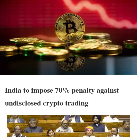
India to impose 70% penalty against
undisclosed crypto trading