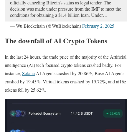
officially canceling Bitcoin's status as legal tender. The
decision was made under pressure from the IMF to meet the
conditions for obtaining a $1.4 billion loan. Under…
— Wu Blockchain (@WuBlockchain)
February 2, 2025
The downfall of AI Crypto Tokens
In the last 24 hours, the trade price of the majority of the Artificial
intelligence (AI) tech-focused crypto tokens crashed badly. For
instance,
Solana
AI Agents crashed by 20.86%, Base AI Agents
crashed by 19.45%, Virtual tokens crashed by 19.72%, and ai16z
tokens fell by 25.62%.