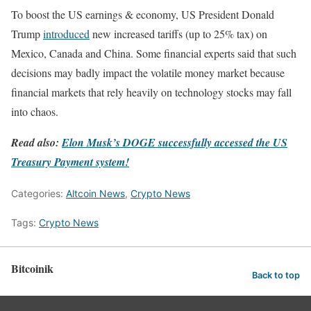
To boost the US earnings & economy, US President Donald
Trump
introduced
new increased tariffs (up to 25% tax) on
Mexico, Canada and China. Some financial experts said that such
decisions may badly impact the volatile money market because
financial markets that rely heavily on technology stocks may fall
into chaos.
Read also:
Elon Musk’s DOGE successfully accessed the US
Treasury Payment system!
Categories:
Altcoin News
,
Crypto News
Tags:
Crypto News
Bitcoinik
Back to top