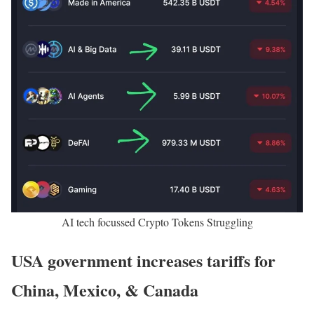
AI tech focussed Crypto Tokens Struggling
USA government increases tariffs for
China, Mexico, & Canada