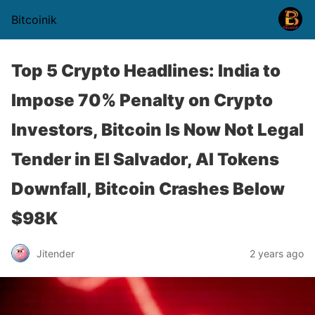
Bitcoinik
Top 5 Crypto Headlines: India to
Impose 70% Penalty on Crypto
Investors, Bitcoin Is Now Not Legal
Tender in El Salvador, AI Tokens
Downfall, Bitcoin Crashes Below
$98K
Jitender
2 years ago