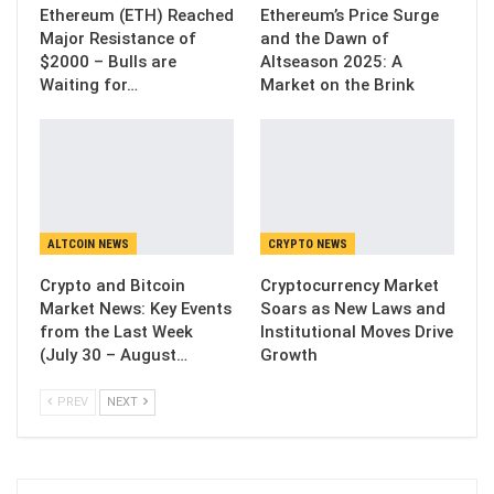
Ethereum (ETH) Reached
Ethereum’s Price Surge
Major Resistance of
and the Dawn of
$2000 – Bulls are
Altseason 2025: A
Waiting for…
Market on the Brink
ALTCOIN NEWS
CRYPTO NEWS
Crypto and Bitcoin
Cryptocurrency Market
Market News: Key Events
Soars as New Laws and
from the Last Week
Institutional Moves Drive
(July 30 – August…
Growth
PREV
NEXT