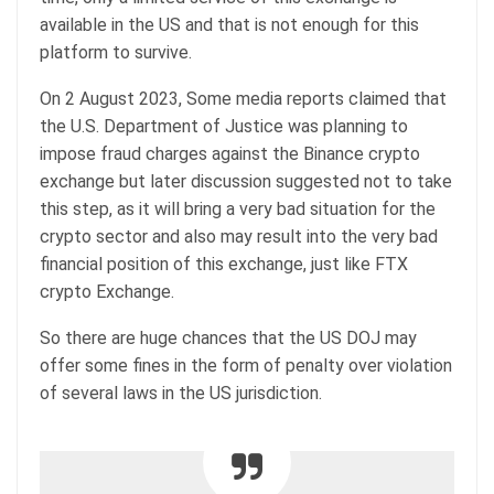
available in the US and that is not enough for this
platform to survive.
On 2 August 2023, Some media reports claimed that
the U.S. Department of Justice was planning to
impose fraud charges against the Binance crypto
exchange but later discussion suggested not to take
this step, as it will bring a very bad situation for the
crypto sector and also may result into the very bad
financial position of this exchange, just like FTX
crypto Exchange.
So there are huge chances that the US DOJ may
offer some fines in the form of penalty over violation
of several laws in the US jurisdiction.