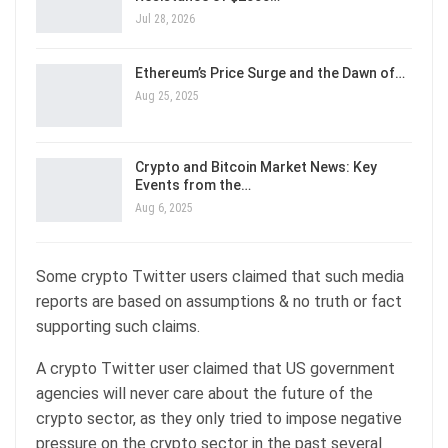
Jul 28, 2026
Ethereum’s Price Surge and the Dawn of…
Aug 25, 2025
Crypto and Bitcoin Market News: Key
Events from the…
Aug 6, 2025
Some crypto Twitter users claimed that such media
reports are based on assumptions & no truth or fact
supporting such claims.
A crypto Twitter user claimed that US government
agencies will never care about the future of the
crypto sector, as they only tried to impose negative
pressure on the crypto sector in the past several