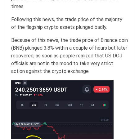
times.
Following this news, the trade price of the majority
of the flagship crypto assets plunged badly.
Because of this news, the trade price of Binance coin
(BNB) plunged 3.8% within a couple of hours but later
recovered, as soon as people realized that US DOJ
officials are not in the mood to take very strict
action against the crypto exchange.