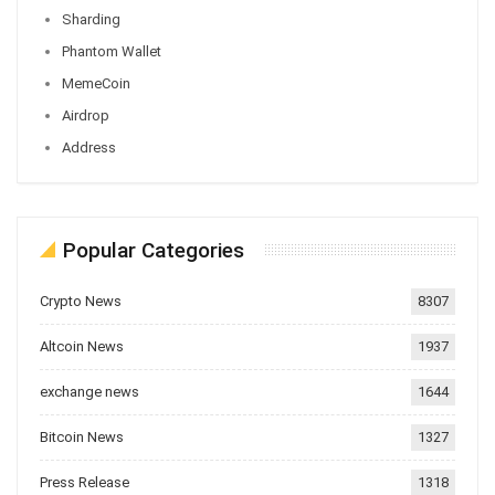
Sharding
Phantom Wallet
MemeCoin
Airdrop
Address
Popular Categories
Crypto News
8307
Altcoin News
1937
exchange news
1644
Bitcoin News
1327
Press Release
1318