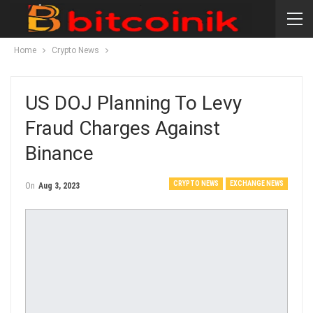
Home
Crypto News
US DOJ Planning To Levy
Fraud Charges Against
Binance
CRYPTO NEWS
EXCHANGE NEWS
On
Aug 3, 2023