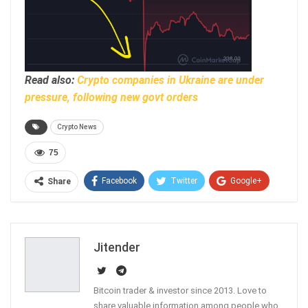
Read also:
Crypto companies in Ukraine are under
pressure, following new govt orders
Crypto News
75
Facebook
Twitter
Google+
Share
ReddIt
WhatsApp
Pinterest
Email
Jitender
Bitcoin trader & investor since 2013. Love to
share valuable information among people who