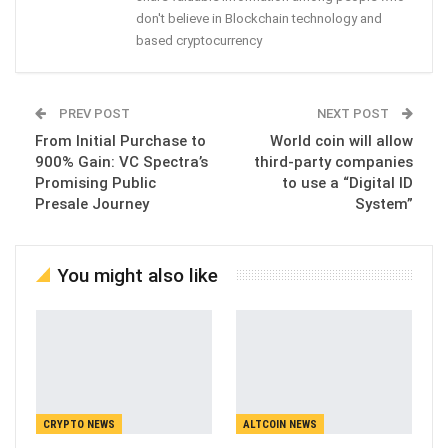
don't believe in Blockchain technology and
based cryptocurrency
PREV POST
NEXT POST
From Initial Purchase to
World coin will allow
900% Gain: VC Spectra’s
third-party companies
Promising Public
to use a “Digital ID
Presale Journey
System”
You might also like
CRYPTO NEWS
ALTCOIN NEWS