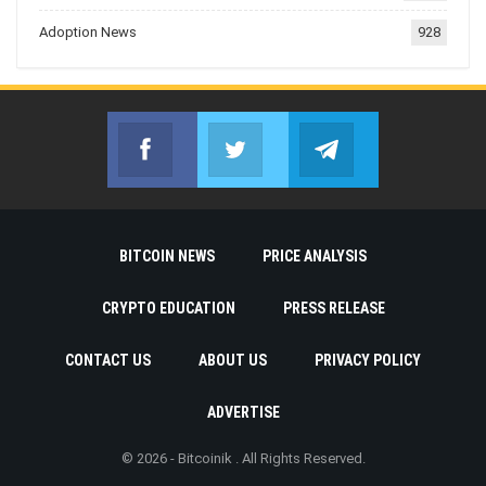
Adoption News
928
Facebook
Twitter
Telegram
Join us on Facebook
Join us on Twitter
Join us on Telegr
BITCOIN NEWS
PRICE ANALYSIS
CRYPTO EDUCATION
PRESS RELEASE
CONTACT US
ABOUT US
PRIVACY POLICY
ADVERTISE
© 2026 - Bitcoinik . All Rights Reserved.