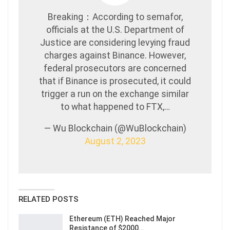
Breaking：According to semafor,
officials at the U.S. Department of
Justice are considering levying fraud
charges against Binance. However,
federal prosecutors are concerned
that if Binance is prosecuted, it could
trigger a run on the exchange similar
to what happened to FTX,…
— Wu Blockchain (@WuBlockchain)
August 2, 2023
RELATED POSTS
Ethereum (ETH) Reached Major
Resistance of $2000…