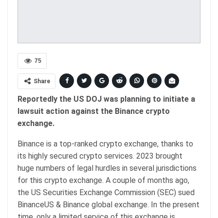
75
Share
Reportedly the US DOJ was planning to initiate a
lawsuit action against the Binance crypto
exchange.
Binance is a top-ranked crypto exchange, thanks to
its highly secured crypto services. 2023 brought
huge numbers of legal hurdles in several jurisdictions
for this crypto exchange. A couple of months ago,
the US Securities Exchange Commission (SEC) sued
BinanceUS & Binance global exchange. In the present
time, only a limited service of this exchange is