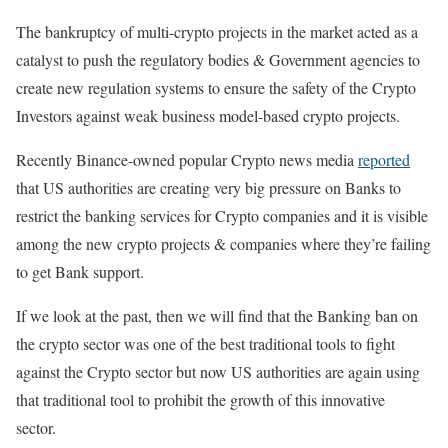
The bankruptcy of multi-crypto projects in the market acted as a
catalyst to push the regulatory bodies & Government agencies to
create new regulation systems to ensure the safety of the Crypto
Investors against weak business model-based crypto projects.
Recently Binance-owned popular Crypto news media
reported
that US authorities are creating very big pressure on Banks to
restrict the banking services for Crypto companies and it is visible
among the new crypto projects & companies where they’re failing
to get Bank support.
If we look at the past, then we will find that the Banking ban on
the crypto sector was one of the best traditional tools to fight
against the Crypto sector but now US authorities are again using
that traditional tool to prohibit the growth of this innovative
sector.