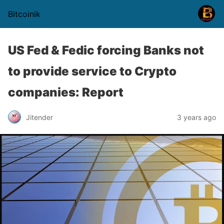
Bitcoinik
US Fed & Fedic forcing Banks not
to provide service to Crypto
companies: Report
Jitender
3 years ago