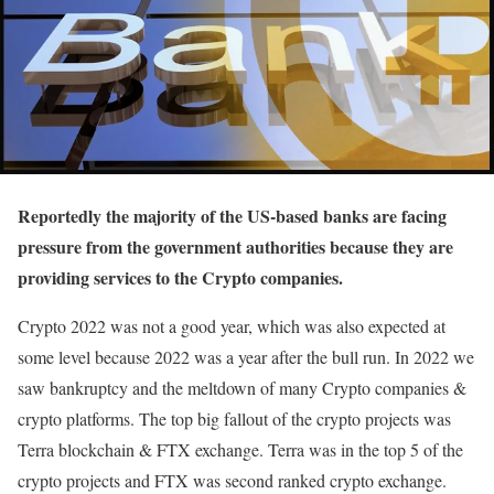
Reportedly the majority of the US-based banks are facing
pressure from the government authorities because they are
providing services to the Crypto companies.
Crypto 2022 was not a good year, which was also expected at
some level because 2022 was a year after the bull run. In 2022 we
saw bankruptcy and the meltdown of many Crypto companies &
crypto platforms. The top big fallout of the crypto projects was
Terra blockchain & FTX exchange. Terra was in the top 5 of the
crypto projects and FTX was second ranked crypto exchange.