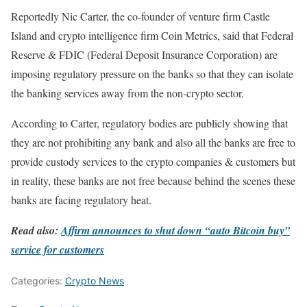
Reportedly Nic Carter, the co-founder of venture firm Castle
Island and crypto intelligence firm Coin Metrics, said that Federal
Reserve & FDIC (Federal Deposit Insurance Corporation) are
imposing regulatory pressure on the banks so that they can isolate
the banking services away from the non-crypto sector.
According to Carter, regulatory bodies are publicly showing that
they are not prohibiting any bank and also all the banks are free to
provide custody services to the crypto companies & customers but
in reality, these banks are not free because behind the scenes these
banks are facing regulatory heat.
Read also:
Affirm announces to shut down “auto Bitcoin buy”
service for customers
Categories:
Crypto News