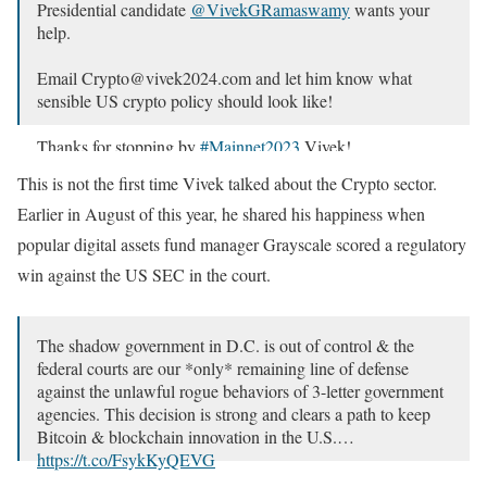
Presidential candidate
@VivekGRamaswamy
wants your
help.
Email Crypto@vivek2024.com and let him know what
sensible US crypto policy should look like!
Thanks for stopping by
#Mainnet2023
Vivek!
pic.twitter.com/G5Q4RACYCz
This is not the first time Vivek talked about the Crypto sector.
— Messari (@MessariCrypto)
September 20, 2023
Earlier in August of this year, he shared his happiness when
popular digital assets fund manager Grayscale scored a regulatory
win against the US SEC in the court.
The shadow government in D.C. is out of control & the
federal courts are our *only* remaining line of defense
against the unlawful rogue behaviors of 3-letter government
agencies. This decision is strong and clears a path to keep
Bitcoin & blockchain innovation in the U.S.…
https://t.co/FsykKyQEVG