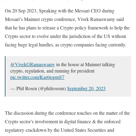
On 20 Sep 2023, Speaking with the Messari CEO during
Messari’s Mainnet crypto conference, Vivek Ramaswamy said
that he has plans to release a Crypto policy framework to help the
Crypto sector to evolve under the jurisdiction of the US without
facing huge legal hurdles, as crypto companies facing currently.
@VivekGRamaswamy
in the house at Mainnet talking
crypto, regulation, and running for president
pic.twitter.com/Kar6topmS7
— Phil Rosen (@philrosenn)
September 20, 2023
The discussion during the conference touches on the matter of the
Crypto sector’s involvement in digital finance & the enforced
regulatory crackdown by the United States Securities and