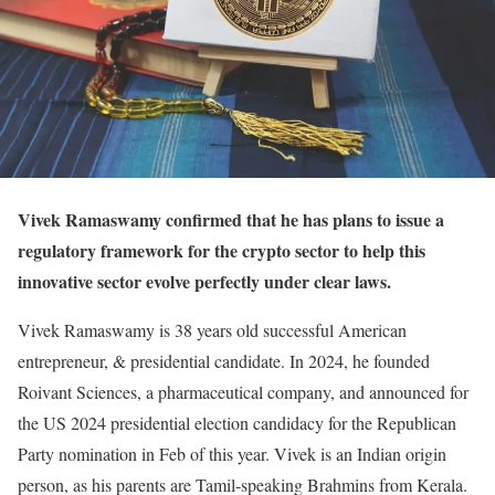
Vivek Ramaswamy confirmed that he has plans to issue a
regulatory framework for the crypto sector to help this
innovative sector evolve perfectly under clear laws.
Vivek Ramaswamy is 38 years old successful American
entrepreneur, & presidential candidate. In 2024, he founded
Roivant Sciences, a pharmaceutical company, and announced for
the US 2024 presidential election candidacy for the Republican
Party nomination in Feb of this year. Vivek is an Indian origin
person, as his parents are Tamil-speaking Brahmins from Kerala.