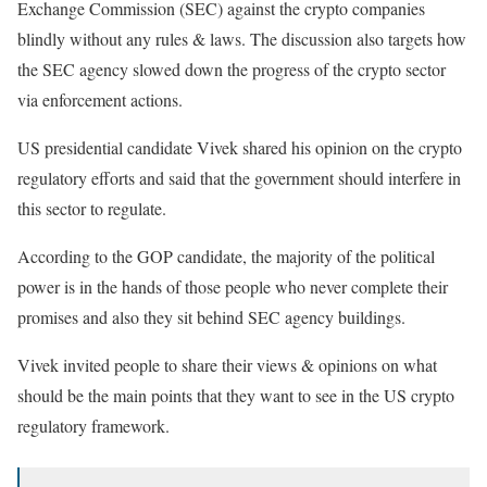
Exchange Commission (SEC) against the crypto companies
blindly without any rules & laws. The discussion also targets how
the SEC agency slowed down the progress of the crypto sector
via enforcement actions.
US presidential candidate Vivek shared his opinion on the crypto
regulatory efforts and said that the government should interfere in
this sector to regulate.
According to the GOP candidate, the majority of the political
power is in the hands of those people who never complete their
promises and also they sit behind SEC agency buildings.
Vivek invited people to share their views & opinions on what
should be the main points that they want to see in the US crypto
regulatory framework.