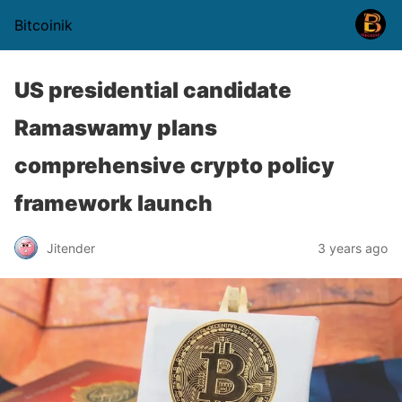
Bitcoinik
US presidential candidate
Ramaswamy plans
comprehensive crypto policy
framework launch
Jitender
3 years ago