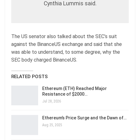
Cynthia Lummis said.
The US senator also talked about the SEC’s suit
against the BinanceUS exchange and said that she
was able to understand, to some degree, why the
SEC body charged BinanceUS.
RELATED POSTS
Ethereum (ETH) Reached Major
Resistance of $2000…
Jul 28, 2026
Ethereum’s Price Surge and the Dawn of…
Aug 25, 2025