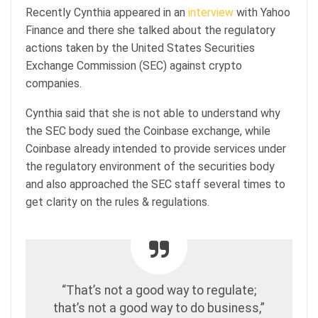
Recently Cynthia appeared in an
interview
with Yahoo
Finance and there she talked about the regulatory
actions taken by the United States Securities
Exchange Commission (SEC) against crypto
companies.
Cynthia said that she is not able to understand why
the SEC body sued the Coinbase exchange, while
Coinbase already intended to provide services under
the regulatory environment of the securities body
and also approached the SEC staff several times to
get clarity on the rules & regulations.
“That’s not a good way to regulate;
that’s not a good way to do business,”