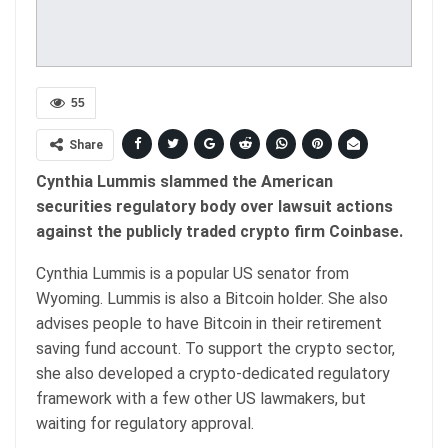
55
Share
Cynthia Lummis slammed the American
securities regulatory body over lawsuit actions
against the publicly traded crypto firm Coinbase.
Cynthia Lummis is a popular US senator from
Wyoming. Lummis is also a Bitcoin holder. She also
advises people to have Bitcoin in their retirement
saving fund account. To support the crypto sector,
she also developed a crypto-dedicated regulatory
framework with a few other US lawmakers, but
waiting for regulatory approval.