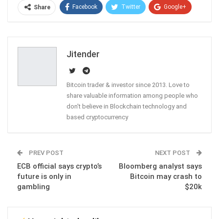
Facebook
Twitter
Google+
Share
ReddIt
WhatsApp
Pinterest
Email
Jitender
Bitcoin trader & investor since 2013. Love to
share valuable information among people who
don't believe in Blockchain technology and
based cryptocurrency
PREV POST
NEXT POST
ECB official says crypto’s
Bloomberg analyst says
future is only in
Bitcoin may crash to
gambling
$20k