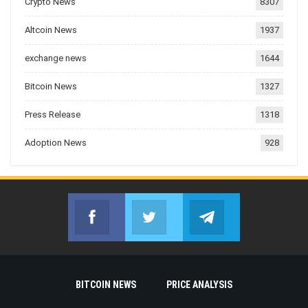
Crypto News
8307
Altcoin News
1937
exchange news
1644
Bitcoin News
1327
Press Release
1318
Adoption News
928
Facebook
Twitter
Telegram
Join us on Facebook
Join us on Twitter
Join us on Telegr
BITCOIN NEWS
PRICE ANALYSIS