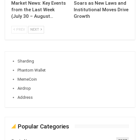
Market News: Key Events
Soars as New Laws and
from the Last Week
Institutional Moves Drive
(July 30 – August…
Growth
PREV
NEXT
Sharding
Phantom Wallet
MemeCoin
Airdrop
Address
Popular Categories