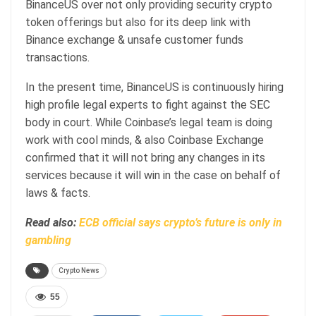
BinanceUS over not only providing security crypto
token offerings but also for its deep link with
Binance exchange & unsafe customer funds
transactions.
In the present time, BinanceUS is continuously hiring
high profile legal experts to fight against the SEC
body in court. While Coinbase’s legal team is doing
work with cool minds, & also Coinbase Exchange
confirmed that it will not bring any changes in its
services because it will win in the case on behalf of
laws & facts.
Read also:
ECB official says crypto’s future is only in
gambling
Crypto News
55