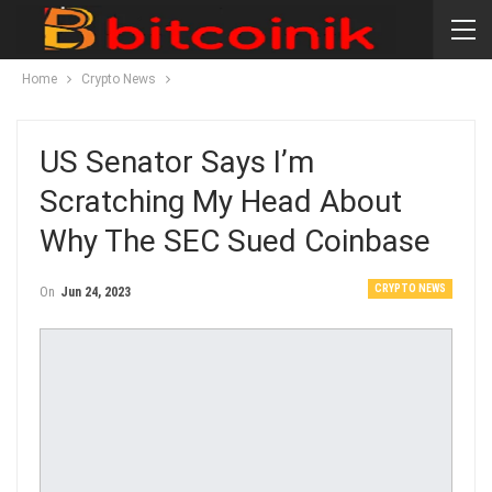
Home
Crypto News
US Senator Says I’m
Scratching My Head About
Why The SEC Sued Coinbase
CRYPTO NEWS
On
Jun 24, 2023