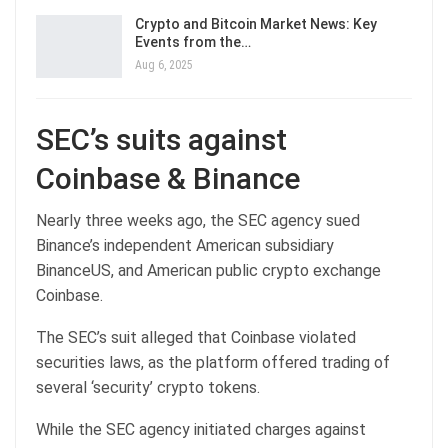
Crypto and Bitcoin Market News: Key
Events from the…
Aug 6, 2025
SEC’s suits against
Coinbase & Binance
Nearly three weeks ago, the SEC agency sued
Binance’s independent American subsidiary
BinanceUS, and American public crypto exchange
Coinbase.
The SEC’s suit alleged that Coinbase violated
securities laws, as the platform offered trading of
several ‘security’ crypto tokens.
While the SEC agency initiated charges against