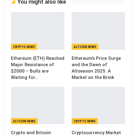
You might also like
CRYPTO NEWS
ALTCOIN NEWS
Ethereum (ETH) Reached
Ethereum’s Price Surge
Major Resistance of
and the Dawn of
$2000 – Bulls are
Altseason 2025: A
Waiting for…
Market on the Brink
ALTCOIN NEWS
CRYPTO NEWS
Crypto and Bitcoin
Cryptocurrency Market