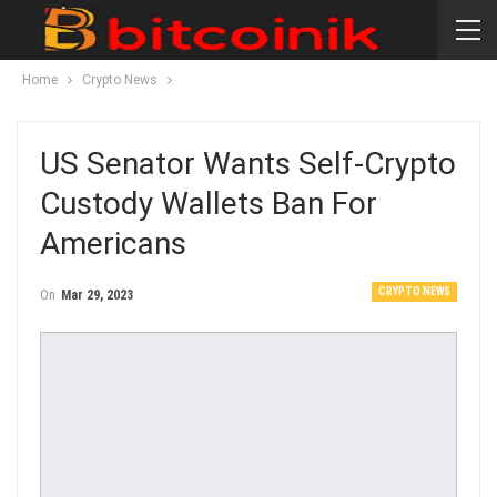
Home
Crypto News
US Senator Wants Self-Crypto
Custody Wallets Ban For
Americans
CRYPTO NEWS
On
Mar 29, 2023