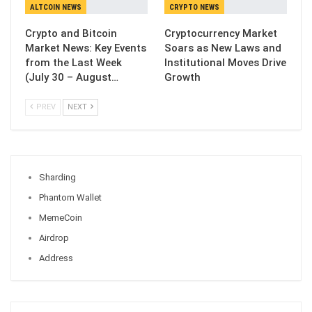
ALTCOIN NEWS
CRYPTO NEWS
Crypto and Bitcoin
Cryptocurrency Market
Market News: Key Events
Soars as New Laws and
from the Last Week
Institutional Moves Drive
(July 30 – August…
Growth
PREV
NEXT
Sharding
Phantom Wallet
MemeCoin
Airdrop
Address