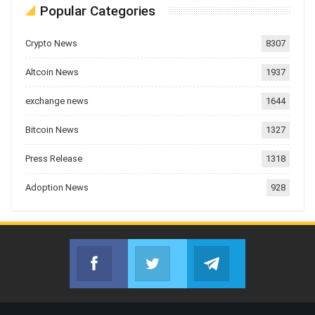
Popular Categories
Crypto News
8307
Altcoin News
1937
exchange news
1644
Bitcoin News
1327
Press Release
1318
Adoption News
928
Facebook
Twitter
Telegram
Join us on Facebook
Join us on Twitter
Join us on Telegr