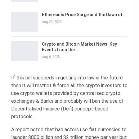
Ethereum’s Price Surge and the Dawn of…
Aug 25, 2025
Crypto and Bitcoin Market News: Key
Events from the…
Aug 6, 2025
If this bill succeeds in getting into law in the future
then it will restrict & force all the crypto investors to
use crypto wallets provided by centralised crypto
exchanges & Banks and probably will ban the use of
Decentralised Finance (Defi) concept-based
protocols.
A report noted that bad actors use fiat currencies to
launder $800 billion and $2 trillion money per year but