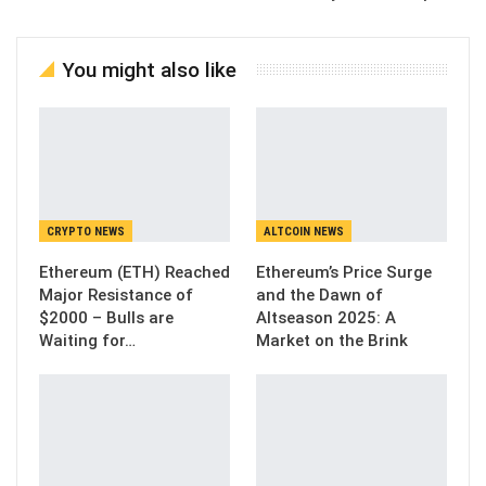
You might also like
CRYPTO NEWS
ALTCOIN NEWS
Ethereum (ETH) Reached
Ethereum’s Price Surge
Major Resistance of
and the Dawn of
$2000 – Bulls are
Altseason 2025: A
Waiting for…
Market on the Brink