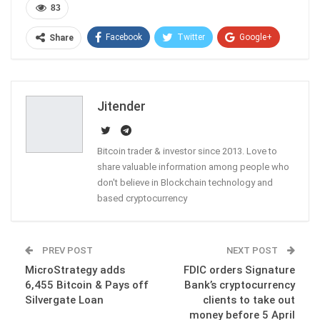
83
Facebook
Twitter
Google+
Share
ReddIt
WhatsApp
Pinterest
Email
Jitender
Bitcoin trader & investor since 2013. Love to
share valuable information among people who
don't believe in Blockchain technology and
based cryptocurrency
PREV POST
NEXT POST
MicroStrategy adds
FDIC orders Signature
6,455 Bitcoin & Pays off
Bank’s cryptocurrency
Silvergate Loan
clients to take out
money before 5 April