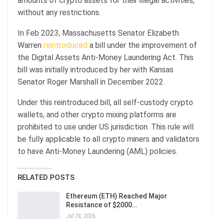
amounts of crypto assets for their illegal activities,
without any restrictions.
In Feb 2023, Massachusetts Senator Elizabeth
Warren
reintroduced
a bill under the improvement of
the Digital Assets Anti-Money Laundering Act. This
bill was initially introduced by her with Kansas
Senator Roger Marshall in December 2022.
Under this reintroduced bill, all self-custody crypto
wallets, and other crypto mixing platforms are
prohibited to use under US jurisdiction. This rule will
be fully applicable to all crypto miners and validators
to have Anti-Money Laundering (AML) policies.
RELATED POSTS
Ethereum (ETH) Reached Major
Resistance of $2000…
Jul 28, 2026