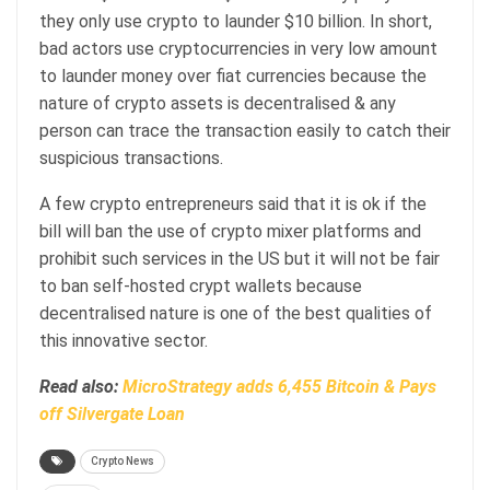
they only use crypto to launder $10 billion. In short,
bad actors use cryptocurrencies in very low amount
to launder money over fiat currencies because the
nature of crypto assets is decentralised & any
person can trace the transaction easily to catch their
suspicious transactions.
A few crypto entrepreneurs said that it is ok if the
bill will ban the use of crypto mixer platforms and
prohibit such services in the US but it will not be fair
to ban self-hosted crypt wallets because
decentralised nature is one of the best qualities of
this innovative sector.
Read also:
MicroStrategy adds 6,455 Bitcoin & Pays
off Silvergate Loan
Crypto News