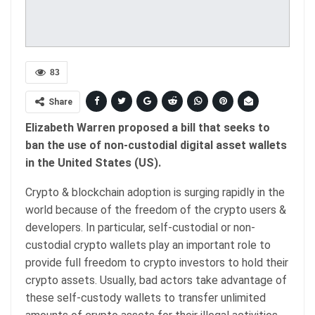
83
Share
Elizabeth Warren proposed a bill that seeks to
ban the use of non-custodial digital asset wallets
in the United States (US).
Crypto & blockchain adoption is surging rapidly in the
world because of the freedom of the crypto users &
developers. In particular, self-custodial or non-
custodial crypto wallets play an important role to
provide full freedom to crypto investors to hold their
crypto assets. Usually, bad actors take advantage of
these self-custody wallets to transfer unlimited