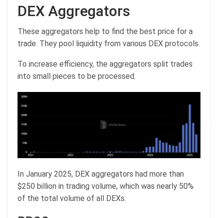
DEX Aggregators
These aggregators help to find the best price for a
trade. They pool liquidity from various DEX protocols.
To increase efficiency, the aggregators split trades
into small pieces to be processed.
In January 2025, DEX aggregators had more than
$250 billion in trading volume, which was nearly 50%
of the total volume of all DEXs.