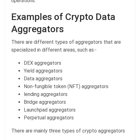
operations.
Examples of Crypto Data
Aggregators
There are different types of aggregators that are
specialized in different areas, such as:-
DEX aggregators
Yield aggregators
Data aggregators
Non-fungible token (NFT) aggregators
lending aggregators
Bridge aggregators
Launchpad aggregators
Perpetual aggregators
There are mainly three types of crypto aggregators