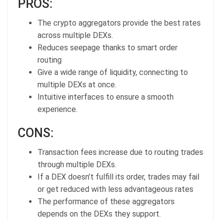
PROS:
The crypto aggregators provide the best rates
across multiple DEXs.
Reduces seepage thanks to smart order
routing
Give a wide range of liquidity, connecting to
multiple DEXs at once.
Intuitive interfaces to ensure a smooth
experience.
CONS:
Transaction fees increase due to routing trades
through multiple DEXs.
If a DEX doesn’t fulfill its order, trades may fail
or get reduced with less advantageous rates
The performance of these aggregators
depends on the DEXs they support.