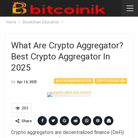
Home
Blockchain Education
What Are Crypto Aggregator?
Best Crypto Aggregator In
2025
BLOCKCHAIN EDUCATION
CRYPTO EDUCATION
On
Apr 14, 2025
203
Share
Crypto aggregators are decentralized finance (DeFi)