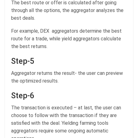
The best route or offer is calculated after going
through all the options, the aggregator analyzes the
best deals.
For example, DEX aggregators determine the best
route for a trade, while yield aggregators calculate
the best returns.
Step-5
Aggregator returns the result- the user can preview
the optimized results.
Step-6
The transaction is executed – at last, the user can
choose to follow with the transaction if they are
satisfied with the deal. Yielding farming tools
aggregators require some ongoing automatic