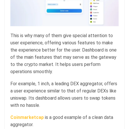
This is why many of them give special attention to
user experience, offering various features to make
the experience better for the user. Dashboard is one
of the main features that may serve as the gateway
to the crypto market. It helps users perform
operations smoothly.
For example, 1 inch, a leading DEX aggregator, offers
a user experience similar to that of regular DEXs like
uniswap. Its dashboard allows users to swap tokens
with no hassle.
Coinmarketcap
is a good example of a clean data
aggregator.