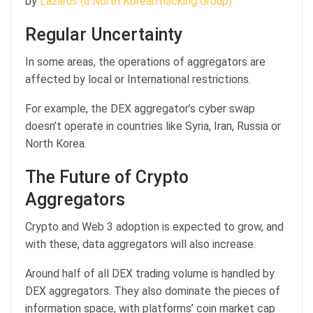
by
Lazarus (a North Korean hacking Group)
Regular Uncertainty
In some areas, the operations of aggregators are
affected by local or International restrictions.
For example, the DEX aggregator’s cyber swap
doesn’t operate in countries like Syria, Iran, Russia or
North Korea.
The Future of Crypto
Aggregators
Crypto and Web 3 adoption is expected to grow, and
with these, data aggregators will also increase.
Around half of all DEX trading volume is handled by
DEX aggregators. They also dominate the pieces of
information space, with platforms’ coin market cap