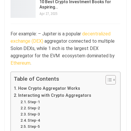
10 Best Crypto Investment Books for
Aspiring…
Apr 27, 2025
For example: – Jupiter is a popular
decentralized
exchange (DEX)
aggregator connected to multiple
Solon DEXs, while 1 inch is the largest DEX
aggregator for the EVM ecosystem dominated by
Ethereum
.
Table of Contents
How Crypto Aggregator Works
Interacting with Crypto Aggregators
Step-1
Step-2
Step-3
Step-4
Step-5