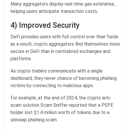
Many aggregators display real-time gas estimates,
helping users anticipate transaction costs.
4) Improved Security
DeFi provides users with full control over their funds
as a result, crypto aggregators find themselves more
secure in DeFi than in centralized exchanges and
platforms.
As crypto traders communicate with a single
dashboard, they never chance of becoming phishing
victims by connecting to malicious apps.
For example, at the end of 2024, the crypto anti-
scam solution Scam Sniffer reported that a PEPE
holder lost $1.4 million worth of tokens due to a
uniswap phishing scam.