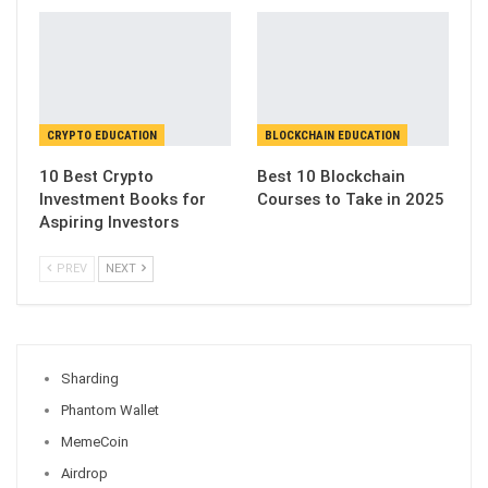
CRYPTO EDUCATION
BLOCKCHAIN EDUCATION
10 Best Crypto
Best 10 Blockchain
Investment Books for
Courses to Take in 2025
Aspiring Investors
PREV
NEXT
Sharding
Phantom Wallet
MemeCoin
Airdrop