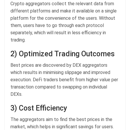
Crypto aggregators collect the relevant data from
different platforms and make it available on a single
platform for the convenience of the users. Without
them, users have to go through each protocol
separately, which will result in less efficiency in
trading.
2) Optimized Trading Outcomes
Best prices are discovered by DEX aggregators
which results in minimising slippage and improved
execution. DeFi traders benefit from higher value per
transaction compared to swapping on individual
DEXs.
3) Cost Efficiency
The aggregators aim to find the best prices in the
market, which helps in significant savings for users.