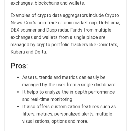
exchanges, blockchains and wallets.
Examples of crypto data aggregators include Crypto
News. Com’s coin tracker, coin market cap, DeFiLama,
DEX scanner and Dapp radar. Funds from multiple
exchanges and wallets from a single place are
managed by crypto portfolio trackers like Coinstats,
Kubera and Delta.
Pros:
Assets, trends and metrics can easily be
managed by the user from a single dashboard.
It helps to analyze the in-depth performance
and real-time monitoring
It also offers customization features such as
filters, metrics, personalized alerts, multiple
visualizations, options and more.