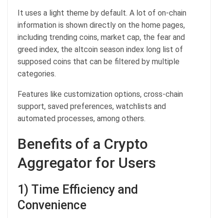
It uses a light theme by default. A lot of on-chain
information is shown directly on the home pages,
including trending coins, market cap, the fear and
greed index, the altcoin season index long list of
supposed coins that can be filtered by multiple
categories.
Features like customization options, cross-chain
support, saved preferences, watchlists and
automated processes, among others.
Benefits of a Crypto
Aggregator for Users
1) Time Efficiency and
Convenience