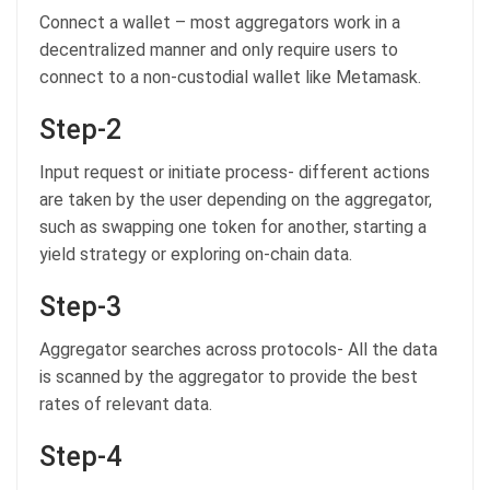
Connect a wallet – most aggregators work in a
decentralized manner and only require users to
connect to a non-custodial wallet like Metamask.
Step-2
Input request or initiate process- different actions
are taken by the user depending on the aggregator,
such as swapping one token for another, starting a
yield strategy or exploring on-chain data.
Step-3
Aggregator searches across protocols- All the data
is scanned by the aggregator to provide the best
rates of relevant data.
Step-4