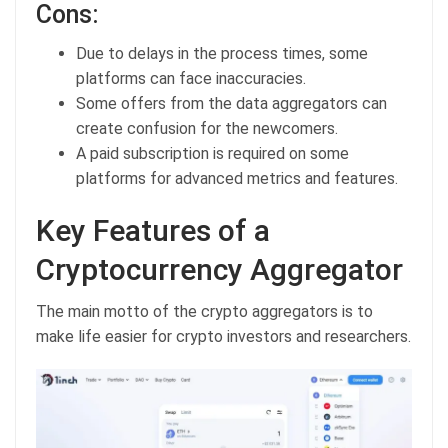
Cons:
Due to delays in the process times, some
platforms can face inaccuracies.
Some offers from the data aggregators can
create confusion for the newcomers.
A paid subscription is required on some
platforms for advanced metrics and features.
Key Features of a
Cryptocurrency Aggregator
The main motto of the crypto aggregators is to
make life easier for crypto investors and researchers.