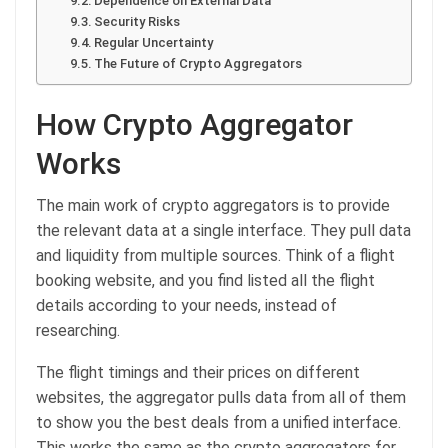
Dependence on External Data
Security Risks
Regular Uncertainty
The Future of Crypto Aggregators
How Crypto Aggregator
Works
The main work of crypto aggregators is to provide
the relevant data at a single interface. They pull data
and liquidity from multiple sources. Think of a flight
booking website, and you find listed all the flight
details according to your needs, instead of
researching.
The flight timings and their prices on different
websites, the aggregator pulls data from all of them
to show you the best deals from a unified interface.
This works the same as the crypto aggregators for