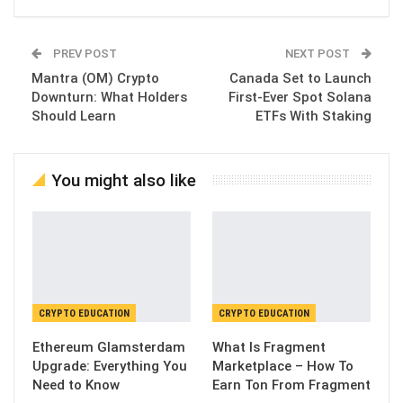
PREV POST
NEXT POST
Mantra (OM) Crypto
Canada Set to Launch
Downturn: What Holders
First-Ever Spot Solana
Should Learn
ETFs With Staking
You might also like
CRYPTO EDUCATION
CRYPTO EDUCATION
Ethereum Glamsterdam
What Is Fragment
Upgrade: Everything You
Marketplace – How To
Need to Know
Earn Ton From Fragment