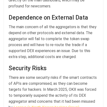
directly on the main dashboard, which may be
profound for newcomers.
Dependence on External Data
The main concern of all the aggregators is that they
depend on other protocols and external data. The
aggregator will fail to complete the token swap
process and will have to re-route the trade if a
supported DEX experiences an issue. Due to this
extra step, additional costs are charged.
Security Risks
There are some security risks if the smart contracts
of APIs are compromised, as they can become
targets for hackers. In March 2025, OKX was forced
to temporarily suspend the activity of its DEX
aggregator amid concerns that it had been misused