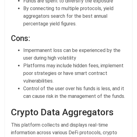
Funds are spent to diversify the exposure
By connecting to multiple protocols, yield
aggregators search for the best annual
percentage yield figures.
Cons:
Impermanent loss can be experienced by the
user during high volatility
Platforms may include hidden fees, implement
poor strategies or have smart contract
vulnerabilities.
Control of the user over his funds is less, and it
can cause risk in the management of the funds.
Crypto Data Aggregators
This platform collects and displays real-time
information across various DeFi protocols, crypto