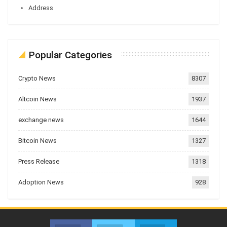
Address
Popular Categories
Crypto News
8307
Altcoin News
1937
exchange news
1644
Bitcoin News
1327
Press Release
1318
Adoption News
928