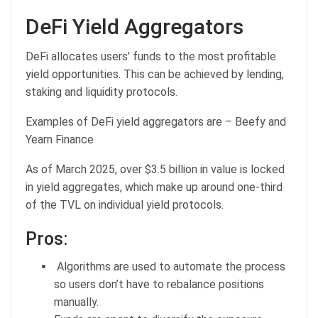
DeFi Yield Aggregators
DeFi allocates users’ funds to the most profitable
yield opportunities. This can be achieved by lending,
staking and liquidity protocols.
Examples of DeFi yield aggregators are – Beefy and
Yearn Finance
As of March 2025, over $3.5 billion in value is locked
in yield aggregates, which make up around one-third
of the TVL on individual yield protocols.
Pros:
Algorithms are used to automate the process
so users don’t have to rebalance positions
manually.