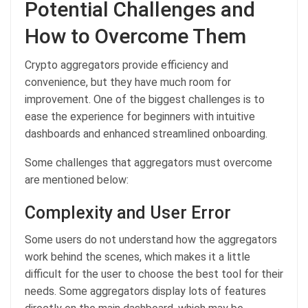
Potential Challenges and
How to Overcome Them
Crypto aggregators provide efficiency and
convenience, but they have much room for
improvement. One of the biggest challenges is to
ease the experience for beginners with intuitive
dashboards and enhanced streamlined onboarding.
Some challenges that aggregators must overcome
are mentioned below:
Complexity and User Error
Some users do not understand how the aggregators
work behind the scenes, which makes it a little
difficult for the user to choose the best tool for their
needs. Some aggregators display lots of features