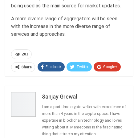
being used as the main source for market updates.
A more diverse range of aggregators will be seen
with the increase in the more diverse range of
services and approaches.
203
Facebook
Twitter
Google+
Share
ReddIt
WhatsApp
Pinterest
Email
Sanjay Grewal
I am a part-time crypto writer with experience of
more than 4 years in the crypto space. I have
expertise in blockchain technology and loves
writing about it. Memecoins is the fascinating
thing that attracts my attention.