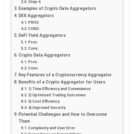
Step-6
Examples of Crypto Data Aggregators
DEX Aggregators
PROS:
CONS:
DeFi Yield Aggregators
Pros:
Cons:
Crypto Data Aggregators
Pros:
Cons:
Key Features of a Cryptocurrency Aggregator
Benefits of a Crypto Aggregator for Users
1) Time Efficiency and Convenience
2) Optimized Trading Outcomes
3) Cost Efficiency
4) Improved Security
Potential Challenges and How to Overcome
Them
Complexity and User Error