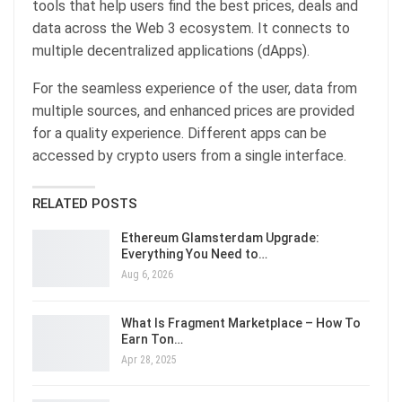
tools that help users find the best prices, deals and
data across the Web 3 ecosystem. It connects to
multiple decentralized applications (dApps).
For the seamless experience of the user, data from
multiple sources, and enhanced prices are provided
for a quality experience. Different apps can be
accessed by crypto users from a single interface.
RELATED POSTS
Ethereum Glamsterdam Upgrade:
Everything You Need to…
Aug 6, 2026
What Is Fragment Marketplace – How To
Earn Ton…
Apr 28, 2025