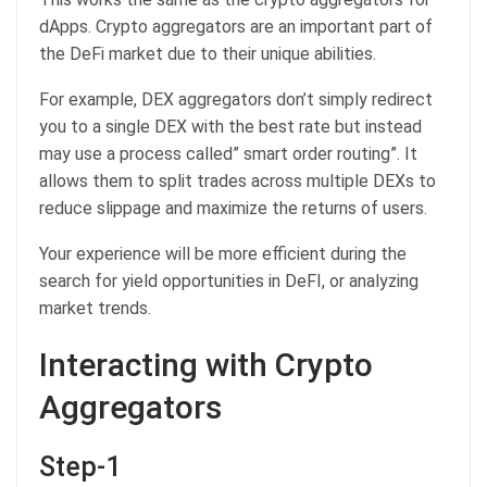
dApps. Crypto aggregators are an important part of
the DeFi market due to their unique abilities.
For example, DEX aggregators don’t simply redirect
you to a single DEX with the best rate but instead
may use a process called” smart order routing”. It
allows them to split trades across multiple DEXs to
reduce slippage and maximize the returns of users.
Your experience will be more efficient during the
search for yield opportunities in DeFI, or analyzing
market trends.
Interacting with Crypto
Aggregators
Step-1