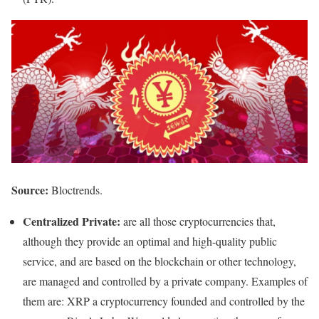
Source:
Bloctrends.
Centralized Private:
are all those cryptocurrencies that,
although they provide an optimal and high-quality public
service, and are based on the blockchain or other technology,
are managed and controlled by a private company. Examples of
them are: XRP a cryptocurrency founded and controlled by the