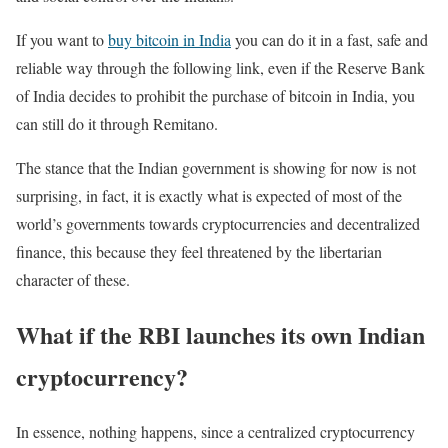
If you want to
buy bitcoin in India
you can do it in a fast, safe and
reliable way through the following link, even if the Reserve Bank
of India decides to prohibit the purchase of bitcoin in India, you
can still do it through Remitano.
The stance that the Indian government is showing for now is not
surprising, in fact, it is exactly what is expected of most of the
world’s governments towards cryptocurrencies and decentralized
finance, this because they feel threatened by the libertarian
character of these.
What if the RBI launches its own Indian
cryptocurrency?
In essence, nothing happens, since a centralized cryptocurrency