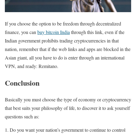
If you choose the option to be freedom through decentralized
finance, you can
buy bitcoin India
through this link, even if the
Indian government prohibits trading cryptocurrencies in that
nation, remember that if the web links and apps are blocked in the
Asian giant, all you have to do is enter through an international
VPN, and ready: Remitano.
Conclusion
Basically you must choose the type of economy or cryptocurrency
that best suits your philosophy of life, to discover it to ask yourself
questions such as:
Do you want your nation’s government to continue to control