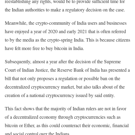
reestablishing any rights, would be to provide sufficient time for
the Indian authorities to make a regulatory decision on the case.
Meanwhile, the crypto-community of India users and businesses
have enjoyed a year of 2020 and early 2021 that is often referred
to by the media as the crypto-spring India. This is because citizens
have felt more free to buy bitcoin in India.
Subsequently, almost a year after the decision of the Supreme
Court of Indian Justice, the Reserve Bank of India has presented a
bill that not only proposes a regulation or possible ban on the
decentralized cryptocurrency market, but also talks about of the
creation of a national cryptocurrency issued by said entity.
This fact shows that the majority of Indian rulers are not in favor
of a decentralized economy through cryptocurrencies such as
bitcoin or Ether, as this could counteract their economic, financial
and social control over the Indians.