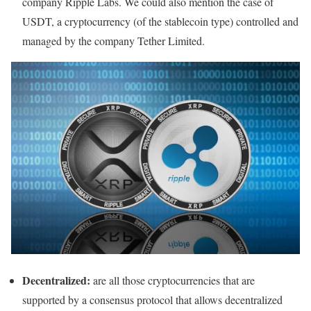
company Ripple Labs. We could also mention the case of
USDT, a cryptocurrency (of the stablecoin type) controlled and
managed by the company Tether Limited.
Decentralized:
are all those cryptocurrencies that are
supported by a consensus protocol that allows decentralized