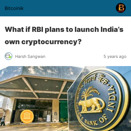
Bitcoinik
What if RBI plans to launch India’s
own cryptocurrency?
Harsh Sangwan
5 years ago