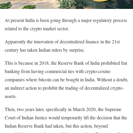
At present India is been going through a major regulatory process
related to the crypto market sector.
Apparently the innovation of decentralized finance in the 21st
century has taken Indian rulers by surprise.
This is because in 2018, the Reserve Bank of India prohibited fiat
banking from having commercial ties with crypto-cosmo
companies where bitcoin can be bought in India. Without a doubt,
an indirect action to prohibit the trading of decentralized crypto-
assets.
Then, two years later, specifically in March 2020, the Supreme
Court of Indian Justice would temporarily lift the decision that the
Indian Reserve Bank had taken, but this action, beyond