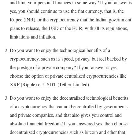
and limit your personal finances in some way? If your answer is
yes, you should continue to use the fiat currency, that is, the
Rupee (INR), or the cryptocurrency that the Indian government
plans to release, the USD or the EUR, with all its regulations,
limitations and inflation.
Do you want to enjoy the technological benefits of a
cryptocurrency, such as its speed, privacy, but feel backed by
the prestige of a private company? If your answer is yes,
choose the option of private centralized cryptocurrencies like
XRP (Ripple) or USDT (Tether Limited).
Do you want to enjoy the decentralized technological benefits
of a cryptocurrency that cannot be controlled by governments
and private companies, and that also gives you control and
absolute financial freedom? If you answered yes, then choose
decentralized cryptocurrencies such as bitcoin and ether that