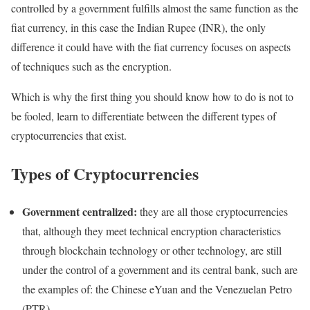
controlled by a government fulfills almost the same function as the
fiat currency, in this case the Indian Rupee (INR), the only
difference it could have with the fiat currency focuses on aspects
of techniques such as the encryption.
Which is why the first thing you should know how to do is not to
be fooled, learn to differentiate between the different types of
cryptocurrencies that exist.
Types of Cryptocurrencies
Government centralized:
they are all those cryptocurrencies
that, although they meet technical encryption characteristics
through blockchain technology or other technology, are still
under the control of a government and its central bank, such are
the examples of: the Chinese eYuan and the Venezuelan Petro
(PTR).