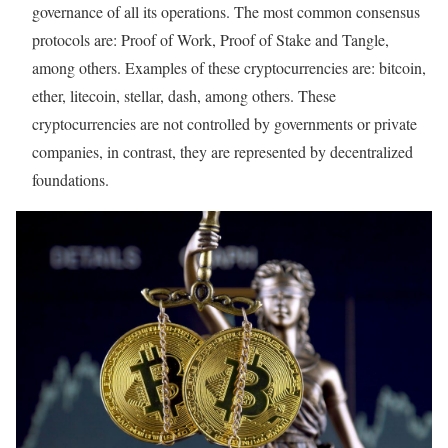
governance of all its operations. The most common consensus
protocols are: Proof of Work, Proof of Stake and Tangle,
among others. Examples of these cryptocurrencies are: bitcoin,
ether, litecoin, stellar, dash, among others. These
cryptocurrencies are not controlled by governments or private
companies, in contrast, they are represented by decentralized
foundations.