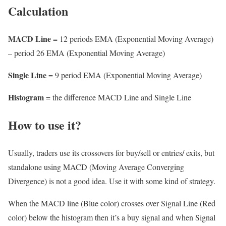
Calculation
MACD Line
= 12 periods EMA (Exponential Moving Average)
– period 26 EMA (Exponential Moving Average)
Single Line
= 9 period EMA (Exponential Moving Average)
Histogram
= the difference MACD Line and Single Line
How to use it?
Usually, traders use its crossovers for buy/sell or entries/ exits, but
standalone using MACD (Moving Average Converging
Divergence) is not a good idea. Use it with some kind of strategy.
When the MACD line (Blue color) crosses over Signal Line (Red
color) below the histogram then it’s a buy signal and when Signal