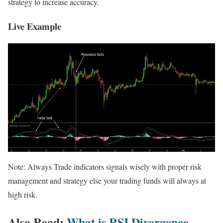
strategy to increase accuracy.
Live Example
Note: Always Trade indicators signals wisely with proper risk
management and strategy else your trading funds will always at
high risk.
Also Read:
What is RSI Divergence