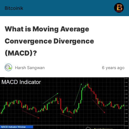
Bitcoinik
What is Moving Average
Convergence Divergence
(MACD)?
Harsh Sangwan
6 years ago