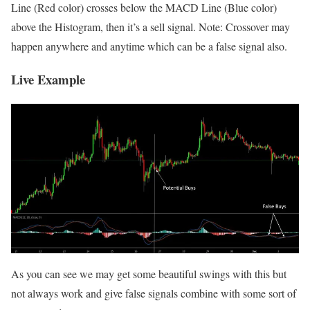
Line (Red color) crosses below the MACD Line (Blue color)
above the Histogram, then it’s a sell signal. Note: Crossover may
happen anywhere and anytime which can be a false signal also.
Live Example
As you can see we may get some beautiful swings with this but
not always work and give false signals combine with some sort of