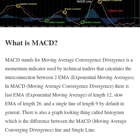
What is MACD?
MACD stands for Moving Average Convergence Divergence is a
momentum indicator used by technical traders that calculates the
interconnection between 2 EMA (Exponential Moving Averages).
In MACD (Moving Average Convergence Divergence) there is
fast EMA (Exponential Moving Average) of length 12, slow
EMA of length 26, and a single line of length 9 by default in
general. There is also a graph looking thing called histogram
which is the difference between the MACD (Moving Average
Converging Divergence) line and Single Line.