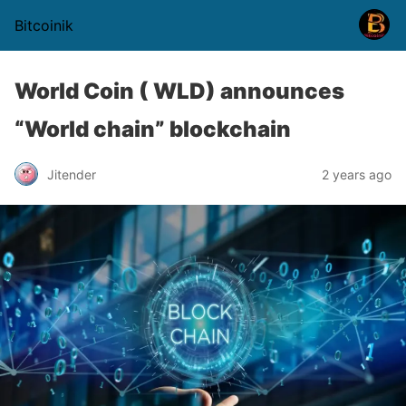
Bitcoinik
World Coin ( WLD) announces
“World chain” blockchain
Jitender
2 years ago