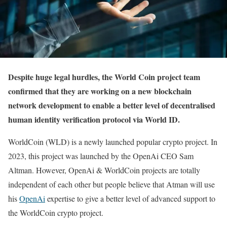
Despite huge legal hurdles, the World Coin project team
confirmed that they are working on a new blockchain
network development to enable a better level of decentralised
human identity verification protocol via World ID.
WorldCoin (WLD) is a newly launched popular crypto project. In
2023, this project was launched by the OpenAi CEO Sam
Altman. However, OpenAi & WorldCoin projects are totally
independent of each other but people believe that Atman will use
his
OpenAi
expertise to give a better level of advanced support to
the WorldCoin crypto project.