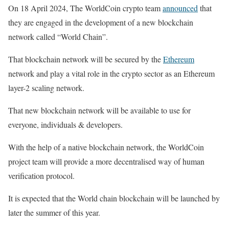
On 18 April 2024, The WorldCoin crypto team
announced
that
they are engaged in the development of a new blockchain
network called “World Chain”.
That blockchain network will be secured by the
Ethereum
network and play a vital role in the crypto sector as an Ethereum
layer-2 scaling network.
That new blockchain network will be available to use for
everyone, individuals & developers.
With the help of a native blockchain network, the WorldCoin
project team will provide a more decentralised way of human
verification protocol.
It is expected that the World chain blockchain will be launched by
later the summer of this year.