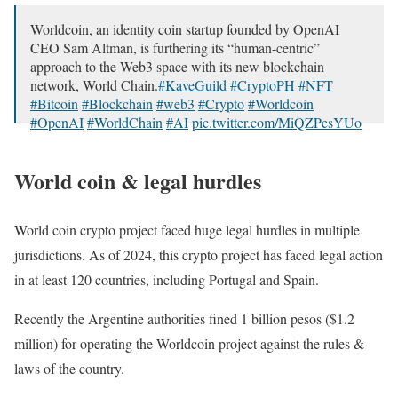
Worldcoin, an identity coin startup founded by OpenAI
CEO Sam Altman, is furthering its “human-centric”
approach to the Web3 space with its new blockchain
network, World Chain.
#KaveGuild
#CryptoPH
#NFT
#Bitcoin
#Blockchain
#web3
#Crypto
#Worldcoin
#OpenAI
#WorldChain
#AI
pic.twitter.com/MiQZPesYUo
— Kave News: Decrypting Web3 For You (@KaveNews)
April 19, 2024
World coin & legal hurdles
World coin crypto project faced huge legal hurdles in multiple
jurisdictions. As of 2024, this crypto project has faced legal action
in at least 120 countries, including Portugal and Spain.
Recently the Argentine authorities fined 1 billion pesos ($1.2
million) for operating the Worldcoin project against the rules &
laws of the country.