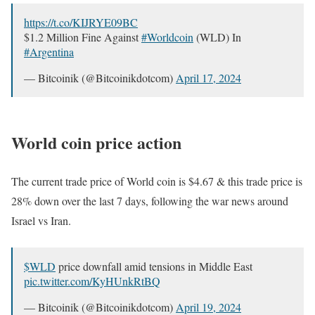
https://t.co/KIJRYE09BC
$1.2 Million Fine Against
#Worldcoin
(WLD) In
#Argentina
— Bitcoinik (@Bitcoinikdotcom)
April 17, 2024
World coin price action
The current trade price of World coin is $4.67 & this trade price is
28% down over the last 7 days, following the war news around
Israel vs Iran.
$WLD
price downfall amid tensions in Middle East
pic.twitter.com/KyHUnkRtBQ
— Bitcoinik (@Bitcoinikdotcom)
April 19, 2024