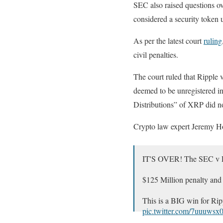
SEC also raised questions ov
considered a security token
As per the latest court
ruling
civil penalties.
The court ruled that Ripple 
deemed to be unregistered i
Distributions” of XRP did not
Crypto law expert Jeremy Hog
IT'S OVER! The SEC v Rip
$125 Million penalty an
This is a BIG win for Ri
pic.twitter.com/7uuuws