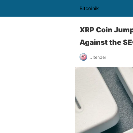
Bitcoinik
XRP Coin Jumps
Against the S
Jitender