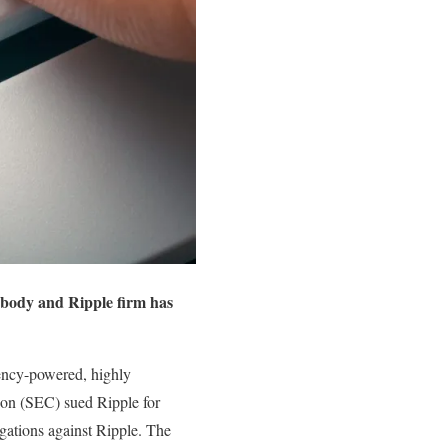
y body and Ripple firm has
ency-powered, highly
ion (SEC) sued Ripple for
gations against Ripple. The