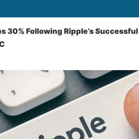
 30% Following Ripple’s Successful
EC