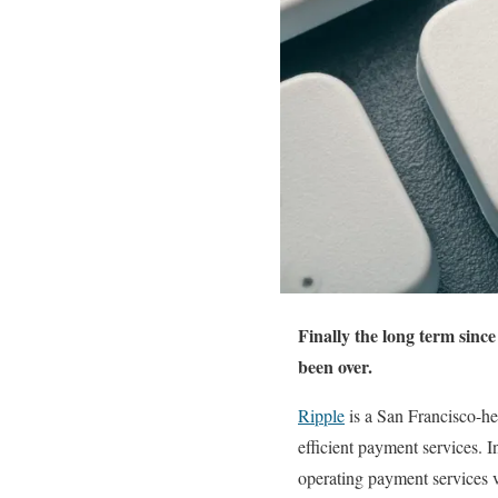
Finally the long term sinc
been over.
Ripple
is a San Francisco-h
efficient payment services.
operating payment services 