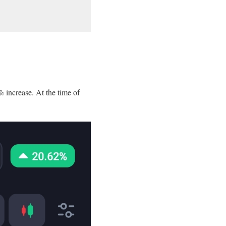
 increase. At the time of