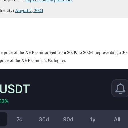
lderoty)
August 7, 2024
n
de price of the XRP coin surged from $0.49 to $0.64, representing a 30%
de price of the XRP coin is 20% higher.