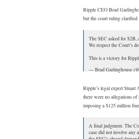
— Jeremy Hogan (@atto
Ripple CEO Brad Garlinghous
but the court ruling clarifi
The SEC asked for $2B, a
We respect the Court’s de
This is a victory for Rip
— Brad Garlinghouse (@
Ripple’s legal expert Stuart 
there were no allegations of
imposing a $125 million fine 
A final judgment. The Cou
case did not involve any 
the SEC’s absurd deman