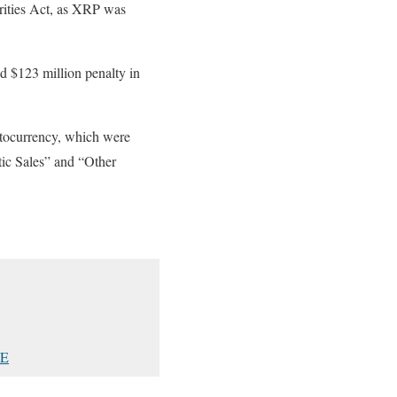
urities Act, as XRP was
ed $123 million penalty in
yptocurrency, which were
tic Sales” and “Other
7E