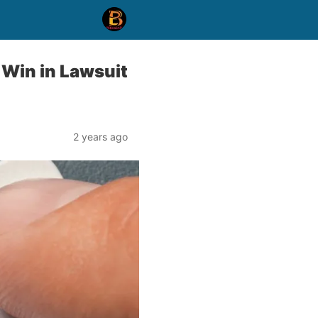
 Win in Lawsuit
2 years ago