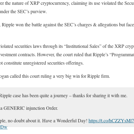
er the nature of XRP cryptocurrency, claiming its use violated the Sec
 under the SEC’s purview.
, Ripple won the battle against the SEC’s charges & allegations but fac
violated securities laws through its “Institutional Sales” of the XRP cr
nvestment contracts. However, the court ruled that Ripple’s “Programma
 constitute unregistered securities offerings.
an called this court ruling a very big win for Ripple firm.
ple case has been quite a journey – thanks for sharing it with me.
d a GENERIC injunction Order.
pple, no doubt about it. Have a Wonderful Day!
https://t.co/hCZZYsMl
x0Dw