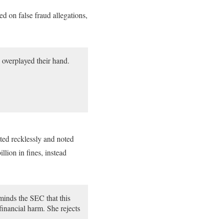
 on false fraud allegations,
overplayed their hand.
cted recklessly and noted
lion in fines, instead
minds the SEC that this
financial harm. She rejects