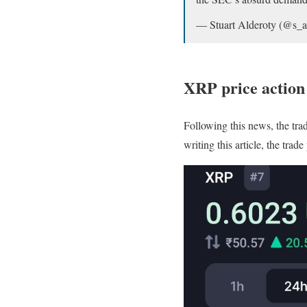
— Stuart Alderoty (@s_a
XRP price actio
Following this news, the tra
writing this article, the tra