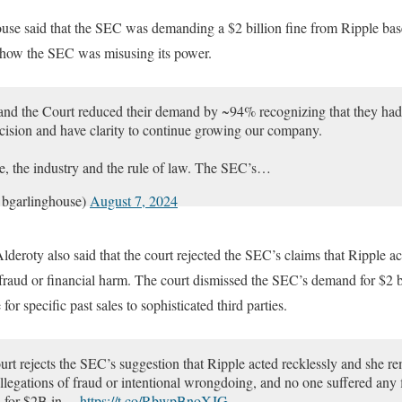
rneyjeremy1)
August 7, 2024
e said that the SEC was demanding a $2 billion fine from Ripple based
ed how the SEC was misusing its power.
nd the Court reduced their demand by ~94% recognizing that they had 
cision and have clarity to continue growing our company.
ple, the industry and the rule of law. The SEC’s…
bgarlinghouse)
August 7, 2024
Alderoty also said that the court rejected the SEC’s claims that Ripple a
 fraud or financial harm. The court dismissed the SEC’s demand for $2 bil
for specific past sales to sophisticated third parties.
rt rejects the SEC’s suggestion that Ripple acted recklessly and she re
allegations of fraud or intentional wrongdoing, and no one suffered any 
d for $2B in…
https://t.co/RbwpBnoXJG