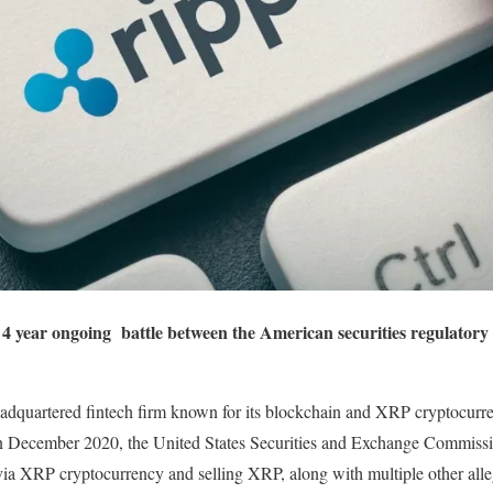
e 4 year ongoing battle between the American securities regulator
eadquartered fintech firm known for its blockchain and XRP cryptocurr
 In December 2020, the United States Securities and Exchange Commiss
via XRP cryptocurrency and selling XRP, along with multiple other alle