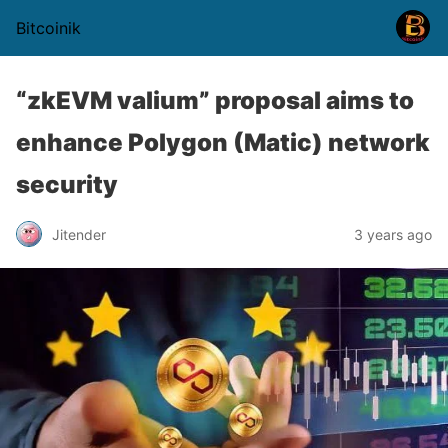
Bitcoinik
“zkEVM valium” proposal aims to
enhance Polygon (Matic) network
security
Jitender
3 years ago