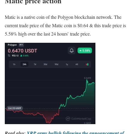
Matic price action
Matic is a native coin of the Polygon blockchain network. The
current trade price of the Matic coin is $0.64 & this trade price is
5.58% high over the last 24 hours’ trade price.
Read also:
XRP army bullish following the announcement of