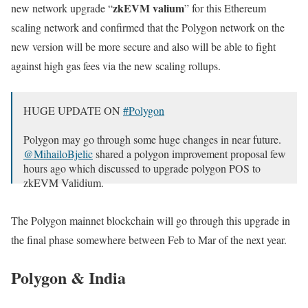
zkEVM valium
new network upgrade “
” for this Ethereum
scaling network and confirmed that the Polygon network on the
new version will be more secure and also will be able to fight
against high gas fees via the new scaling rollups.
HUGE UPDATE ON
#Polygon
Polygon may go through some huge changes in near future.
@MihailoBjelic
shared a polygon improvement proposal few
hours ago which discussed to upgrade polygon POS to
zkEVM Validium.
According to the proposal, Polygon POS is facing three key
The Polygon mainnet blockchain will go through this upgrade in
challenges…
the final phase somewhere between Feb to Mar of the next year.
— Hitesh Malviya (@hmalviya9)
June 20, 2023
Polygon & India