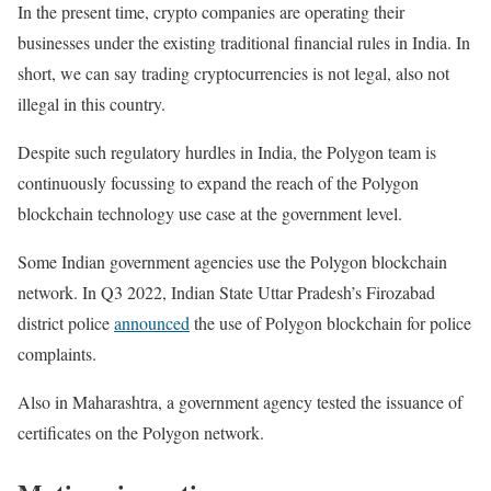
In the present time, crypto companies are operating their
businesses under the existing traditional financial rules in India. In
short, we can say trading cryptocurrencies is not legal, also not
illegal in this country.
Despite such regulatory hurdles in India, the Polygon team is
continuously focussing to expand the reach of the Polygon
blockchain technology use case at the government level.
Some Indian government agencies use the Polygon blockchain
network. In Q3 2022, Indian State Uttar Pradesh’s Firozabad
district police
announced
the use of Polygon blockchain for police
complaints.
Also in Maharashtra, a government agency tested the issuance of
certificates on the Polygon network.