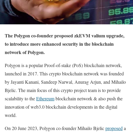
The Polygon co-founder proposed zkEVM valium upgrade,
to introduce more enhanced security in the blockchain
network of Polygon.
Polygon is a popular Proof-of-stake (PoS) blockchain network,
launched in 2017. This crypto blockchain network was founded
by Jayanti Kanani, Sandeep Narwal, Anurag Arjun, and Mihailo
Bjelic. The main focus of this crypto project team is to provide
scalability to the
Ethereum
blockchain network & also push the
innovation of web3.0 blockchain developments in the digital
world.
On 20 June 2023, Polygon co-founder Mihailo Bjelic
proposed
a