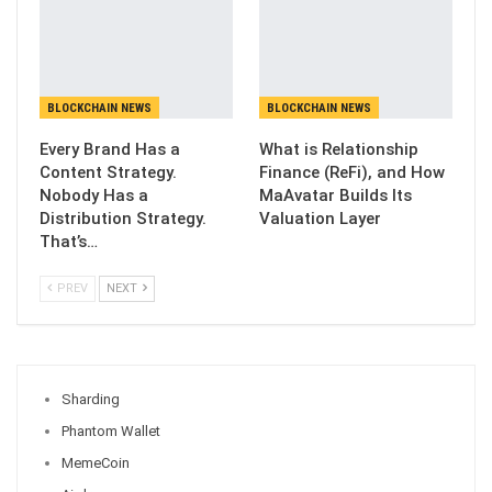
BLOCKCHAIN NEWS
BLOCKCHAIN NEWS
Every Brand Has a
What is Relationship
Content Strategy.
Finance (ReFi), and How
Nobody Has a
MaAvatar Builds Its
Distribution Strategy.
Valuation Layer
That’s…
PREV
NEXT
Sharding
Phantom Wallet
MemeCoin