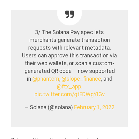
3/ The Solana Pay spec lets
merchants generate transaction
requests with relevant metadata.
Users can approve this transaction via
their web wallets, or scan a custom-
generated QR code – now supported
in
@phantom
,
@slope_finance
, and
@ftx_app
.
pic.twitter.com/gtEDWgYIGv
— Solana (@solana)
February 1, 2022