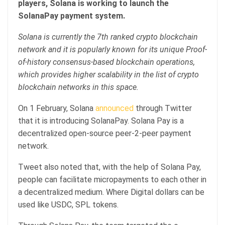
players, Solana is working to launch the
SolanaPay payment system.
Solana is currently the 7th ranked crypto blockchain
network and it is popularly known for its unique Proof-
of-history consensus-based blockchain operations,
which provides higher scalability in the list of crypto
blockchain networks in this space.
On 1 February, Solana
announced
through Twitter
that it is introducing SolanaPay. Solana Pay is a
decentralized open-source peer-2-peer payment
network.
Tweet also noted that, with the help of Solana Pay,
people can facilitate micropayments to each other in
a decentralized medium. Where Digital dollars can be
used like USDC, SPL tokens.