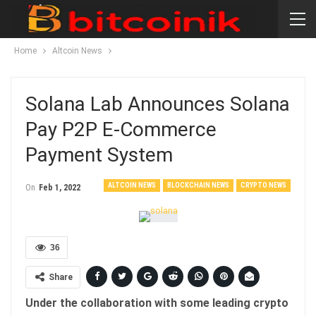
Home
Altcoin News
Solana Lab Announces Solana
Pay P2P E-Commerce
Payment System
ALTCOIN NEWS
BLOCKCHAIN NEWS
CRYPTO NEWS
On
Feb 1, 2022
36
Share
Under the collaboration with some leading crypto