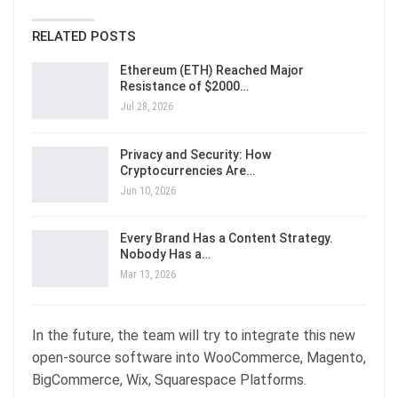
RELATED POSTS
Ethereum (ETH) Reached Major
Resistance of $2000…
Jul 28, 2026
Privacy and Security: How
Cryptocurrencies Are…
Jun 10, 2026
Every Brand Has a Content Strategy.
Nobody Has a…
Mar 13, 2026
In the future, the team will try to integrate this new
open-source software into WooCommerce, Magento,
BigCommerce, Wix, Squarespace Platforms.