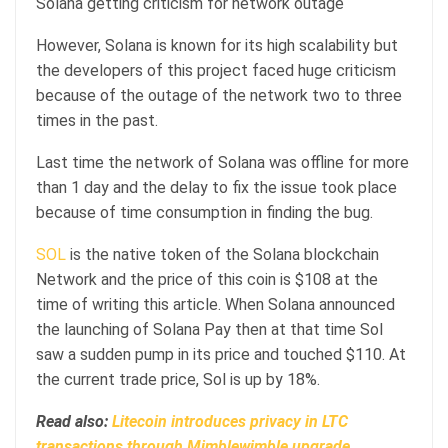
Solana getting criticism for network outage
However, Solana is known for its high scalability but
the developers of this project faced huge criticism
because of the outage of the network two to three
times in the past.
Last time the network of Solana was offline for more
than 1 day and the delay to fix the issue took place
because of time consumption in finding the bug.
SOL
is the native token of the Solana blockchain
Network and the price of this coin is $108 at the
time of writing this article. When Solana announced
the launching of Solana Pay then at that time Sol
saw a sudden pump in its price and touched $110. At
the current trade price, Sol is up by 18%.
Read also:
Litecoin introduces privacy in LTC
transactions through Mimblewimble upgrade