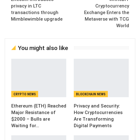
privacy in LTC
Cryptocurrency
transactions through
Exchange Enters the
Mimblewimble upgrade
Metaverse with TCG
World
You might also like
CRYPTO NEWS
BLOCKCHAIN NEWS
Ethereum (ETH) Reached
Privacy and Security:
Major Resistance of
How Cryptocurrencies
$2000 – Bulls are
Are Transforming
Waiting for…
Digital Payments