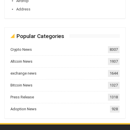
Airdrop
Address
Popular Categories
Crypto News
8307
Altcoin News
1937
exchange news
1644
Bitcoin News
1327
Press Release
1318
Adoption News
928