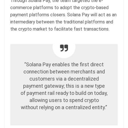
Through Solana Pay, the team targeted the e-
commerce platforms to adopt the crypto-based
payment platforms closers. Solana Pay will act as an
intermediary between the traditional platforms and
the crypto market to facilitate fast transactions.
“Solana Pay enables the first direct
connection between merchants and
customers via a decentralized
payment gateway; this is a new type
of payment rail ready to build on today,
allowing users to spend crypto
without relying on a centralized entity.”