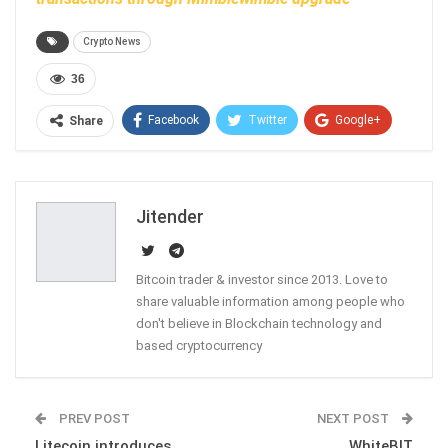
Crypto News
36
Facebook
Twitter
Google+
Share
ReddIt
WhatsApp
Pinterest
Email
Jitender
Bitcoin trader & investor since 2013. Love to
share valuable information among people who
don't believe in Blockchain technology and
based cryptocurrency
PREV POST
NEXT POST
Litecoin introduces
WhiteBIT