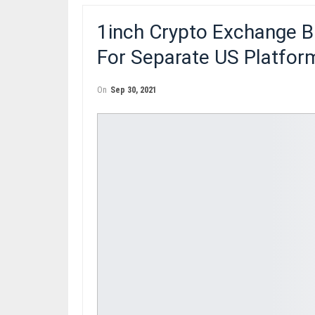
1inch Crypto Exchange B
For Separate US Platfor
On
Sep 30, 2021