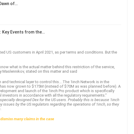
 Dawn of…
: Key Events from the…
ricted US customers in April 2021, as per terms and conditions. But the
now what is the actual matter behind this restriction of the service,
y Maslennikov, stated on this matter and said
and technical layer to control this….The 1inch Network is in the
at has now grown to $175M (instead of $70M as was planned before). A
evelopment and launch of the 1inch Pro product which is specifically
l investors in accordance with all the regulatory requirements.”
 specially designed Dex for the US users. Probably this is because 1inch
ny issues by the US regulators regarding the operations of 1inch, so they
s.
 dismiss many claims in the case