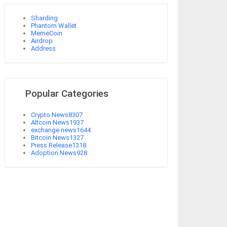
Sharding
Phantom Wallet
MemeCoin
Airdrop
Address
Popular Categories
Crypto News
8307
Altcoin News
1937
exchange news
1644
Bitcoin News
1327
Press Release
1318
Adoption News
928