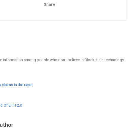
Share
Pinterest
Email
able information among people who don't believe in Blockchain technology
 claims in the case
ad Of ETH 2.0
uthor