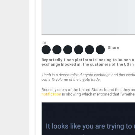
31
Share
Reportedly 1inch platform is looking to launch 
exchange blocked all the customers of the US in
1inch is a decentralized crypto exchange and this exch
owns ⅓ volume of the crypto trade.
Recently users of the United States found that they ar
notification
is showing which mentioned that “whether u