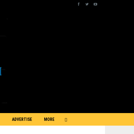
ADVERTISE
MORE