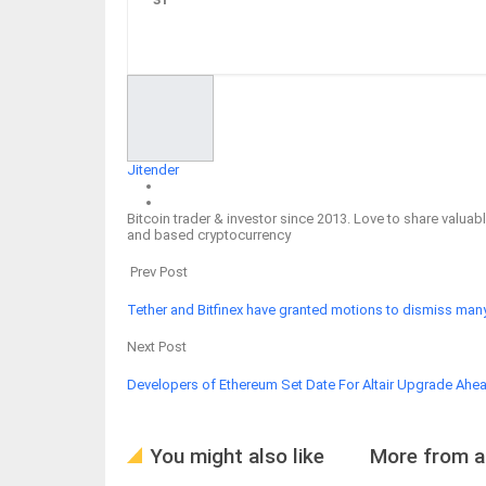
Facebook
Twitter
Google+
ReddIt
Jitender
Bitcoin trader & investor since 2013. Love to share valu
and based cryptocurrency
Prev Post
Tether and Bitfinex have granted motions to dismiss many
Next Post
Developers of Ethereum Set Date For Altair Upgrade Ahe
You might also like
More from a