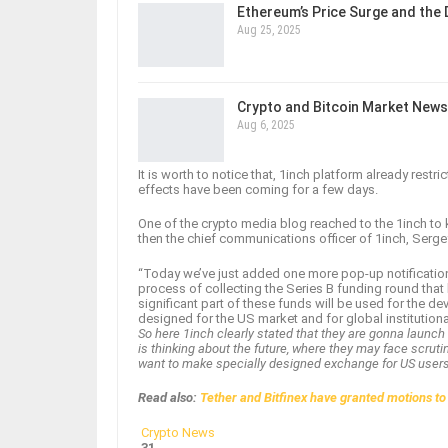
Ethereum’s Price Surge and the
Aug 25, 2025
Crypto and Bitcoin Market News
Aug 6, 2025
It is worth to notice that, 1inch platform already rest
effects have been coming for a few days.
One of the crypto media blog reached to the 1inch to k
then the chief communications officer of 1inch, Serge
“Today we’ve just added one more pop-up notification 
process of collecting the Series B funding round th
significant part of these funds will be used for the d
designed for the US market and for global institutiona
So here 1inch clearly stated that they are gonna launch
is thinking about the future, where they may face scruti
want to make specially designed exchange for US user
Read also:
Tether and Bitfinex have granted motions to
Crypto News
31