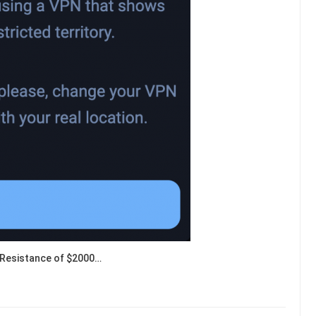
Resistance of $2000…