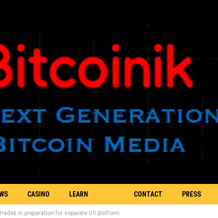
EWS
CASINO
LEARN
CONTACT
PRESS
rades in preparation for separate US platform
BLOCKCHAIN
US
RELEASE