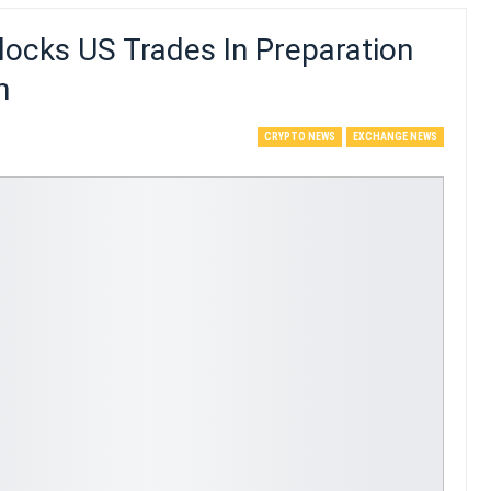
locks US Trades In Preparation
m
CRYPTO NEWS
EXCHANGE NEWS