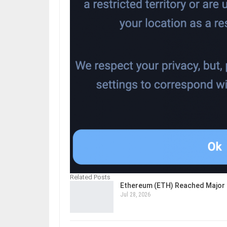
Related Posts
Ethereum (ETH) Reached Major 
Jul 28, 2026