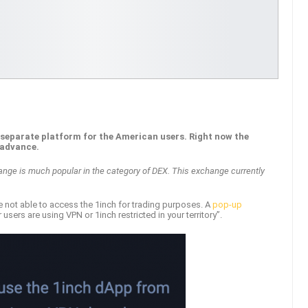
a separate platform for the American users. Right now the
 advance.
ange is much popular in the category of DEX. This exchange currently
e not able to access the 1inch for trading purposes. A
pop-up
sers are using VPN or 1inch restricted in your territory”.