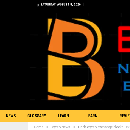
SATURDAY, AUGUST 8, 2026
NEWS
GLOSSARY
LEARN
EARN
REVI
Home
Crypto News
1inch crypto exchange blocks US t
TRADING
BITCOIN