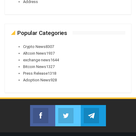
Address
Popular Categories
Crypto News
8307
Altcoin News
1937
exchange news
1644
Bitcoin News
1327
Press Release
1318
Adoption News
928
Facebook
Twitter
Telegram
Join us on Facebook
Join us on Twitter
Join us on Telegr