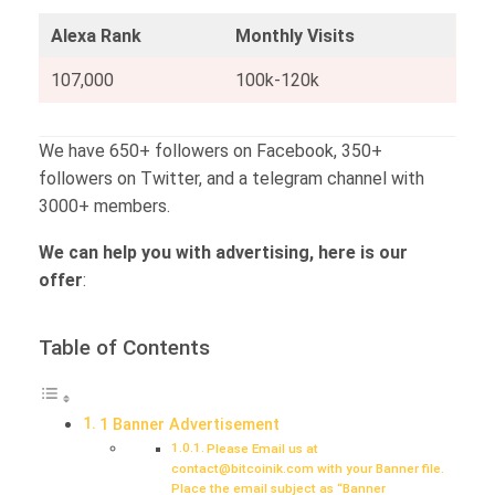
Alexa Rank
Monthly Visits
107,000
100k-120k
We have 650+ followers on Facebook, 350+
followers on Twitter, and a telegram channel with
3000+ members.
We can help you with advertising, here is our
offer
:
Table of Contents
1 Banner Advertisement
Please Email us at
contact@bitcoinik.com with your Banner file.
Place the email subject as “Banner