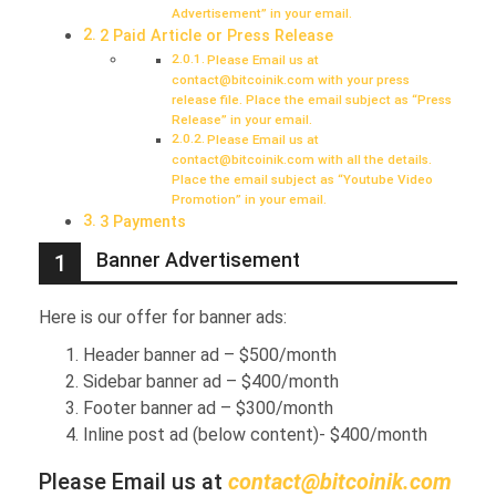
Advertisement” in your email.
2 Paid Article or Press Release
Please Email us at
contact@bitcoinik.com with your press
release file. Place the email subject as “Press
Release” in your email.
Please Email us at
contact@bitcoinik.com with all the details.
Place the email subject as “Youtube Video
Promotion” in your email.
3 Payments
Banner Advertisement
1
Here is our offer for banner ads:
Header banner ad – $500/month
Sidebar banner ad – $400/month
Footer banner ad – $300/month
Inline post ad (below content)- $400/month
Please Email us at
contact@bitcoinik.com