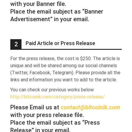
with your Banner file.
Place the email subject as “Banner
Advertisement” in your email.
Paid Article or Press Release
2
For the press release, the cost is $250. The article is
unique and will be shared among our social channels
(Twitter, Facebook, Telegram). Please provide all the
links and information you want to add to the article.
You can check our previous works below:
http://bitcoinik.com/category/press-release/
Please Email us at
contact@bitcoinik.com
with your press release file.
Place the email subject as “Press
Release” in your email.