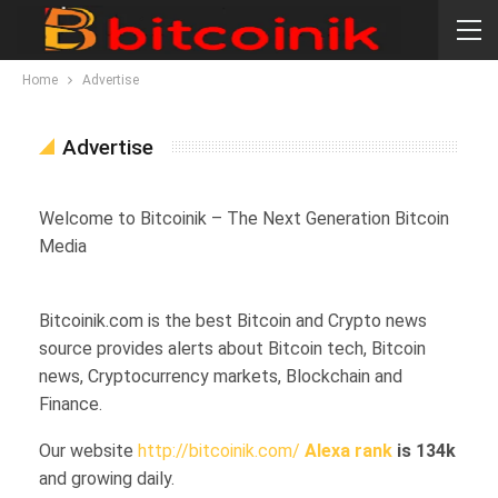
Home
Advertise
Advertise
Welcome to Bitcoinik – The Next Generation Bitcoin
Media
Bitcoinik.com is the best Bitcoin and Crypto news
source provides alerts about Bitcoin tech, Bitcoin
news, Cryptocurrency markets, Blockchain and
Finance.
Our website
http://bitcoinik.com/
Alexa rank
is 134k
and growing daily.