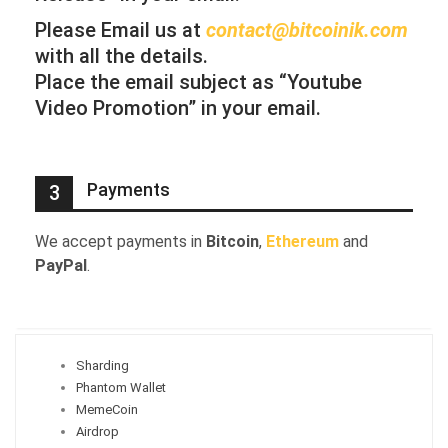
Please Email us at
contact@bitcoinik.com
with all the details.
Place the email subject as “Youtube
Video Promotion” in your email.
Payments
3
We accept payments in
Bitcoin
,
Ethereum
and
PayPal
.
Sharding
Phantom Wallet
MemeCoin
Airdrop