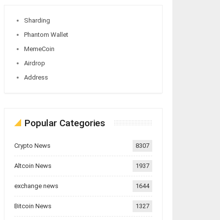
Sharding
Phantom Wallet
MemeCoin
Airdrop
Address
Popular Categories
Crypto News
8307
Altcoin News
1937
exchange news
1644
Bitcoin News
1327