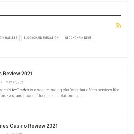
OIN WALLETS
BLOCKCHAIN EDUCATION
BLOCKCHAIN NEWS
s Review 2021
May 17, 2021
rades?
LiveTrades
is a secure trading platform that offers services like
, brokers, and traders. Users in this platform can
…
es Casino Review 2021