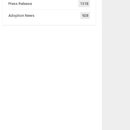
Press Release
1318
Adoption News
928