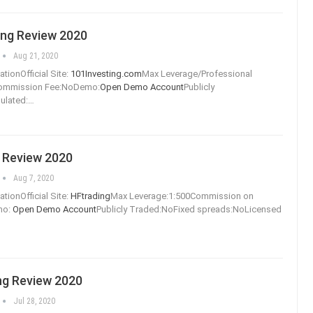
ing Review 2020
Aug 21, 2020
tionOfficial Site:
101Investing.com
Max Leverage/Professional
Commission Fee:NoDemo:
Open Demo Account
Publicly
ulated:
…
 Review 2020
Aug 7, 2020
tionOfficial Site:
HFtrading
Max Leverage:1:500Commission on
mo:
Open Demo Account
Publicly Traded:NoFixed spreads:NoLicensed
ng Review 2020
Jul 28, 2020