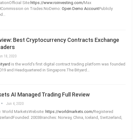
tionOfficial Site:
https://www.roinvesting.com/
Max
00Commission on Trades:NoDemo:
Open Demo Account
Publicly
ed
…
eview: Best Cryptocurrency Contracts Exchange
raders
un 18, 2020
ityard
is the world's first digital contract trading platform was founded
019 and Headquartered in Singapore.The Bityard
…
ets AI Managed Trading Full Review
Jun 4, 2020
: World MarketsWebsite:
https://worldmarkets.com/
Registered
zerlandFounded: 2003Branches: Norway, China, Iceland, Switzerland,