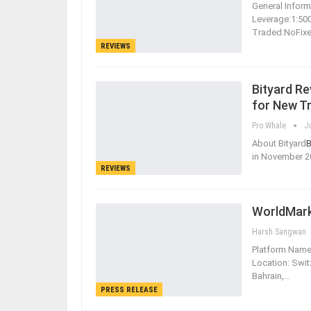
General Informa
Leverage:1:5
Traded:NoFix
REVIEWS
Bityard R
for New T
Pro Whale
J
About Bityard
B
in November 2
REVIEWS
WorldMark
Harsh Sangwan
Platform Name
Location: Swit
Bahrain,
…
PRESS RELEASE