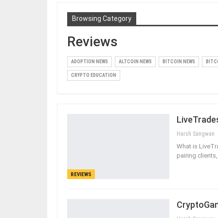
Browsing Category
Reviews
ADOPTION NEWS
ALTCOIN NEWS
BITCOIN NEWS
BITC
CRYPTO EDUCATION
LiveTrade
Harsh Sangwan
What is LiveT
pairing clients
REVIEWS
CryptoGam