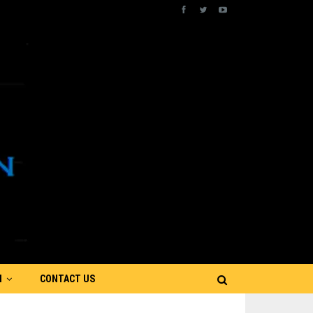
N
CONTACT US