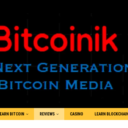
EARN BITCOIN
REVIEWS
CASINO
LEARN BLOCKCHAI