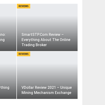
REVIEWS
ino:
SmartSTP.Com Review –
ing
Everything About The Online
Trading Broker
REVIEWS
ything
VDollar Review 2021 – Unique
Mining Mechanism Exchange