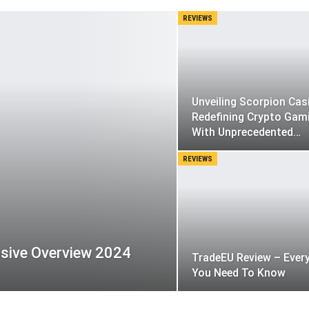
REVIEWS
Unveiling Scorpion Cas
Redefining Crypto Gam
With Unprecedented…
REVIEWS
sive Overview 2024
TradeEU Review – Ever
You Need To Know