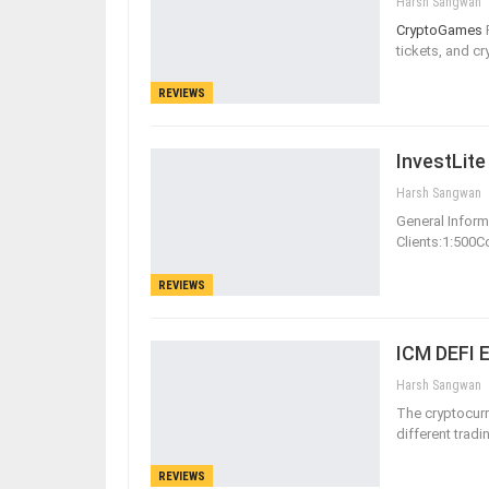
Harsh Sangwan
CryptoGames
tickets, and c
REVIEWS
InvestLite
Harsh Sangwan
General Informa
Clients:1:500
REVIEWS
ICM DEFI 
Harsh Sangwan
The cryptocurr
different tradi
REVIEWS