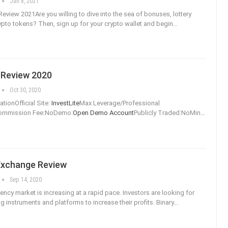
Jan 8, 2021
Review 2021Are you willing to dive into the sea of bonuses, lottery
rypto tokens? Then, sign up for your crypto wallet and begin
…
 Review 2020
Oct 30, 2020
tionOfficial Site:
InvestLite
Max Leverage/Professional
Commission Fee:NoDemo:
Open Demo Account
Publicly Traded:NoMin
…
Exchange Review
Sep 14, 2020
ency market is increasing at a rapid pace. Investors are looking for
ng instruments and platforms to increase their profits. Binary
…