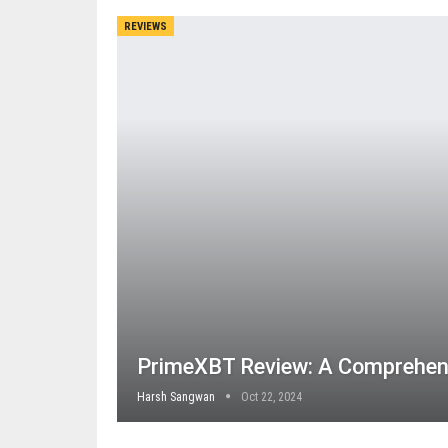
REVIEWS
PrimeXBT Review: A Comprehen
Harsh Sangwan
Oct 22, 2024