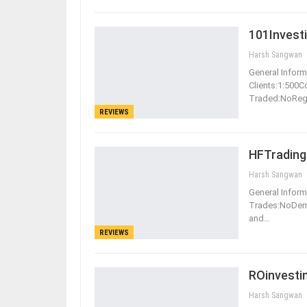
101Invest
Harsh Sangwan
General Informa
Clients:1:500
Traded:NoReg
REVIEWS
HFTrading
Harsh Sangwan
General Informa
Trades:NoDe
and
…
REVIEWS
ROinvesti
Harsh Sangwan