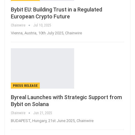
Bybit EU: Building Trust in a Regulated
European Crypto Future
Chainwire
Jul 10, 2025
Vienna, Austria, 10th July 2025, Chainwire
PRESS RELEASE
Byreal Launches with Strategic Support from
Bybit on Solana
Chainwire
Jun 21, 2025
BUDAPEST, Hungary, 21st June 2025, Chainwire