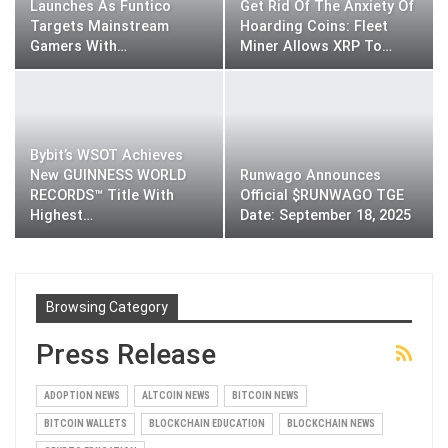
Launches As Funtico
Get Rid Of The Anxiety Of
Targets Mainstream
Hoarding Coins: Fleet
Gamers With…
Miner Allows XRP To…
Bybit’s WSOT Achieves
New GUINNESS WORLD
Runwago Announces
RECORDS™ Title With
Official $RUNWAGO TGE
Highest…
Date: September 18, 2025
Browsing Category
Press Release
ADOPTION NEWS
ALTCOIN NEWS
BITCOIN NEWS
BITCOIN WALLETS
BLOCKCHAIN EDUCATION
BLOCKCHAIN NEWS