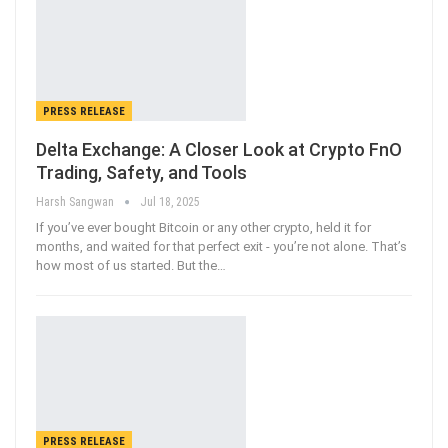
PRESS RELEASE
Delta Exchange: A Closer Look at Crypto FnO
Trading, Safety, and Tools
Harsh Sangwan
Jul 18, 2025
If you’ve ever bought Bitcoin or any other crypto, held it for
months, and waited for that perfect exit - you’re not alone. That’s
how most of us started. But the
…
PRESS RELEASE