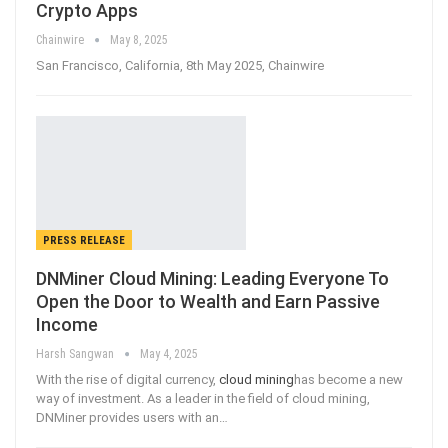
Crypto Apps
Chainwire
May 8, 2025
San Francisco, California, 8th May 2025, Chainwire
PRESS RELEASE
DNMiner Cloud Mining: Leading Everyone To
Open the Door to Wealth and Earn Passive
Income
Harsh Sangwan
May 4, 2025
With the rise of digital currency,
cloud mining
has become a new
way of investment. As a leader in the field of cloud mining,
DNMiner provides users with an
…