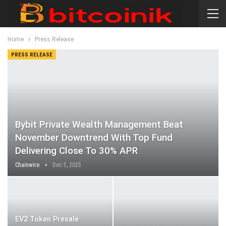
Home
Press Release
PRESS RELEASE
Bybit Private Wealth Management Beat
November Downtrend With Top Fund
Delivering Close To 30% APR
Chainwire
Dec 5, 2025
EV2 Token Presale