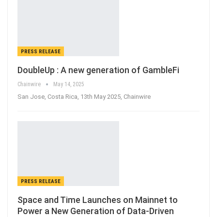
PRESS RELEASE
DoubleUp : A new generation of GambleFi
Chainwire
May 14, 2025
San Jose, Costa Rica, 13th May 2025, Chainwire
PRESS RELEASE
Space and Time Launches on Mainnet to
Power a New Generation of Data-Driven