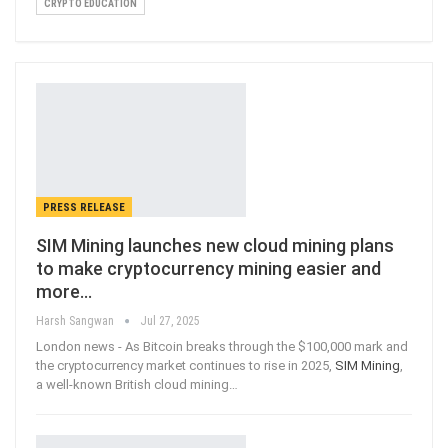
CRYPTO EDUCATION
PRESS RELEASE
SIM Mining launches new cloud mining plans
to make cryptocurrency mining easier and
more…
Harsh Sangwan
Jul 27, 2025
London news - As Bitcoin breaks through the $100,000 mark and
the cryptocurrency market continues to rise in 2025,
SIM Mining
,
a well-known British cloud mining
…