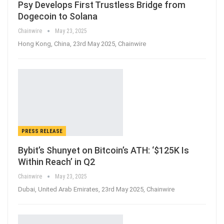
Psy Develops First Trustless Bridge from
Dogecoin to Solana
Chainwire
May 23, 2025
Hong Kong, China, 23rd May 2025, Chainwire
PRESS RELEASE
Bybit’s Shunyet on Bitcoin’s ATH: ‘$125K Is
Within Reach’ in Q2
Chainwire
May 23, 2025
Dubai, United Arab Emirates, 23rd May 2025, Chainwire