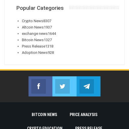
Popular Categories
Crypto News
8307
Altcoin News
1937
exchange news
1644
Bitcoin News
1327
Press Release
1318
Adoption News
928
Facebook
Twitter
Telegram
Join us on Facebook
Join us on Twitter
Join us on Telegr
BITCOIN NEWS
PRICE ANALYSIS
CRYPTO EDUCATION
PRESS RELEASE