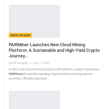
PRESS RELEASE
PAIRMiner Launches New Cloud Mining
Platform: A Sustainable and High-Yield Crypto
Journey…
Harsh Sangwan
Apr 11, 2025
In 2025, the cloud mining industry will usher in a major innovation.
PAIRMiner,
the world's leading cryptocurrency mining service
provider, officially launched
…