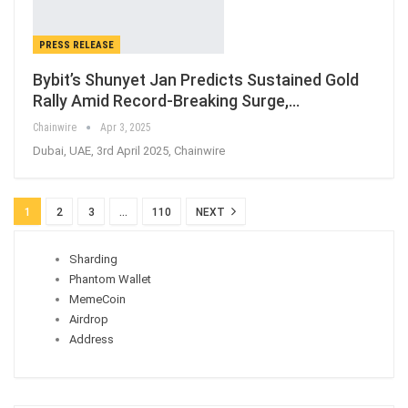
PRESS RELEASE
Bybit’s Shunyet Jan Predicts Sustained Gold
Rally Amid Record-Breaking Surge,…
Chainwire
Apr 3, 2025
Dubai, UAE, 3rd April 2025, Chainwire
1
2
3
…
110
NEXT
Sharding
Phantom Wallet
MemeCoin
Airdrop
Address