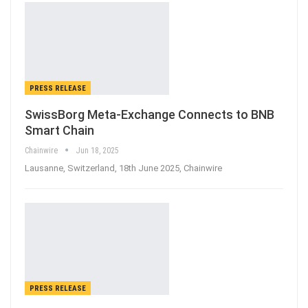
PRESS RELEASE
SwissBorg Meta-Exchange Connects to BNB
Smart Chain
Chainwire
Jun 18, 2025
Lausanne, Switzerland, 18th June 2025, Chainwire
PRESS RELEASE