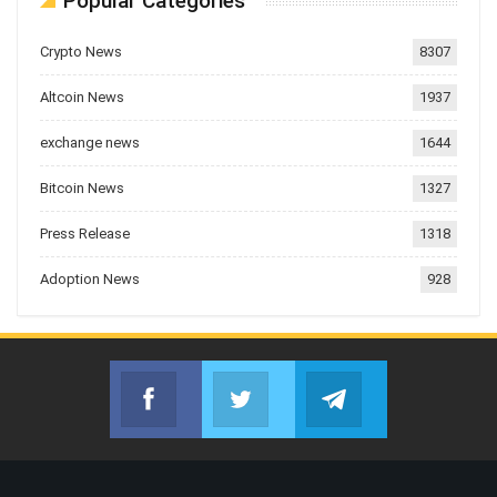
Popular Categories
Crypto News
8307
Altcoin News
1937
exchange news
1644
Bitcoin News
1327
Press Release
1318
Adoption News
928
Facebook
Twitter
Telegram
Join us on Facebook
Join us on Twitter
Join us on Telegr