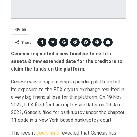
55
Share
Genesis requested a new timeline to sell its
assets & new extended date for the creditors to
claim the funds on the platform.
Genesis was a popular crypto pending platform but
its exposure to the FTX crypto exchange resulted in
a very big financial loss for this platform. On 19 Nov
2022, FTX filed for bankruptcy, and later on 19 Jan
2023, Genesis filed for bankruptcy under the chapter
11 code in a New York-based bankruptcy court.
The recent
court filing
revealed that Genesis has