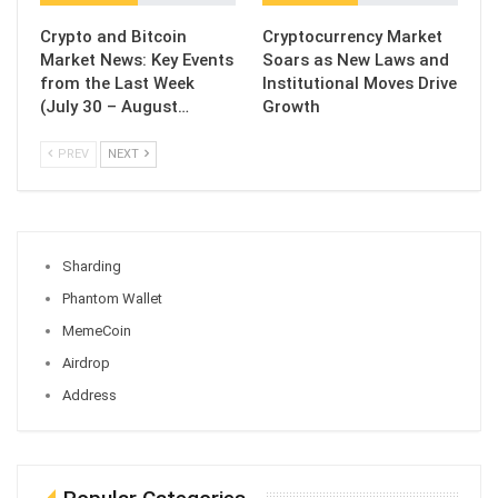
Crypto and Bitcoin
Cryptocurrency Market
Market News: Key Events
Soars as New Laws and
from the Last Week
Institutional Moves Drive
(July 30 – August…
Growth
PREV
NEXT
Sharding
Phantom Wallet
MemeCoin
Airdrop
Address