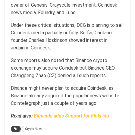
owner of Genesis, Grayscale investment, Coindesk
news media, Foundry, and Luno.
Under these critical situations, DCG is planning to sell
Coindesk media partially or fully. So far, Cardano
founder Charles Hoskinson showed interest in
acquiring Coindesk.
Some reports also noted that Binance crypto
exchange may acquire Coindesk but Binance CEO
Changpeng Zhao (CZ) denied all such reports.
Binance might never plan to acquire Coindesk, as
Binance already acquired the popular news website
Cointelegraph just a couple of years ago.
Read also:
Bitpanda adds Support for Floki inu
Crypto News