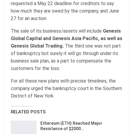
requested a May 22 deadline for creditors to say
how much they are owed by the company, and June
27 for an auction.
The sale of its business/assets will include
Genesis
Global Capital and Genesis Asia Pacific, as well as
Genesis Global Trading.
The third one was not part
of bankruptcy but surely it will go through under its
business sale plan, as a part to compensate the
customers for the loss.
For all these new plans with precise timelines, the
company urged the bankruptcy court in the Southern
District of New York.
RELATED POSTS
Ethereum (ETH) Reached Major
Resistance of $2000…