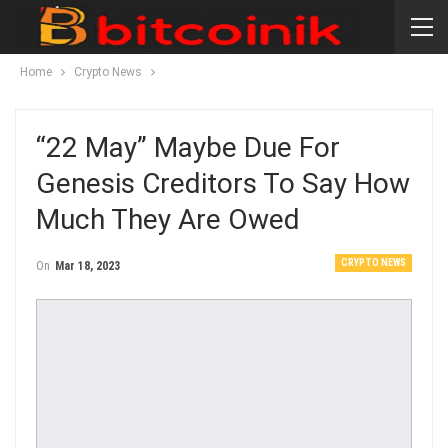
Home
Crypto News
“22 May” Maybe Due For
Genesis Creditors To Say How
Much They Are Owed
CRYPTO NEWS
On
Mar 18, 2023