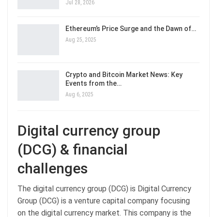
Jul 28, 2026
Ethereum’s Price Surge and the Dawn of…
Aug 25, 2025
Crypto and Bitcoin Market News: Key
Events from the…
Aug 6, 2025
Digital currency group
(DCG) & financial
challenges
The digital currency group (DCG) is Digital Currency
Group (DCG) is a venture capital company focusing
on the digital currency market. This company is the