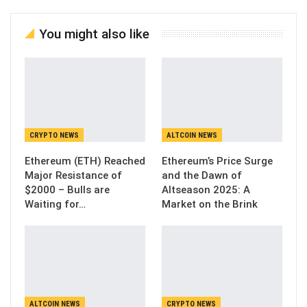
You might also like
CRYPTO NEWS
ALTCOIN NEWS
Ethereum (ETH) Reached
Ethereum’s Price Surge
Major Resistance of
and the Dawn of
$2000 – Bulls are
Altseason 2025: A
Waiting for…
Market on the Brink
ALTCOIN NEWS
CRYPTO NEWS