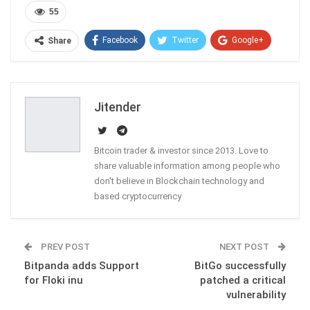
55
Facebook
Twitter
Google+
Share
ReddIt
WhatsApp
Pinterest
Email
Jitender
Bitcoin trader & investor since 2013. Love to
share valuable information among people who
don't believe in Blockchain technology and
based cryptocurrency
PREV POST
NEXT POST
Bitpanda adds Support
BitGo successfully
for Floki inu
patched a critical
vulnerability