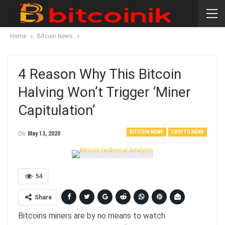
Home
Bitcoin News
4 Reason Why This Bitcoin
Halving Won’t Trigger ‘Miner
Capitulation’
BITCOIN NEWS
CRYPTO NEWS
On
May 13, 2020
54
Share
Bitcoins miners are by no means to watch