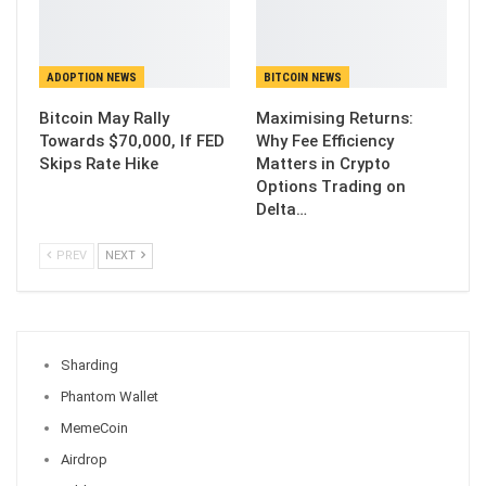
ADOPTION NEWS
BITCOIN NEWS
Bitcoin May Rally
Maximising Returns:
Towards $70,000, If FED
Why Fee Efficiency
Skips Rate Hike
Matters in Crypto
Options Trading on
Delta…
PREV
NEXT
Sharding
Phantom Wallet
MemeCoin
Airdrop