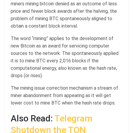
miners mining bitcoin denied as an outcome of less
price and fewer block awards after the halving, the
problem of mining BTC spontaneously aligned to
obtain a constant block interval.
The word “mining” applies to the development of
new Bitcoin as an award for servicing computer
sources to the network. The spontaneously applied
it is to mine BTC every 2,016 blocks if the
computational energy, also known as the hash rate,
drops (or rises).
The mining issue correction mechanism a stream of
miner abandonment from appearing as it will get
lower cost to mine BTC when the hash rate drops.
Also Read:
Telegram
Shutdown the TON