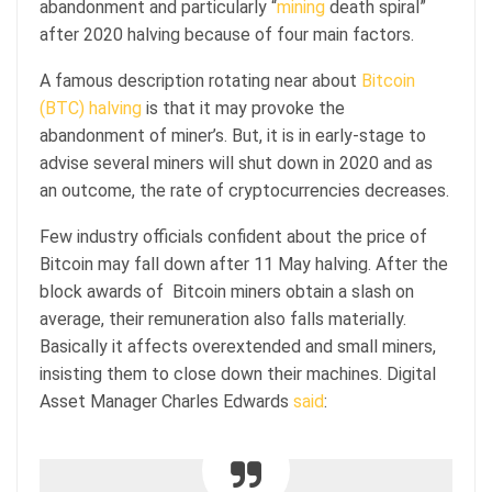
abandonment and particularly “
mining
death spiral”
after 2020 halving because of four main factors.
A famous description rotating near about
Bitcoin
(BTC) halving
is that it may provoke the
abandonment of miner’s. But, it is in early-stage to
advise several miners will shut down in 2020 and as
an outcome, the rate of cryptocurrencies decreases.
Few industry officials confident about the price of
Bitcoin may fall down after 11 May halving. After the
block awards of Bitcoin miners obtain a slash on
average, their remuneration also falls materially.
Basically it affects overextended and small miners,
insisting them to close down their machines. Digital
Asset Manager Charles Edwards
said
: