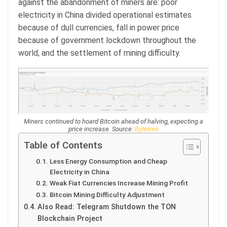
against the abandonment of miners are: poor
electricity in China divided operational estimates
because of dull currencies, fall in power price
because of government lockdown throughout the
world, and the settlement of mining difficulty.
Miners continued to hoard Bitcoin ahead of halving, expecting a
price increase. Source:
Bytetree
Table of Contents
Less Energy Consumption and Cheap
Electricity in China
Weak Fiat Currencies Increase Mining Profit
Bitcoin Mining Difficulty Adjustment
Also Read: Telegram Shutdown the TON
Blockchain Project