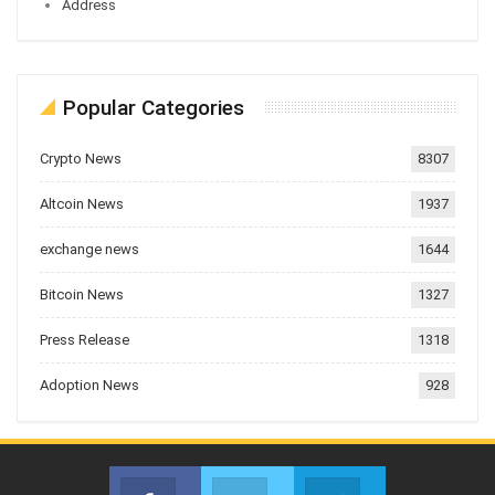
Address
Popular Categories
Crypto News
8307
Altcoin News
1937
exchange news
1644
Bitcoin News
1327
Press Release
1318
Adoption News
928
Facebook
Twitter
Telegram