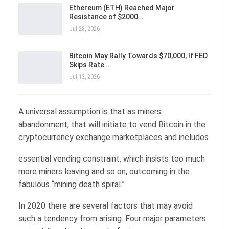
Ethereum (ETH) Reached Major
Resistance of $2000…
Jul 28, 2026
Bitcoin May Rally Towards $70,000, If FED
Skips Rate…
Jul 12, 2026
A universal assumption is that as miners
abandonment, that will initiate to vend Bitcoin in the
cryptocurrency exchange marketplaces and includes
essential vending constraint, which insists too much
more miners leaving and so on, outcoming in the
fabulous “mining death spiral.”
In 2020 there are several factors that may avoid
such a tendency from arising. Four major parameters