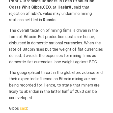
Poor Currencies Reflects In Less Production
Costs
Whit Gibbs,CEO
, at
Hashr8
, said that
rejection of ruble’s value may undermine mining
stations settled in
Russia.
The overall taxation of mining firms is driven in the
form of Bitcoin. But production costs are hence,
disbursed in domestic national currencies. When the
rate of Bitcoin rises but the weight of fiat currencies
denied, it avoids the expenses for mining firms as
domestic fiat currencies lose weight against BTC.
The geographical threat in the global providence and
their expected influence on Bitcoin mining are not
being recorded for. Hence, to state that miners are
likely to abandon in the latter half of 2020 can be
undeveloped.
Gibbs
said
: