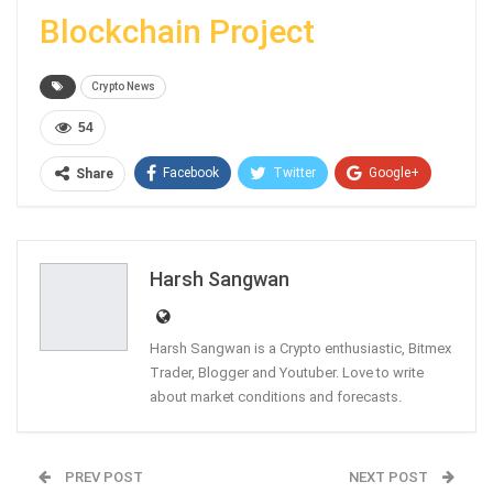
Blockchain Project
Crypto News
54
Facebook
Twitter
Google+
Share
ReddIt
WhatsApp
Pinterest
Email
Harsh Sangwan
Harsh Sangwan is a Crypto enthusiastic, Bitmex
Trader, Blogger and Youtuber. Love to write
about market conditions and forecasts.
PREV POST
NEXT POST