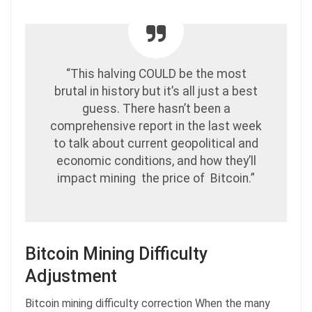
“This halving COULD be the most
brutal in history but it’s all just a best
guess. There hasn’t been a
comprehensive report in the last week
to talk about current geopolitical and
economic conditions, and how they’ll
impact mining the price of Bitcoin.”
Bitcoin Mining Difficulty
Adjustment
Bitcoin mining difficulty correction When the many