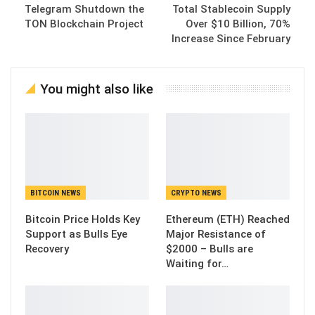
Telegram Shutdown the
Total Stablecoin Supply
TON Blockchain Project
Over $10 Billion, 70%
Increase Since February
You might also like
BITCOIN NEWS
CRYPTO NEWS
Bitcoin Price Holds Key
Ethereum (ETH) Reached
Support as Bulls Eye
Major Resistance of
Recovery
$2000 – Bulls are
Waiting for…