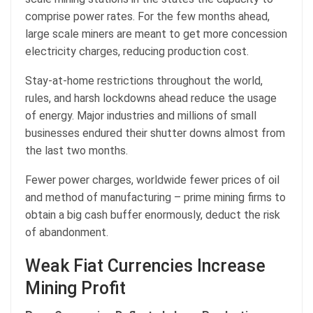
comprise power rates. For the few months ahead,
large scale miners are meant to get more concession
electricity charges, reducing production cost.
Stay-at-home restrictions throughout the world,
rules, and harsh lockdowns ahead reduce the usage
of energy. Major industries and millions of small
businesses endured their shutter downs almost from
the last two months.
Fewer power charges, worldwide fewer prices of oil
and method of manufacturing – prime mining firms to
obtain a big cash buffer enormously, deduct the risk
of abandonment.
Weak Fiat Currencies Increase
Mining Profit