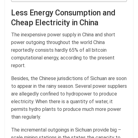
Less Energy Consumption and
Cheap Electricity in China
The inexpensive power supply in China and short
power outgoing throughout the world China
reportedly consists hardly 65% of all bitcoin
computational energy, according to the present
report.
Besides, the Chinese jurisdictions of Sichuan are soon
to appear in the rainy season. Several power suppliers
are allegedly confined to hydropower to produce
electricity. When there is a quantity of water, it
permits hydro plants to produce much more power
than regularly.
The incremental outgoings in Sichuan provide big –
scale mining stations in the states the capacity to