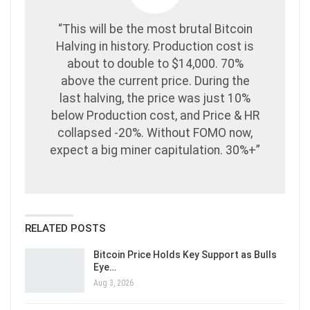
“This will be the most brutal Bitcoin
Halving in history. Production cost is
about to double to $14,000. 70%
above the current price. During the
last halving, the price was just 10%
below Production cost, and Price & HR
collapsed -20%. Without FOMO now,
expect a big miner capitulation. 30%+”
RELATED POSTS
Bitcoin Price Holds Key Support as Bulls
Eye…
Aug 3, 2026