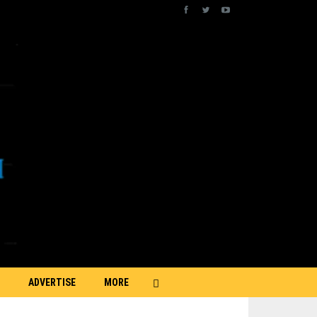
ADVERTISE
MORE