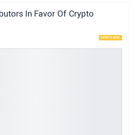
butors In Favor Of Crypto
CRYPTO NEWS