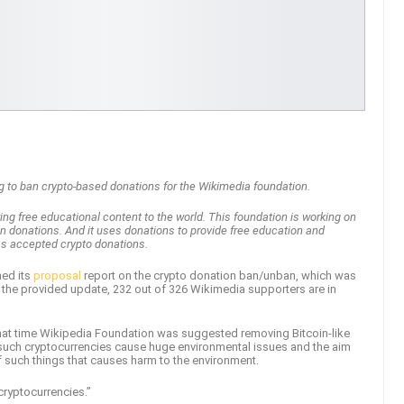
ng to ban crypto-based donations for the Wikimedia foundation.
ng free educational content to the world. This foundation is working on
n donations. And it uses donations to provide free education and
has accepted crypto donations.
hed its
proposal
report on the crypto donation ban/unban, which was
to the provided update, 232 out of 326 Wikimedia supporters are in
 that time Wikipedia Foundation was suggested removing Bitcoin-like
uch cryptocurrencies cause huge environmental issues and the aim
f such things that causes harm to the environment.
cryptocurrencies.”