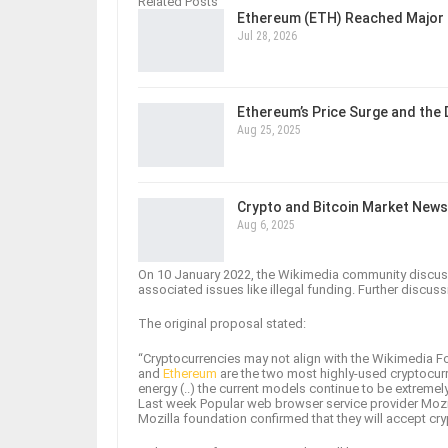
Related Posts
Ethereum (ETH) Reached Major 
Jul 28, 2026
Ethereum’s Price Surge and the
Aug 25, 2025
Crypto and Bitcoin Market News
Aug 6, 2025
On 10 January 2022, the Wikimedia community discussi
associated issues like illegal funding. Further discu
The original proposal stated:
“Cryptocurrencies may not align with the Wikimedia F
and
Ethereum
are the two most highly-used cryptocur
energy (..) the current models continue to be extreme
Last week Popular web browser service provider Mozi
Mozilla foundation confirmed that they will accept cry