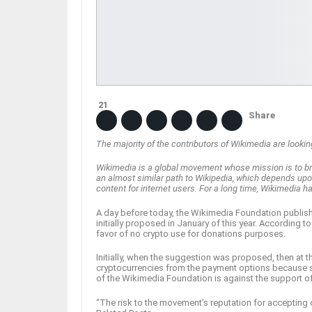
21
Share
The majority of the contributors of Wikimedia are looki
Wikimedia is a global movement whose mission is to bri
an almost similar path to Wikipedia, which depends upo
content for internet users. For a long time, Wikimedia 
A day before today, the Wikimedia Foundation publis
initially proposed in January of this year. According 
favor of no crypto use for donations purposes.
Initially, when the suggestion was proposed, then at
cryptocurrencies from the payment options because s
of the Wikimedia Foundation is against the support o
“The risk to the movement’s reputation for accepting 