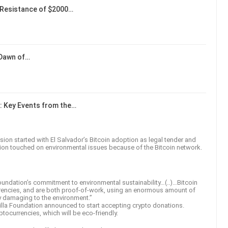
Resistance of $2000…
 Dawn of…
: Key Events from the…
on started with El Salvador’s Bitcoin adoption as legal tender and
ssion touched on environmental issues because of the Bitcoin network.
oundation’s commitment to environmental sustainability…(..)…Bitcoin
rencies, and are both proof-of-work, using an enormous amount of
ly damaging to the environment.”
lla Foundation announced to start accepting crypto donations.
ptocurrencies, which will be eco-friendly.