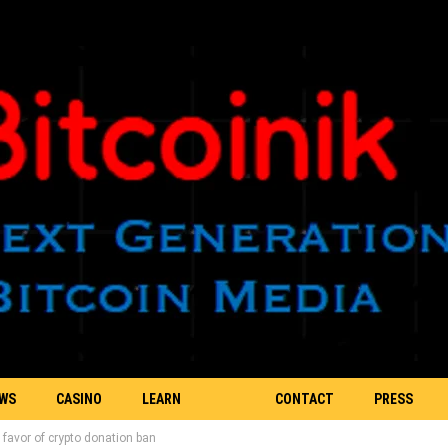
EWS
CASINO
LEARN
CONTACT
PRESS
 favor of crypto donation ban
BLOCKCHAIN
US
RELEASE