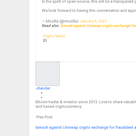
In the spirit of open-source, this will be a transparen
We look forward to having this conversation and appre
— Mozilla (@mozilla)
January 6, 2022
Read also:
lawsuit against Uniswap crypto exchange for 
Crypto News
21
Facebook
Twitter
Google+
ReddIt
Jitender
Bitcoin trader & investor since 2013. Love to share valu
and based cryptocurrency
Prev Post
lawsuit against Uniswap crypto exchange for fraudulent ac