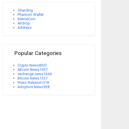
Sharding
Phantom Wallet
MemeCoin
Airdrop
Address
Popular Categories
Crypto News
8307
Altcoin News
1937
exchange news
1644
Bitcoin News
1327
Press Release
1318
Adoption News
928