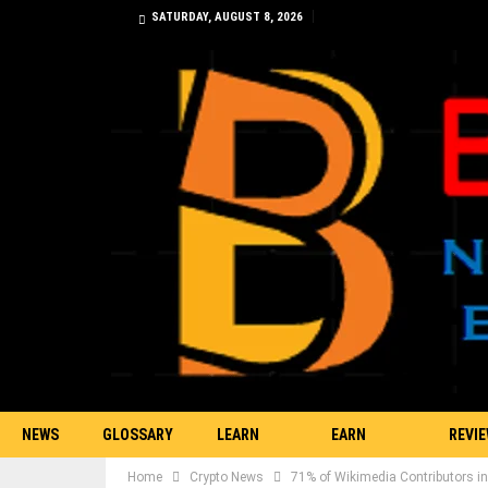
SATURDAY, AUGUST 8, 2026
NEWS
GLOSSARY
LEARN
EARN
REVI
Home
Crypto News
71% of Wikimedia Contributors in
TRADING
BITCOIN