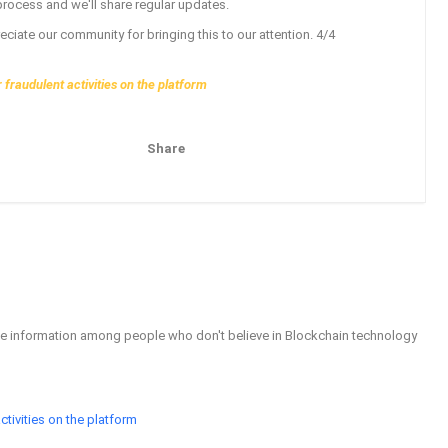
t process and we'll share regular updates.
ciate our community for bringing this to our attention. 4/4
fraudulent activities on the platform
Share
Pinterest
Email
able information among people who don't believe in Blockchain technology
tivities on the platform