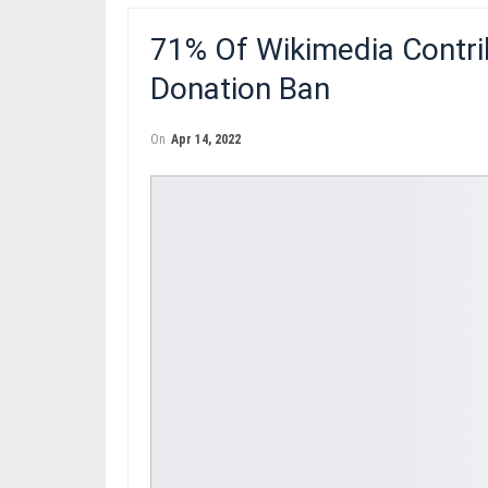
71% Of Wikimedia Contri
Donation Ban
On
Apr 14, 2022