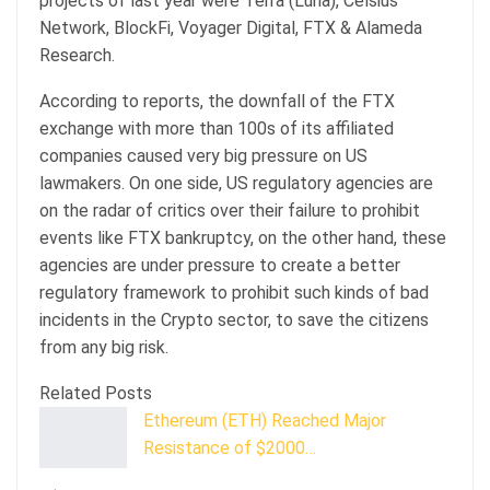
projects of last year were Terra (Luna), Celsius
Network, BlockFi, Voyager Digital, FTX & Alameda
Research.
According to reports, the downfall of the FTX
exchange with more than 100s of its affiliated
companies caused very big pressure on US
lawmakers. On one side, US regulatory agencies are
on the radar of critics over their failure to prohibit
events like FTX bankruptcy, on the other hand, these
agencies are under pressure to create a better
regulatory framework to prohibit such kinds of bad
incidents in the Crypto sector, to save the citizens
from any big risk.
Related Posts
Ethereum (ETH) Reached Major
Resistance of $2000…