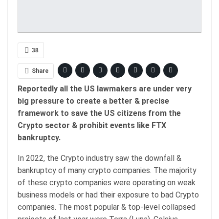
38
Share
Reportedly all the US lawmakers are under very
big pressure to create a better & precise
framework to save the US citizens from the
Crypto sector & prohibit events like FTX
bankruptcy.
In 2022, the Crypto industry saw the downfall &
bankruptcy of many crypto companies. The majority
of these crypto companies were operating on weak
business models or had their exposure to bad Crypto
companies. The most popular & top-level collapsed