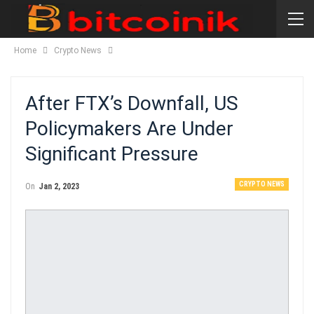
Home
Crypto News
After FTX’s Downfall, US
Policymakers Are Under
Significant Pressure
CRYPTO NEWS
On
Jan 2, 2023