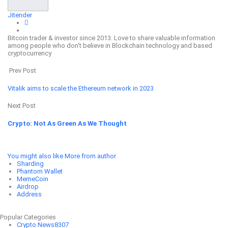
Jitender
Bitcoin trader & investor since 2013. Love to share valuable information
among people who don't believe in Blockchain technology and based
cryptocurrency
Prev Post
Vitalik aims to scale the Ethereum network in 2023
Next Post
Crypto: Not As Green As We Thought
You might also like
More from author
Sharding
Phantom Wallet
MemeCoin
Airdrop
Address
Popular Categories
Crypto News
8307