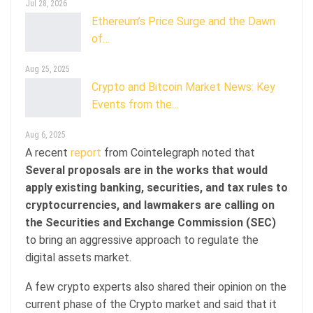
Jul 28, 2026
Ethereum’s Price Surge and the Dawn
of…
Aug 25, 2025
Crypto and Bitcoin Market News: Key
Events from the…
Aug 6, 2025
A recent
report
from Cointelegraph noted that
Several proposals are in the works that would
apply existing banking, securities, and tax rules to
cryptocurrencies, and lawmakers are calling on
the Securities and Exchange Commission (SEC)
to bring an aggressive approach to regulate the
digital assets market.
A few crypto experts also shared their opinion on the
current phase of the Crypto market and said that it