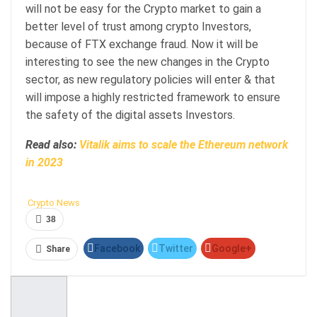
will not be easy for the Crypto market to gain a
better level of trust among crypto Investors,
because of FTX exchange fraud. Now it will be
interesting to see the new changes in the Crypto
sector, as new regulatory policies will enter & that
will impose a highly restricted framework to ensure
the safety of the digital assets Investors.
Read also:
Vitalik aims to scale the Ethereum network
in 2023
Crypto News
38
Facebook
Twitter
Google+
Share
ReddIt
WhatsApp
Pinterest
Email