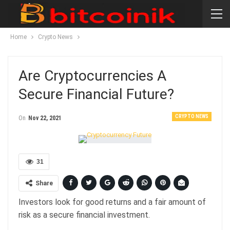
Home
Crypto News
Are Cryptocurrencies A
Secure Financial Future?
CRYPTO NEWS
On
Nov 22, 2021
31
Share
Investors look for good returns and a fair amount of
risk as a secure financial investment.