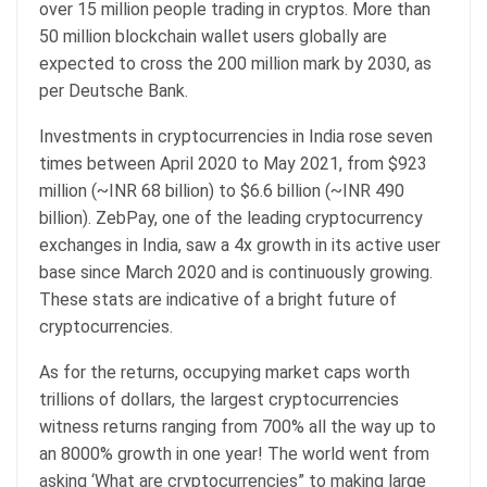
over 15 million people trading in cryptos. More than
50 million blockchain wallet users globally are
expected to cross the 200 million mark by 2030, as
per Deutsche Bank.
Investments in cryptocurrencies in India rose seven
times between April 2020 to May 2021, from $923
million (~INR 68 billion) to $6.6 billion (~INR 490
billion). ZebPay, one of the leading cryptocurrency
exchanges in India, saw a 4x growth in its active user
base since March 2020 and is continuously growing.
These stats are indicative of a bright future of
cryptocurrencies.
As for the returns, occupying market caps worth
trillions of dollars, the largest cryptocurrencies
witness returns ranging from 700% all the way up to
an 8000% growth in one year! The world went from
asking ‘What are cryptocurrencies” to making large