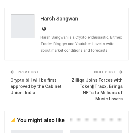
ReddIt
WhatsApp
Pinterest
Email
Harsh Sangwan
Harsh Sangwan is a Crypto enthusiastic, Bitmex
Trader, Blogger and Youtuber. Love to write
about market conditions and forecasts.
PREV POST
NEXT POST
Crypto bill will be first
Zilliqa Joins Forces with
approved by the Cabinet
Token||Traxx, Brings
Union: India
NFTs to Millions of
Music Lovers
You might also like