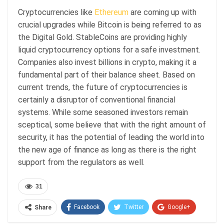
Cryptocurrencies like
Ethereum
are coming up with
crucial upgrades while Bitcoin is being referred to as
the Digital Gold. StableCoins are providing highly
liquid cryptocurrency options for a safe investment.
Companies also invest billions in crypto, making it a
fundamental part of their balance sheet. Based on
current trends, the future of cryptocurrencies is
certainly a disruptor of conventional financial
systems. While some seasoned investors remain
sceptical, some believe that with the right amount of
security, it has the potential of leading the world into
the new age of finance as long as there is the right
support from the regulators as well.
31
Facebook
Twitter
Google+
Share