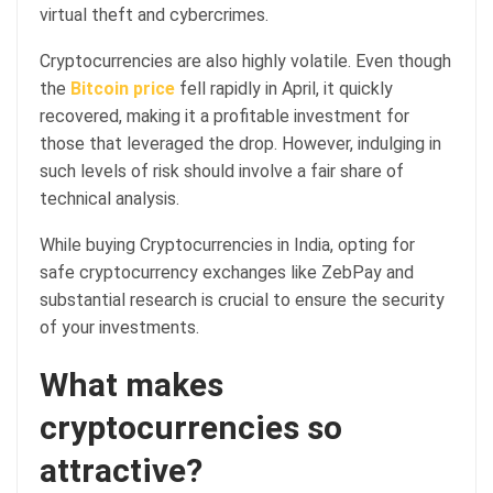
virtual theft and cybercrimes.
Cryptocurrencies are also highly volatile. Even though
the
Bitcoin price
fell rapidly in April, it quickly
recovered, making it a profitable investment for
those that leveraged the drop. However, indulging in
such levels of risk should involve a fair share of
technical analysis.
While buying Cryptocurrencies in India, opting for
safe cryptocurrency exchanges like ZebPay and
substantial research is crucial to ensure the security
of your investments.
What makes
cryptocurrencies so
attractive?