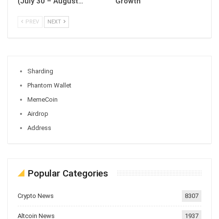
(July 30 – August…
Growth
PREV
NEXT
Sharding
Phantom Wallet
MemeCoin
Airdrop
Address
Popular Categories
Crypto News
8307
Altcoin News
1937