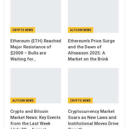
CRYPTO NEWS
ALTCOIN NEWS
Ethereum (ETH) Reached
Ethereum’s Price Surge
Major Resistance of
and the Dawn of
$2000 – Bulls are
Altseason 2025: A
Waiting for…
Market on the Brink
ALTCOIN NEWS
CRYPTO NEWS
Crypto and Bitcoin
Cryptocurrency Market
Market News: Key Events
Soars as New Laws and
from the Last Week
Institutional Moves Drive