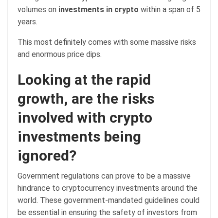
volumes on
investments in crypto
within a span of 5
years.
This most definitely comes with some massive risks
and enormous price dips.
Looking at the rapid
growth, are the risks
involved with crypto
investments being
ignored?
Government regulations can prove to be a massive
hindrance to cryptocurrency investments around the
world. These government-mandated guidelines could
be essential in ensuring the safety of investors from