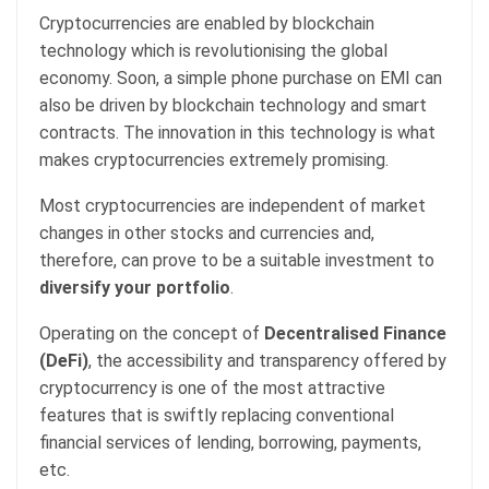
Cryptocurrencies are enabled by blockchain
technology which is revolutionising the global
economy. Soon, a simple phone purchase on EMI can
also be driven by blockchain technology and smart
contracts. The innovation in this technology is what
makes cryptocurrencies extremely promising.
Most cryptocurrencies are independent of market
changes in other stocks and currencies and,
therefore, can prove to be a suitable investment to
diversify your portfolio
.
Operating on the concept of
Decentralised Finance
(DeFi)
, the accessibility and transparency offered by
cryptocurrency is one of the most attractive
features that is swiftly replacing conventional
financial services of lending, borrowing, payments,
etc.