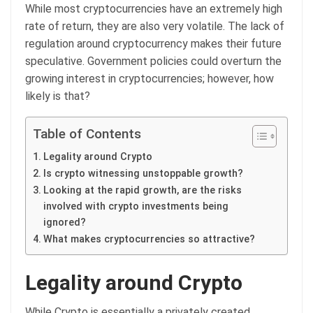
While most cryptocurrencies have an extremely high
rate of return, they are also very volatile. The lack of
regulation around cryptocurrency makes their future
speculative. Government policies could overturn the
growing interest in cryptocurrencies; however, how
likely is that?
Table of Contents
Legality around Crypto
Is crypto witnessing unstoppable growth?
Looking at the rapid growth, are the risks
involved with crypto investments being
ignored?
What makes cryptocurrencies so attractive?
Legality around Crypto
While Crypto is essentially a privately created