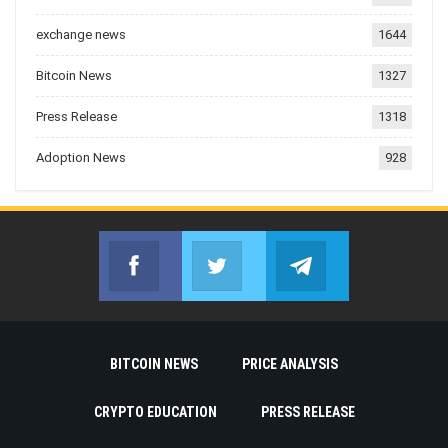
exchange news
1644
Bitcoin News
1327
Press Release
1318
Adoption News
928
Facebook
Twitter
Telegram
Join us on Facebook
Join us on Twitter
Join us on Telegr
BITCOIN NEWS
PRICE ANALYSIS
CRYPTO EDUCATION
PRESS RELEASE