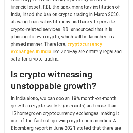
financial asset, RBI, the apex monetary institution of
India, lifted the ban on crypto trading in March 2020,
allowing financial institutions and banks to provide
crypto-related services. RBI announced that it is
planning its own crypto, which will be launched in a
phased manner. Therefore,
cryptocurrency
exchanges in India
like ZebPay are entirely legal and
safe for crypto trading.
Is crypto witnessing
unstoppable growth?
In India alone, we can see an 18% month-on-month
growth in crypto wallets (accounts) and more than
15 homegrown cryptocurrency exchanges, making it
one of the fastest-growing crypto communities. A
Bloomberg report in June 2021 stated that there are