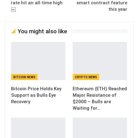
rate hit an all-time high
smart contract feature
￼
this year
You might also like
BITCOIN NEWS
CRYPTO NEWS
Bitcoin Price Holds Key
Ethereum (ETH) Reached
Support as Bulls Eye
Major Resistance of
Recovery
$2000 – Bulls are
Waiting for…