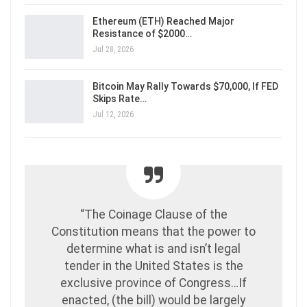
Ethereum (ETH) Reached Major
Resistance of $2000…
Jul 28, 2026
Bitcoin May Rally Towards $70,000, If FED
Skips Rate…
Jul 12, 2026
“The Coinage Clause of the
Constitution means that the power to
determine what is and isn’t legal
tender in the United States is the
exclusive province of Congress…If
enacted, (the bill) would be largely