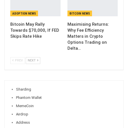
ADOPTION NEWS
BITCOIN NEWS
Bitcoin May Rally
Maximising Returns:
Towards $70,000, If FED
Why Fee Efficiency
Skips Rate Hike
Matters in Crypto
Options Trading on
Delta…
PREV
NEXT
Sharding
Phantom Wallet
MemeCoin
Airdrop
Address