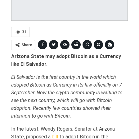
31
Share
Arizona State may adopt Bitcoin as a Currency
like El Salvador.
El Salvador is the first country in the world which
adopted Bitcoin as Currency in its law officially on 7
September. Now the crypto community is waiting to
see the next country, which will go with Bitcoin
adoption. Recently few countries showed their
intention to go with Bitcoin.
In the latest, Wendy Rogers, Senator at Arizona
State, proposed a
bill
to adopt Bitcoin in the