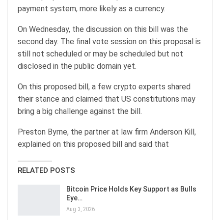
payment system, more likely as a currency.
On Wednesday, the discussion on this bill was the
second day. The final vote session on this proposal is
still not scheduled or may be scheduled but not
disclosed in the public domain yet.
On this proposed bill, a few crypto experts shared
their stance and claimed that US constitutions may
bring a big challenge against the bill.
Preston Byrne, the partner at law firm Anderson Kill,
explained on this proposed bill and said that
RELATED POSTS
Bitcoin Price Holds Key Support as Bulls
Eye…
Aug 3, 2026