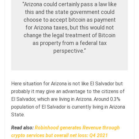
“Arizona could certainly pass a law like
this and the state government could
choose to accept bitcoin as payment
for Arizona taxes, but this would not
change the legal treatment of Bitcoin
as property from a federal tax
perspective.”
Here situation for Arizona is not like El Salvador but
probably it may give an advantage to the citizens of
El Salvador, which are living in Arizona. Around 0.3%
population of El Salvador is currently living in Arizona
State.
Read also:
Robinhood generates Revenue through
crypto services but overall net loss: Q4 2021