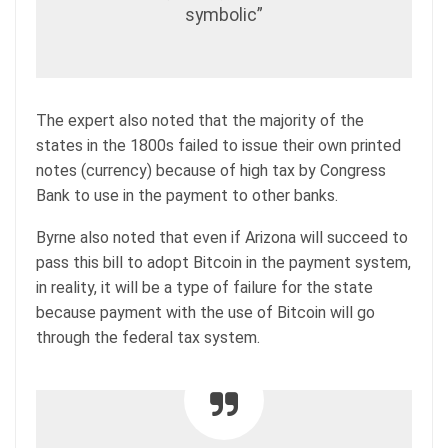
symbolic”
The expert also noted that the majority of the
states in the 1800s failed to issue their own printed
notes (currency) because of high tax by Congress
Bank to use in the payment to other banks.
Byrne also noted that even if Arizona will succeed to
pass this bill to adopt Bitcoin in the payment system,
in reality, it will be a type of failure for the state
because payment with the use of Bitcoin will go
through the federal tax system.