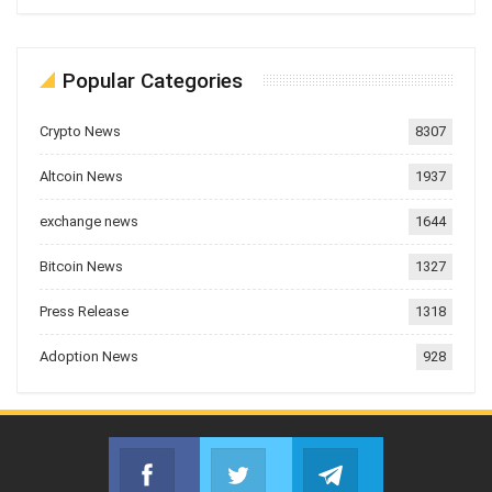
Popular Categories
Crypto News
8307
Altcoin News
1937
exchange news
1644
Bitcoin News
1327
Press Release
1318
Adoption News
928
Facebook
Twitter
Telegram
Join us on Facebook
Join us on Twitter
Join us on Telegr