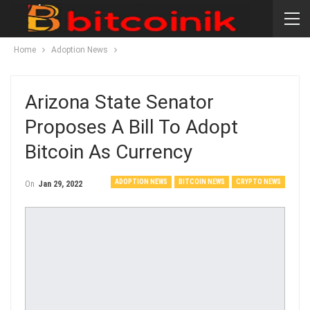
Home
Adoption News
Arizona State Senator
Proposes A Bill To Adopt
Bitcoin As Currency
ADOPTION NEWS
BITCOIN NEWS
CRYPTO NEWS
On
Jan 29, 2022