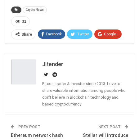
Crypto News
31
Facebook
Twitter
Google+
Share
ReddIt
WhatsApp
Pinterest
Email
Jitender
Bitcoin trader & investor since 2013. Love to
share valuable information among people who
don't believe in Blockchain technology and
based cryptocurrency
PREV POST
NEXT POST
Ethereum network hash
Stellar will introduce