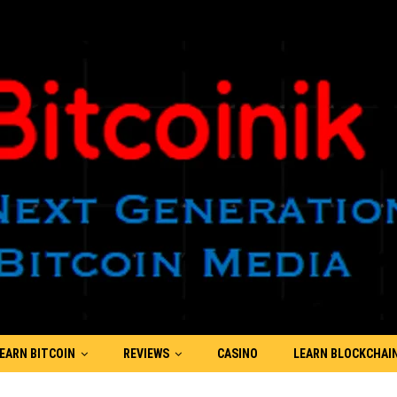
EARN BITCOIN
REVIEWS
CASINO
LEARN BLOCKCHAI