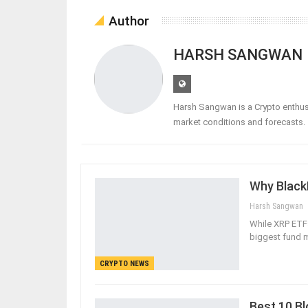
Author
HARSH SANGWAN
Harsh Sangwan is a Crypto enthusi
market conditions and forecasts.
Why BlackR
Harsh Sangwan
While XRP ETFs 
biggest fund m
CRYPTO NEWS
Best 10 Bl