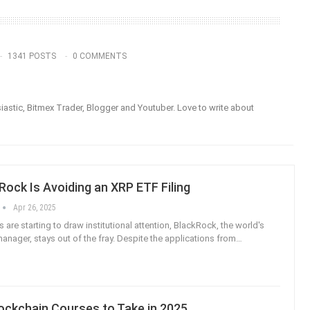
1341 POSTS
0 COMMENTS
astic, Bitmex Trader, Blogger and Youtuber. Love to write about
ock Is Avoiding an XRP ETF Filing
Apr 26, 2025
are starting to draw institutional attention, BlackRock, the world's
anager, stays out of the fray. Despite the applications from
…
ockchain Courses to Take in 2025