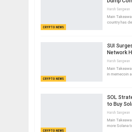
Dump Com
Harsh Sangwan
Main Takeaways
country has de
CRYPTO NEWS
SUI Surge
Network 
Harsh Sangwan
Main Takeaway
in memecoin ac
CRYPTO NEWS
SOL Strate
to Buy So
Harsh Sangwan
Main Takeaways
more Solana t
CRYPTO NEWS