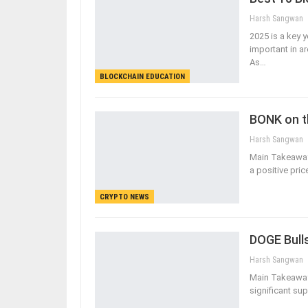
Harsh Sangwan
2025 is a key 
important in a
As
…
BLOCKCHAIN EDUCATION
BONK on t
Harsh Sangwan
Main Takeaway
a positive pri
CRYPTO NEWS
DOGE Bulls
Harsh Sangwan
Main Takeaways
significant su