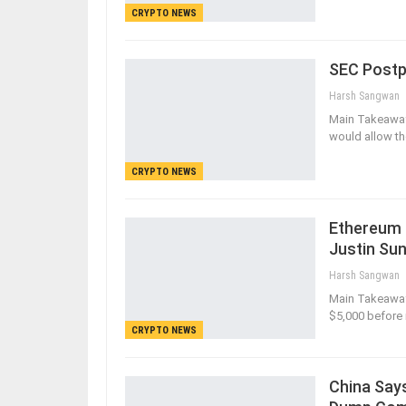
CRYPTO NEWS
SEC Postp
Harsh Sangwan
Main Takeaways
would allow th
CRYPTO NEWS
Ethereum 
Justin Su
Harsh Sangwan
Main Takeaways
$5,000 before i
CRYPTO NEWS
China Says