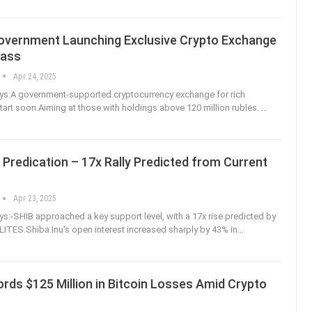
overnment Launching Exclusive Crypto Exchange
lass
Apr 24, 2025
s:A government-supported cryptocurrency exchange for rich
 start soon.Aiming at those with holdings above 120 million rubles.
…
 Predication – 17x Rally Predicted from Current
Apr 23, 2025
:-SHIB approached a key support level, with a 17x rise predicted by
LITES.Shiba Inu's open interest increased sharply by 43% in
…
rds $125 Million in Bitcoin Losses Amid Crypto