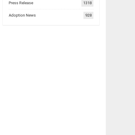
Press Release
1318
Adoption News
928