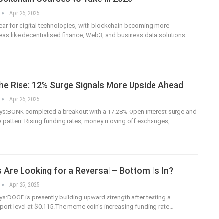
Apr 26, 2025
year for digital technologies, with blockchain becoming more
reas like decentralised finance, Web3, and business data solutions.
he Rise: 12% Surge Signals More Upside Ahead
Apr 26, 2025
s:BONK completed a breakout with a 17.28% Open Interest surge and
ce pattern.Rising funding rates, money moving off exchanges,
…
 Are Looking for a Reversal – Bottom Is In?
Apr 25, 2025
:DOGE is presently building upward strength after testing a
pport level at $0.115.The meme coin's increasing funding rate
…