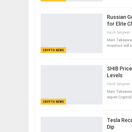
Russian G
for Elite C
Harsh Sangwan
Main Takeaway
investors will
CRYPTO NEWS
SHIB Price
Levels
Harsh Sangwan
Main Takeaways
expert CryptoE
CRYPTO NEWS
Tesla Reco
Dip