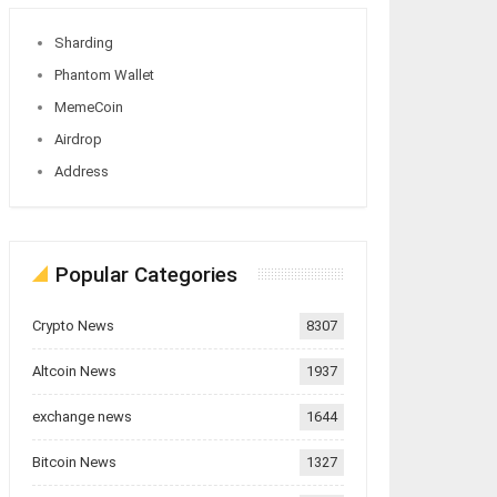
Sharding
Phantom Wallet
MemeCoin
Airdrop
Address
Popular Categories
Crypto News
8307
Altcoin News
1937
exchange news
1644
Bitcoin News
1327