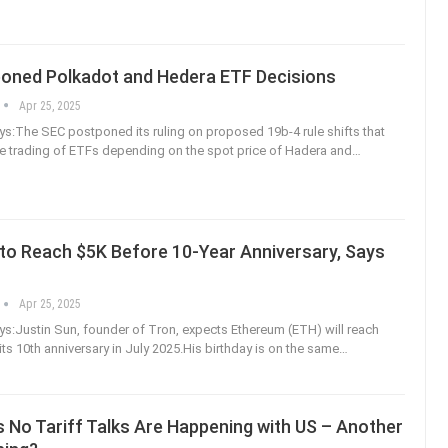
oned Polkadot and Hedera ETF Decisions
Apr 25, 2025
:The SEC postponed its ruling on proposed 19b-4 rule shifts that
e trading of ETFs depending on the spot price of Hadera and
…
to Reach $5K Before 10-Year Anniversary, Says
n
Apr 25, 2025
:Justin Sun, founder of Tron, expects Ethereum (ETH) will reach
ts 10th anniversary in July 2025.His birthday is on the same
…
 No Tariff Talks Are Happening with US – Another