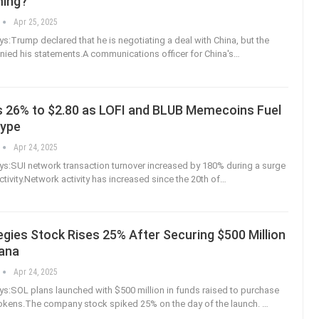
ing?
Apr 25, 2025
:Trump declared that he is negotiating a deal with China, but the
nied his statements.A communications officer for China's
…
s 26% to $2.80 as LOFI and BLUB Memecoins Fuel
Hype
Apr 24, 2025
s:SUI network transaction turnover increased by 180% during a surge
tivity.Network activity has increased since the 20th of
…
gies Stock Rises 25% After Securing $500 Million
lana
Apr 24, 2025
:SOL plans launched with $500 million in funds raised to purchase
okens.The company stock spiked 25% on the day of the launch.
…