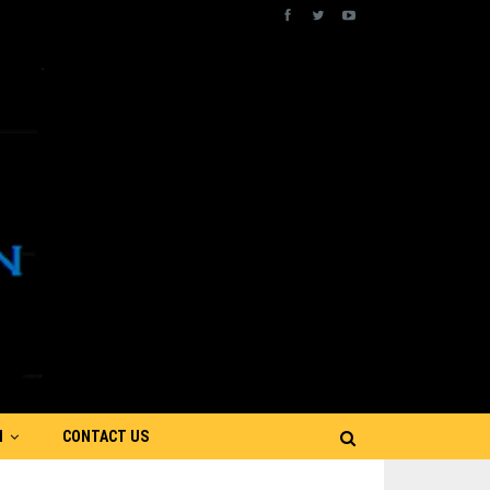
N
CONTACT US