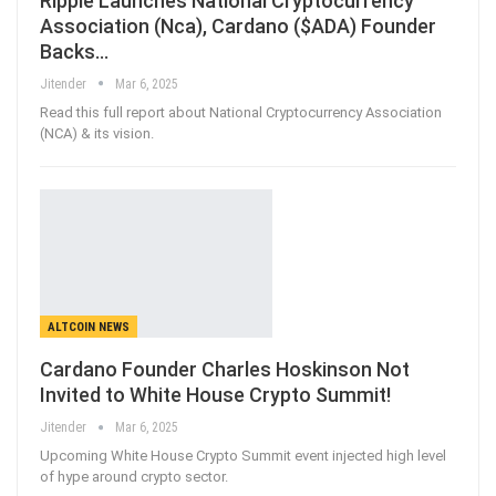
Ripple Launches National Cryptocurrency
Association (Nca), Cardano ($ADA) Founder
Backs…
Jitender
Mar 6, 2025
Read this full report about National Cryptocurrency Association
(NCA) & its vision.
ALTCOIN NEWS
Cardano Founder Charles Hoskinson Not
Invited to White House Crypto Summit!
Jitender
Mar 6, 2025
Upcoming White House Crypto Summit event injected high level
of hype around crypto sector.