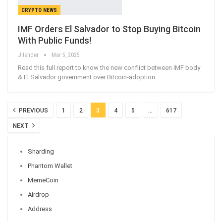
CRYPTO NEWS
IMF Orders El Salvador to Stop Buying Bitcoin
With Public Funds!
Jitender
Mar 5, 2025
Read this full report to know the new conflict between IMF body
& El Salvador government over Bitcoin-adoption.
PREVIOUS
1
2
3
4
5
…
617
NEXT
Sharding
Phantom Wallet
MemeCoin
Airdrop
Address