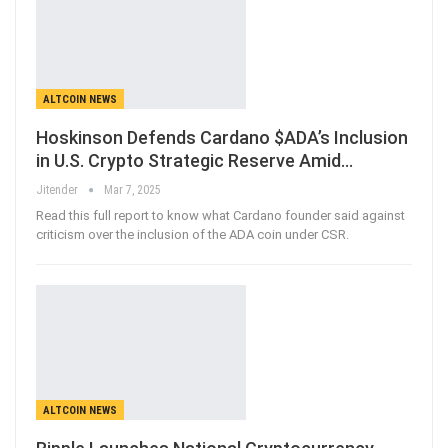
ALTCOIN NEWS
Hoskinson Defends Cardano $ADA’s Inclusion
in U.S. Crypto Strategic Reserve Amid…
Jitender
Mar 7, 2025
Read this full report to know what Cardano founder said against
criticism over the inclusion of the ADA coin under CSR.
ALTCOIN NEWS