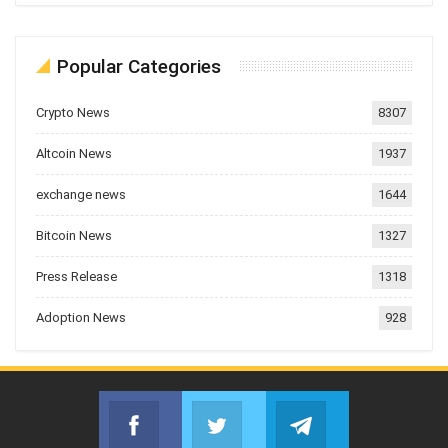
Popular Categories
Crypto News
8307
Altcoin News
1937
exchange news
1644
Bitcoin News
1327
Press Release
1318
Adoption News
928
Facebook
Twitter
Telegram
Join us on Facebook
Join us on Twitter
Join us on Telegr