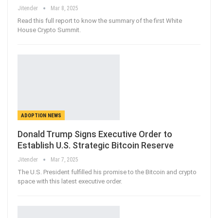
Jitender
Mar 8, 2025
Read this full report to know the summary of the first White
House Crypto Summit.
ADOPTION NEWS
Donald Trump Signs Executive Order to
Establish U.S. Strategic Bitcoin Reserve
Jitender
Mar 7, 2025
The U.S. President fulfilled his promise to the Bitcoin and crypto
space with this latest executive order.