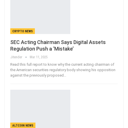
CRYPTO NEWS
SEC Acting Chairman Says Digital Assets
Regulation Push a ‘Mistake’
Jitender
Mar 11, 2025
Read this full report to know why the current acting chairman of
the American securities regulatory body showing his opposition
against the previously proposed…
ALTCOIN NEWS