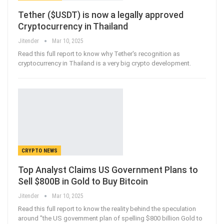
Tether ($USDT) is now a legally approved
Cryptocurrency in Thailand
Jitender
Mar 10, 2025
Read this full report to know why Tether's recognition as
cryptocurrency in Thailand is a very big crypto development.
CRYPTO NEWS
Top Analyst Claims US Government Plans to
Sell $800B in Gold to Buy Bitcoin
Jitender
Mar 10, 2025
Read this full report to know the reality behind the speculation
around "the US government plan of spelling $800 billion Gold to