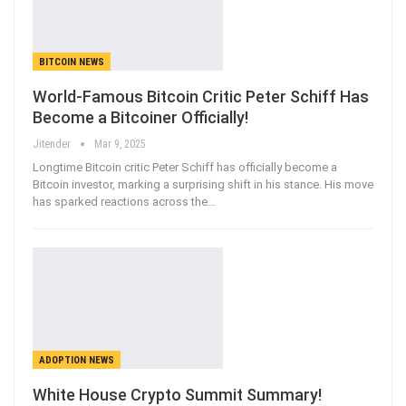
BITCOIN NEWS
World-Famous Bitcoin Critic Peter Schiff Has
Become a Bitcoiner Officially!
Jitender
Mar 9, 2025
Longtime Bitcoin critic Peter Schiff has officially become a
Bitcoin investor, marking a surprising shift in his stance. His move
has sparked reactions across the…
ADOPTION NEWS
White House Crypto Summit Summary!