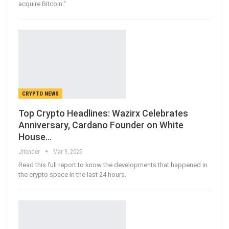
acquire Bitcoin."
CRYPTO NEWS
Top Crypto Headlines: Wazirx Celebrates
Anniversary, Cardano Founder on White
House…
Jitender
Mar 9, 2025
Read this full report to know the developments that happened in
the crypto space in the last 24 hours.