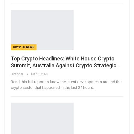
CRYPTO NEWS
Top Crypto Headlines: White House Crypto
Summit, Australia Against Crypto Strategic…
Jitender
Mar 5, 2025
Read this full report to know the latest developments around the
crypto sector that happened in the last 24 hours.