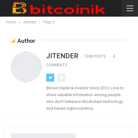
Home
Jitender
Page 3
Author
JITENDER
7398 POSTS
0
COMMENTS
Bitcoin trader & investor since 2013. Love to
share valuable information among people
who don't believe in Blockchain technology
and based cryptocurrency