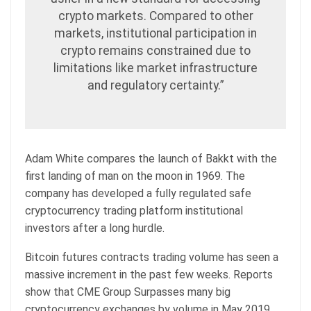
crypto markets. Compared to other
markets, institutional participation in
crypto remains constrained due to
limitations like market infrastructure
and regulatory certainty.”
Adam White compares the launch of Bakkt with the
first landing of man on the moon in 1969. The
company has developed a fully regulated safe
cryptocurrency trading platform institutional
investors after a long hurdle.
Bitcoin futures contracts trading volume has seen a
massive increment in the past few weeks. Reports
show that CME Group Surpasses many big
cryptocurrency exchanges by volume in May 2019.