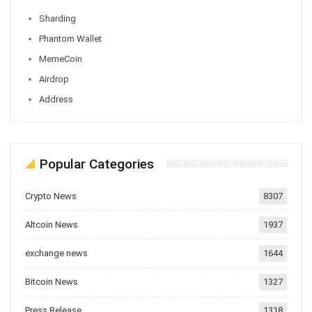
Sharding
Phantom Wallet
MemeCoin
Airdrop
Address
Popular Categories
Crypto News
8307
Altcoin News
1937
exchange news
1644
Bitcoin News
1327
Press Release
1318