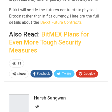
Bakkt will settle the futures contracts in physical
Bitcoin rather than in fiat currency. Here are the full
details about the
Bakkt Future Contracts
.
Also Read:
BitMEX Plans for
Even More Tough Security
Measures
73
Facebook
Twitter
Google+
Share
ReddIt
WhatsApp
Pinterest
Email
Harsh Sangwan