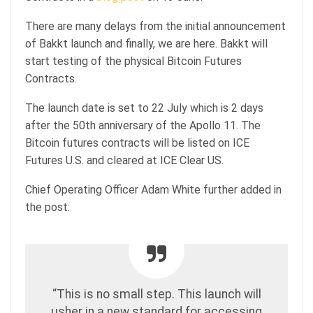
There are many delays from the initial announcement
of Bakkt launch and finally, we are here. Bakkt will
start testing of the physical Bitcoin Futures
Contracts.
The launch date is set to 22 July which is 2 days
after the 50th anniversary of the Apollo 11. The
Bitcoin futures contracts will be listed on ICE
Futures U.S. and cleared at ICE Clear US.
Chief Operating Officer Adam White further added in
the post:
“This is no small step. This launch will
usher in a new standard for accessing