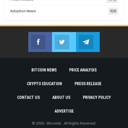
Adoption News
928
Facebook
Twitter
Telegram
Join us on Facebook
Join us on Twitter
Join us on Telegr
BITCOIN NEWS
PRICE ANALYSIS
CRYPTO EDUCATION
PRESS RELEASE
CONTACT US
ABOUT US
PRIVACY POLICY
ADVERTISE
© 2026 - Bitcoinik . All Rights Reserved.