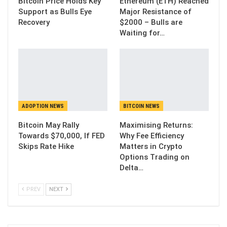
Bitcoin Price Holds Key
Ethereum (ETH) Reached
Support as Bulls Eye
Major Resistance of
Recovery
$2000 – Bulls are
Waiting for…
ADOPTION NEWS
BITCOIN NEWS
Bitcoin May Rally
Maximising Returns:
Towards $70,000, If FED
Why Fee Efficiency
Skips Rate Hike
Matters in Crypto
Options Trading on
Delta…
PREV
NEXT