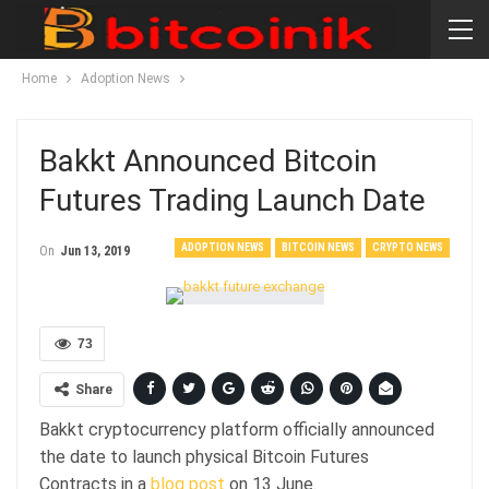
Home
Adoption News
Bakkt Announced Bitcoin
Futures Trading Launch Date
ADOPTION NEWS
BITCOIN NEWS
CRYPTO NEWS
On
Jun 13, 2019
73
Share
Bakkt cryptocurrency platform officially announced
the date to launch physical Bitcoin Futures
Contracts in a
blog post
on 13 June.