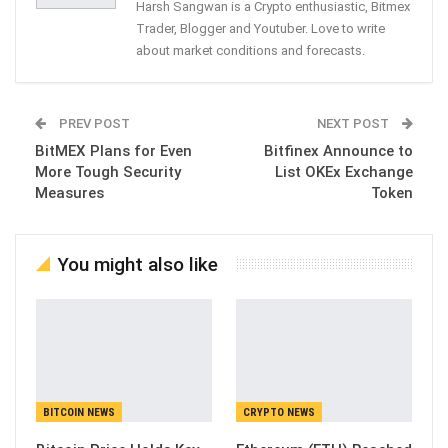
Harsh Sangwan is a Crypto enthusiastic, Bitmex
Trader, Blogger and Youtuber. Love to write
about market conditions and forecasts.
PREV POST
NEXT POST
BitMEX Plans for Even
Bitfinex Announce to
More Tough Security
List OKEx Exchange
Measures
Token
You might also like
BITCOIN NEWS
CRYPTO NEWS