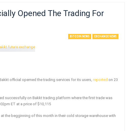
cially Opened The Trading For
BITCOIN NEWS
EXCHANGE NEWS
 Bakkt official opemed the trading services for its users,
reported
on 23
rted successfully on Bakkt trading platform where the first trade was
:02pm ET at a price of $10,115
 at the begginning of this month in their cold storage warehouse with