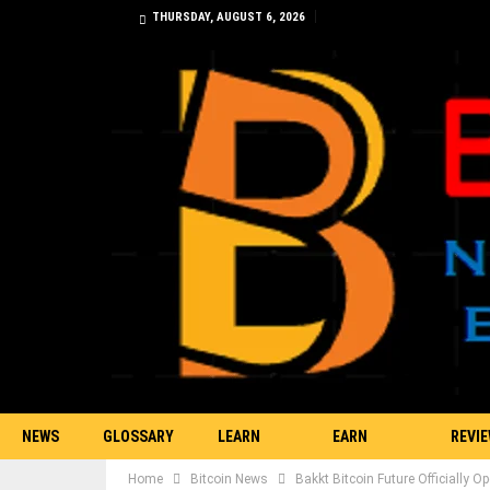
THURSDAY, AUGUST 6, 2026
NEWS
GLOSSARY
LEARN
EARN
REVI
Home
Bitcoin News
Bakkt Bitcoin Future Officially 
TRADING
BITCOIN