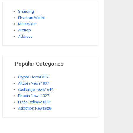
Sharding
Phantom Wallet
MemeCoin
Airdrop
Address
Popular Categories
Crypto News
8307
Altcoin News
1937
exchange news
1644
Bitcoin News
1327
Press Release
1318
Adoption News
928