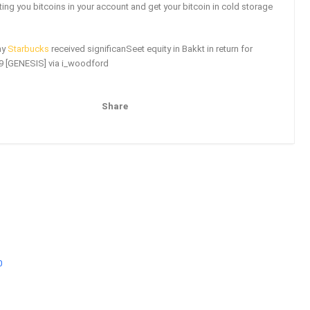
ting you bitcoins in your account and get your bitcoin in cold storage
ny
Starbucks
received significanSeet equity in Bakkt in return for
19 [GENESIS] via i_woodford
Share
Pinterest
Email
0