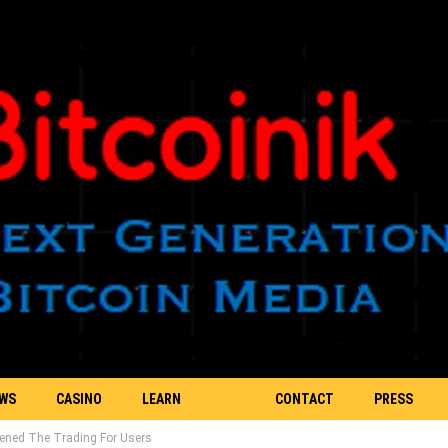
EWS
CASINO
LEARN
CONTACT
PRESS
Opened The Trading For Users
BLOCKCHAIN
US
RELEASE