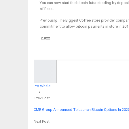
You can now start the bitcoin future trading by deposi
of Bakkt.
Previously, The Biggest Coffee store provider compa
commitment to allow bitcoin payments in store in 20
2,822
Facebook
Twitter
Google+
ReddIt
Pro Whale
Prev Post
CME Group Announced To Launch Bitcoin Options In 202
Next Post