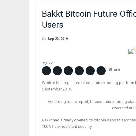
Bakkt Bitcoin Future Offi
Users
On
Sep 23, 2019
2,822
Share
World’s first regulated bitcoin future trading platform
September 2019.
According to the report, bitcoin future trading sta
executed at 8
Bakkt had already opened its bitcoin deposit services
100% hack-resistant security.