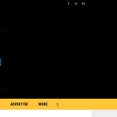
ADVERTISE
MORE