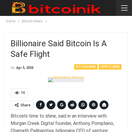
Home
Bitcoin News
Billionaire Said Bitcoin Is A
Safe Flight
BITCOIN NEWS
CRYPTO NEWS
On
Apr 5, 2020
70
Share
Bitcoin’s time to shine, said in an interview with
Morgan Creek Digital founder, Anthony Pompliano,
Chamath Palihapitiya, billionaire CEO of venture