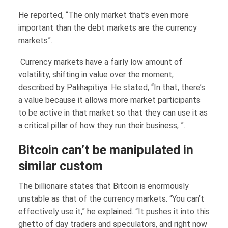
He reported, “The only market that’s even more
important than the debt markets are the currency
markets”.
Currency markets have a fairly low amount of
volatility, shifting in value over the moment,
described by Palihapitiya. He stated, “In that, there’s
a value because it allows more market participants
to be active in that market so that they can use it as
a critical pillar of how they run their business, ”.
Bitcoin can’t be manipulated in
similar custom
The billionaire states that Bitcoin is enormously
unstable as that of the currency markets. “You can’t
effectively use it,” he explained. “It pushes it into this
ghetto of day traders and speculators, and right now