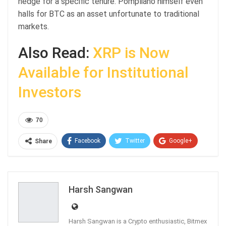
hedge for a specific tenure. Pompliano himself even
halls for BTC as an asset unfortunate to traditional
markets.
Also Read:
XRP is Now
Available for Institutional
Investors
70
Facebook
Twitter
Google+
Share
ReddIt
WhatsApp
Pinterest
Email
Harsh Sangwan
Harsh Sangwan is a Crypto enthusiastic, Bitmex