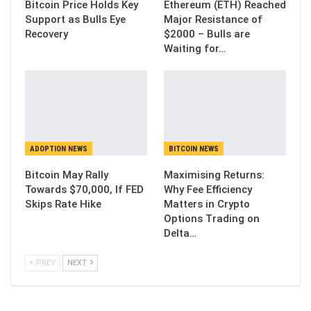
Bitcoin Price Holds Key
Ethereum (ETH) Reached
Support as Bulls Eye
Major Resistance of
Recovery
$2000 – Bulls are
Waiting for…
ADOPTION NEWS
BITCOIN NEWS
Bitcoin May Rally
Maximising Returns:
Towards $70,000, If FED
Why Fee Efficiency
Skips Rate Hike
Matters in Crypto
Options Trading on
Delta…
PREV
NEXT