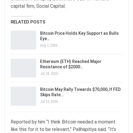
capital firm, Social Capital.
RELATED POSTS
Bitcoin Price Holds Key Support as Bulls
Eye…
Aug 3, 2026
Ethereum (ETH) Reached Major
Resistance of $2000…
Jul 28, 2026
Bitcoin May Rally Towards $70,000, If FED
Skips Rate…
Jul 12, 2026
Reported by him “I think Bitcoin needed a moment
like this for it to be relevant,” Palihapitiya said. “It’s