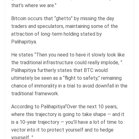
that’s where we are.”
Bitcoin occurs that “ghetto” by missing the day
traders and speculators, maintaining some of the
attraction of long-term holding stated by
Palihapitiya.
He states “Then you need to have it slowly look like
the traditional infrastructure could really implode, ”.
Palihapitiya furtherly states that BTC would
ultimately be seen as a “flight to safety,” remaining
chance of immorality in a trial to avoid downfall in the
traditional framework.
According to Palihapitiya“Over the next 10 years,
where this trajectory is going to take shape — and it
is a 10-year trajectory — you’ll have a lot of time to
vector into it to protect yourself and to hedge
yourself, ”.