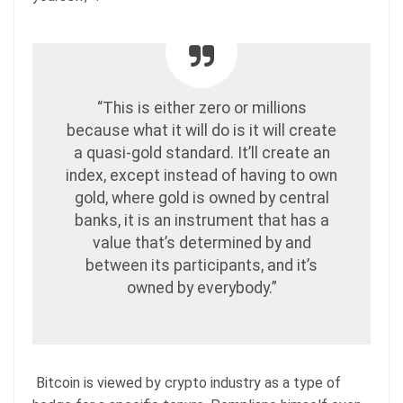
“This is either zero or millions
because what it will do is it will create
a quasi-gold standard. It’ll create an
index, except instead of having to own
gold, where gold is owned by central
banks, it is an instrument that has a
value that’s determined by and
between its participants, and it’s
owned by everybody.”
Bitcoin is viewed by crypto industry as a type of