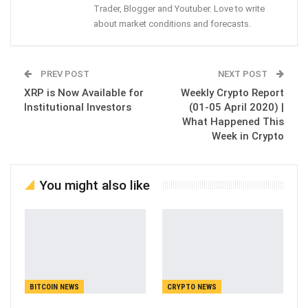
Trader, Blogger and Youtuber. Love to write
about market conditions and forecasts.
PREV POST
NEXT POST
XRP is Now Available for
Weekly Crypto Report
Institutional Investors
(01-05 April 2020) |
What Happened This
Week in Crypto
You might also like
BITCOIN NEWS
CRYPTO NEWS