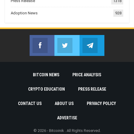
Press Release
1318
Adoption News
928
Facebook
Twitter
Telegram
Join us on Facebook
Join us on Twitter
Join us on Telegr
BITCOIN NEWS
PRICE ANALYSIS
CRYPTO EDUCATION
PRESS RELEASE
CONTACT US
ABOUT US
PRIVACY POLICY
ADVERTISE
© 2026 - Bitcoinik . All Rights Reserved.