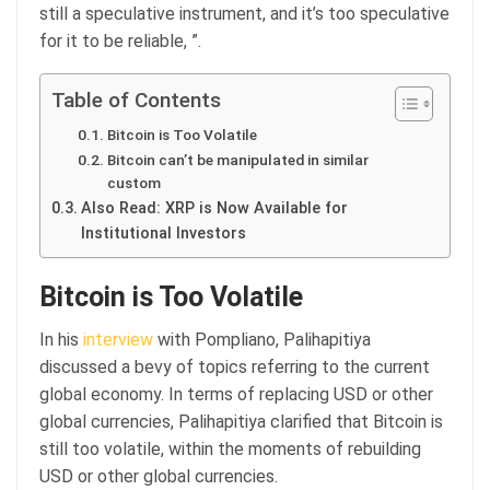
still a speculative instrument, and it’s too speculative
for it to be reliable, ”.
Table of Contents
Bitcoin is Too Volatile
Bitcoin can’t be manipulated in similar
custom
Also Read: XRP is Now Available for
Institutional Investors
Bitcoin is Too Volatile
In his
interview
with Pompliano, Palihapitiya
discussed a bevy of topics referring to the current
global economy. In terms of replacing USD or other
global currencies, Palihapitiya clarified that Bitcoin is
still too volatile, within the moments of rebuilding
USD or other global currencies.