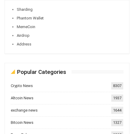
Sharding
Phantom Wallet
MemeCoin
Airdrop
Address
Popular Categories
Crypto News
8307
Altcoin News
1937
exchange news
1644
Bitcoin News
1327