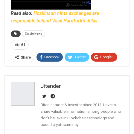
Read also:
Hoskinson hints exchanges are
responsible behind Vasil Hardfork’s delay
Crypto News
61
Facebook
Twitter
Google+
Share
ReddIt
WhatsApp
Pinterest
Email
Jitender
Bitcoin trader & investor since 2013. Love to
share valuable information among people who
don't believe in Blockchain technology and
based cryptocurrency