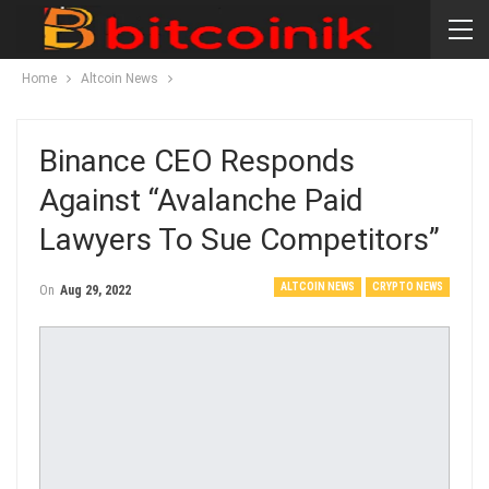
Home
Altcoin News
Binance CEO Responds
Against “Avalanche Paid
Lawyers To Sue Competitors”
ALTCOIN NEWS
CRYPTO NEWS
On
Aug 29, 2022