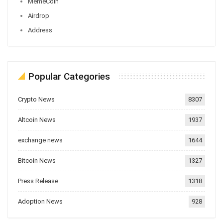
MemeCoin
Airdrop
Address
Popular Categories
Crypto News
8307
Altcoin News
1937
exchange news
1644
Bitcoin News
1327
Press Release
1318
Adoption News
928