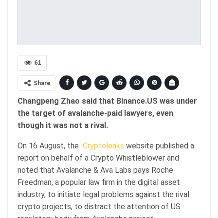
61
Share
Changpeng Zhao said that Binance.US was under
the target of avalanche-paid lawyers, even
though it was not a rival.
On 16 August, the
Cryptoleaks
website published a
report on behalf of a Crypto Whistleblower and
noted that Avalanche & Ava Labs pays Roche
Freedman, a popular law firm in the digital asset
industry, to initiate legal problems against the rival
crypto projects, to distract the attention of US