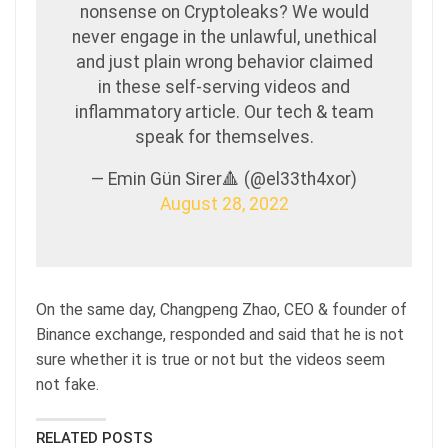
nonsense on Cryptoleaks? We would
never engage in the unlawful, unethical
and just plain wrong behavior claimed
in these self-serving videos and
inflammatory article. Our tech & team
speak for themselves.
— Emin Gün Sirer🔺 (@el33th4xor)
August 28, 2022
On the same day, Changpeng Zhao, CEO & founder of
Binance exchange, responded and said that he is not
sure whether it is true or not but the videos seem
not fake.
RELATED POSTS