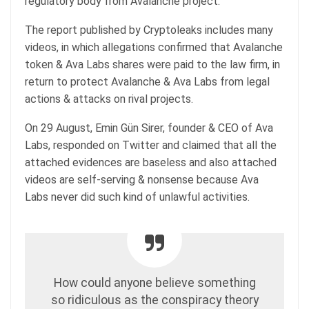
regulatory body from Avalanche project.
The report published by Cryptoleaks includes many
videos, in which allegations confirmed that Avalanche
token & Ava Labs shares were paid to the law firm, in
return to protect Avalanche & Ava Labs from legal
actions & attacks on rival projects.
On 29 August, Emin Gün Sirer, founder & CEO of Ava
Labs, responded on Twitter and claimed that all the
attached evidences are baseless and also attached
videos are self-serving & nonsense because Ava
Labs never did such kind of unlawful activities.
How could anyone believe something
so ridiculous as the conspiracy theory