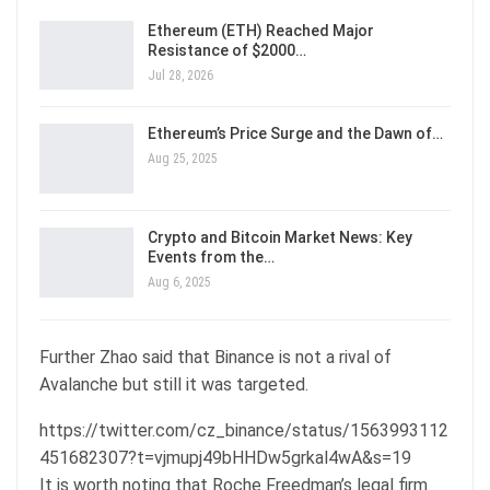
Ethereum (ETH) Reached Major
Resistance of $2000…
Jul 28, 2026
Ethereum’s Price Surge and the Dawn of…
Aug 25, 2025
Crypto and Bitcoin Market News: Key
Events from the…
Aug 6, 2025
Further Zhao said that Binance is not a rival of
Avalanche but still it was targeted.
https://twitter.com/cz_binance/status/1563993112
451682307?t=vjmupj49bHHDw5grkal4wA&s=19
It is worth noting that Roche Freedman’s legal firm