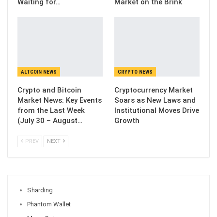
Waiting for…
Market on the Brink
ALTCOIN NEWS
CRYPTO NEWS
Crypto and Bitcoin
Cryptocurrency Market
Market News: Key Events
Soars as New Laws and
from the Last Week
Institutional Moves Drive
(July 30 – August…
Growth
PREV
NEXT
Sharding
Phantom Wallet