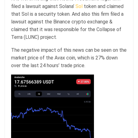
filed a lawsuit against Solana’
Sol
token and claimed
that Sol is a security token. And also this firm filed a
lawsuit against the Binance crypto exchange &
claimed that it was responsible for the Collapse of
Terra (LUNC) project.
The negative impact of this news can be seen on the
market price of the Avax coin, which is 27% down
over the last 24 hours’ trade price.