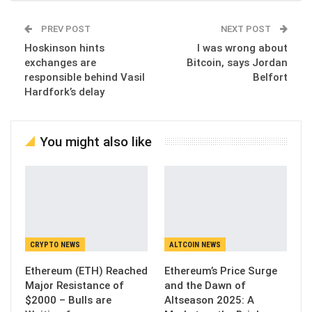
PREV POST
NEXT POST
Hoskinson hints
I was wrong about
exchanges are
Bitcoin, says Jordan
responsible behind Vasil
Belfort
Hardfork’s delay
You might also like
CRYPTO NEWS
ALTCOIN NEWS
Ethereum (ETH) Reached
Ethereum’s Price Surge
Major Resistance of
and the Dawn of
$2000 – Bulls are
Altseason 2025: A