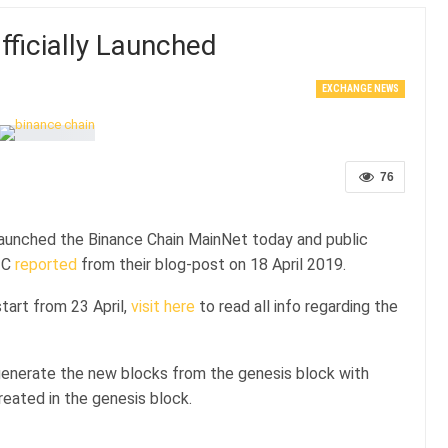
ficially Launched
EXCHANGE NEWS
76
aunched the Binance Chain MainNet today and public
UTC
reported
from their blog-post on 18 April 2019.
tart from 23 April,
visit here
to read all info regarding the
 generate the new blocks from the genesis block with
reated in the genesis block.