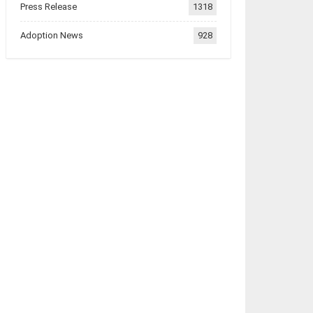
Press Release
1318
Adoption News
928