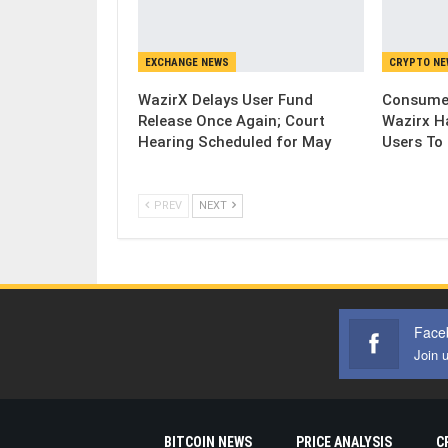
EXCHANGE NEWS
CRYPTO N
WazirX Delays User Fund
Consumer
Release Once Again; Court
Wazirx H
Hearing Scheduled for May
Users To
PREV
NEXT
Face
Join 
BITCOIN NEWS
PRICE ANALYSIS
C