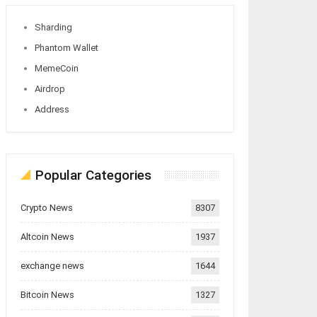
Sharding
Phantom Wallet
MemeCoin
Airdrop
Address
Popular Categories
Crypto News
8307
Altcoin News
1937
exchange news
1644
Bitcoin News
1327