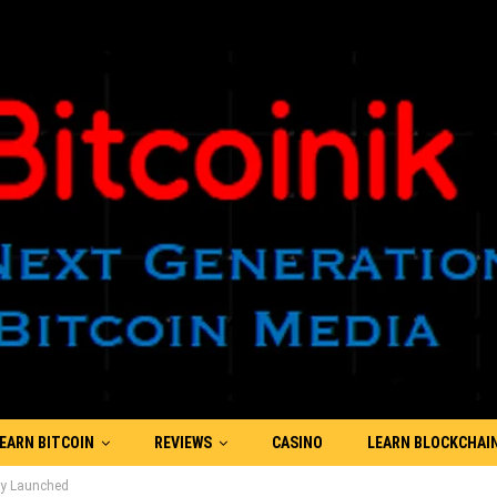
EARN BITCOIN
REVIEWS
CASINO
LEARN BLOCKCHAI
ly Launched