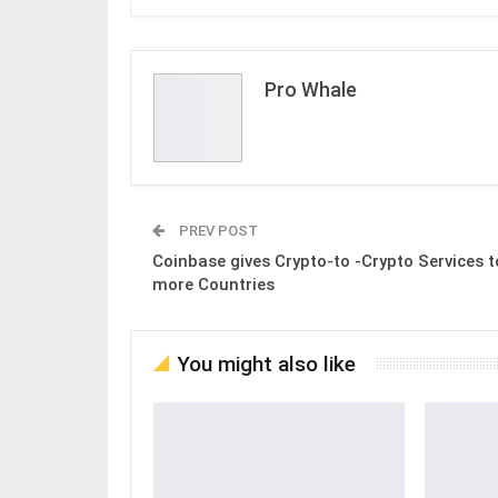
Pro Whale
PREV POST
Coinbase gives Crypto-to -Crypto Services t
more Countries
You might also like