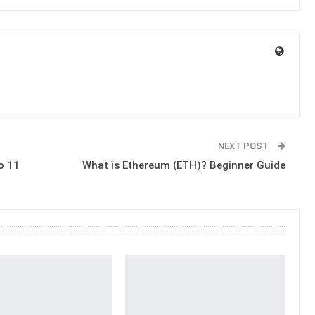
NEXT POST
o 11
What is Ethereum (ETH)? Beginner Guide