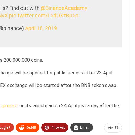
is? Find out with
@BinanceAcademy
INvX
pic.twitter.com/L5dOXzB05o
(@binance)
April 18, 2019
is 200,000,000 coins.
ange will be opened for public access after 23 April.
 DEX exchange will be started after the BNB token swap
c project
on its launchpad on 24 April just a day after the
oogle+
ReddIt
Pinterest
Email
76