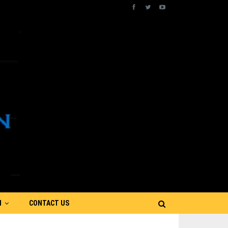
N
CONTACT US