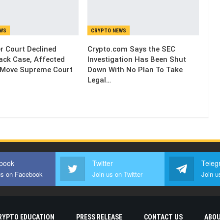
EWS
CRYPTO NEWS
 Court Declined
Crypto.com Says the SEC
ack Case, Affected
Investigation Has Been Shut
 Move Supreme Court
Down With No Plan To Take
Legal…
book
Twitter
Teleg
us on Facebook
Join us on Twitter
Join u
RYPTO EDUCATION
PRESS RELEASE
CONTACT US
ABOU