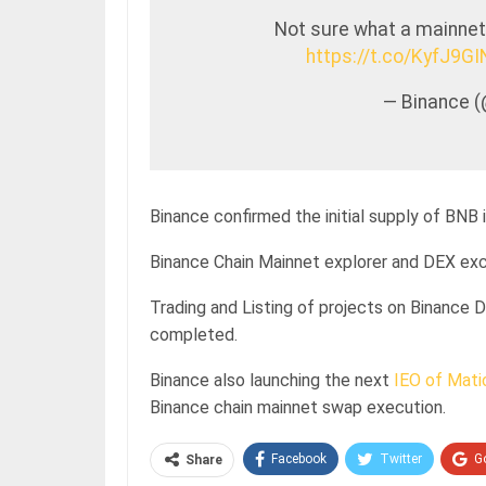
Not sure what a mainnet 
https://t.co/KyfJ9G
— Binance 
Binance confirmed the initial supply of BNB 
Binance Chain Mainnet explorer and DEX exch
Trading and Listing of projects on Binance
completed.
Binance also launching the next
IEO of Mati
Binance chain mainnet swap execution.
Facebook
Twitter
G
Share