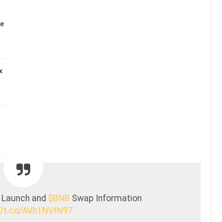
se
x
 Launch and
$BNB
Swap Information
//t.co/AVh1NVfN97