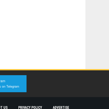
ram
s on Telegram
T US
PRIVACY POLICY
ADVERTISE