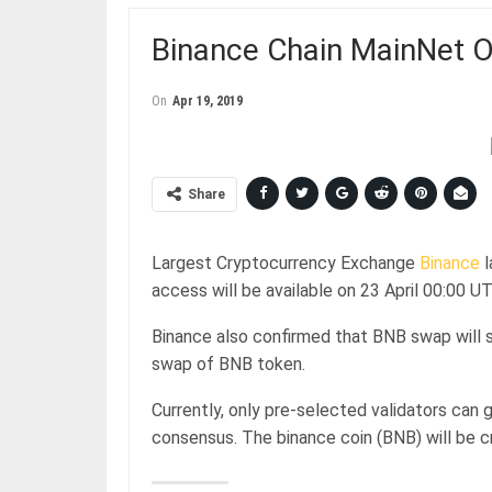
Binance Chain MainNet Of
On
Apr 19, 2019
Share
Largest Cryptocurrency Exchange
Binance
l
access will be available on 23 April 00:00 
Binance also confirmed that BNB swap will s
swap of BNB token.
Currently, only pre-selected validators can
consensus. The binance coin (BNB) will be c