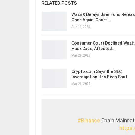
RELATED POSTS
WazirX Delays User Fund Relea
Once Again; Court…
Apr 12, 2025
Consumer Court Declined Wazir
Hack Case, Affected…
Mar 29, 2025
Crypto.com Says the SEC
Investigation Has Been Shut…
Mar 29, 2025
#Binance
Chain Mainnet
https: