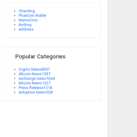
Sharding
Phantom Wallet
MemeCoin
Airdrop
Address
Popular Categories
Crypto News
8307
Altcoin News
1937
exchange news
1644
Bitcoin News
1327
Press Release
1318
Adoption News
928