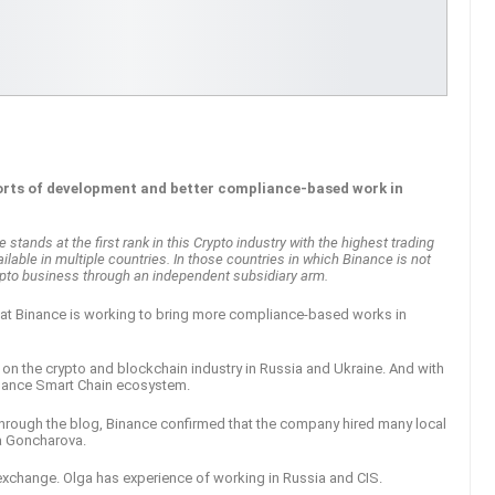
forts of development and better compliance-based work in
tands at the first rank in this Crypto industry with the highest trading
lable in multiple countries. In those countries in which Binance is not
crypto business through an independent subsidiary arm.
hat Binance is working to bring more compliance-based works in
on the crypto and blockchain industry in Russia and Ukraine. And with
inance Smart Chain ecosystem.
Through the blog, Binance confirmed that the company hired many local
ga Goncharova.
exchange. Olga has experience of working in Russia and CIS.