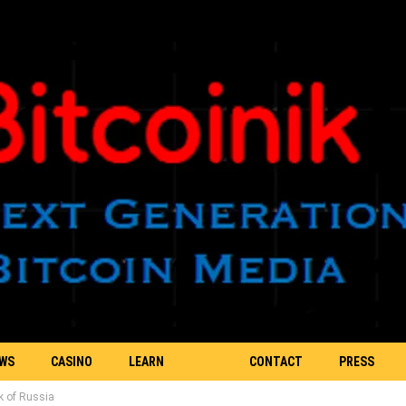
EWS
CASINO
LEARN
CONTACT
PRESS
k of Russia
BLOCKCHAIN
US
RELEASE