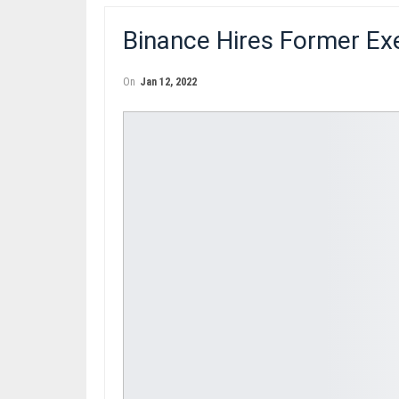
Binance Hires Former Ex
On
Jan 12, 2022