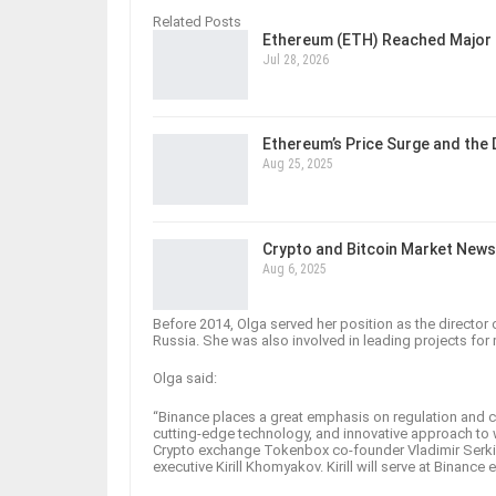
Related Posts
Ethereum (ETH) Reached Major 
Jul 28, 2026
Ethereum’s Price Surge and the
Aug 25, 2025
Crypto and Bitcoin Market News
Aug 6, 2025
Before 2014, Olga served her position as the director 
Russia. She was also involved in leading projects for
Olga said:
“Binance places a great emphasis on regulation and c
cutting-edge technology, and innovative approach to 
Crypto exchange Tokenbox co-founder Vladimir Serkis 
executive Kirill Khomyakov. Kirill will serve at Binanc