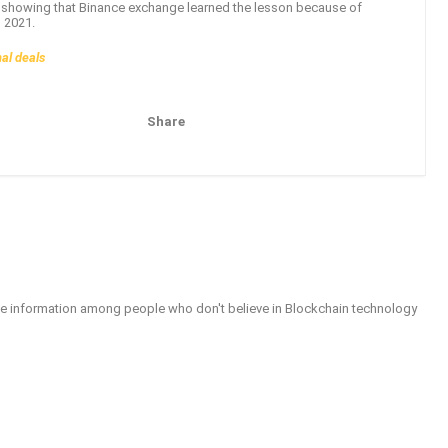
ly showing that Binance exchange learned the lesson because of
n 2021.
nal deals
Share
Pinterest
Email
able information among people who don't believe in Blockchain technology