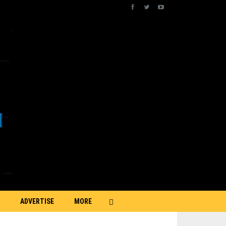
ADVERTISE
MORE