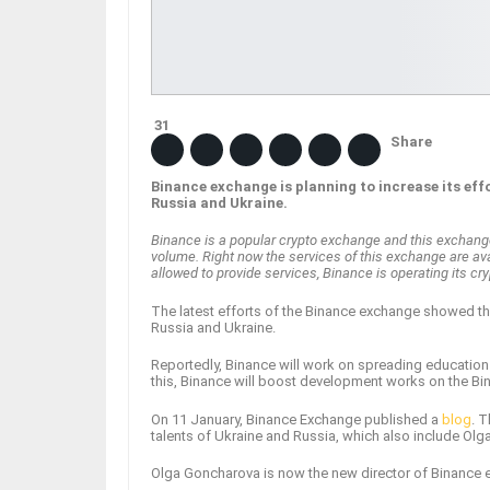
31
Share
Binance exchange is planning to increase its ef
Russia and Ukraine.
Binance is a popular crypto exchange and this exchange s
volume. Right now the services of this exchange are avai
allowed to provide services, Binance is operating its 
The latest efforts of the Binance exchange showed t
Russia and Ukraine.
Reportedly, Binance will work on spreading education 
this, Binance will boost development works on the B
On 11 January, Binance Exchange published a
blog
. 
talents of Ukraine and Russia, which also include Ol
Olga Goncharova is now the new director of Binance 