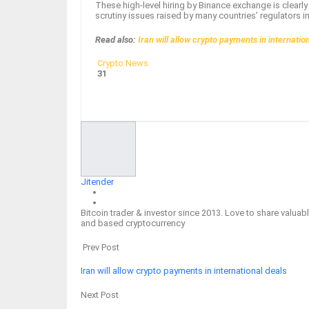
These high-level hiring by Binance exchange is clear
scrutiny issues raised by many countries’ regulators i
Read also:
Iran will allow crypto payments in internatio
Crypto News
31
Facebook
Twitter
Google+
ReddIt
Jitender
Bitcoin trader & investor since 2013. Love to share valu
and based cryptocurrency
Prev Post
Iran will allow crypto payments in international deals
Next Post