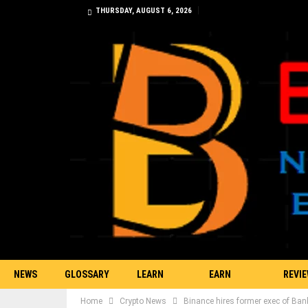
THURSDAY, AUGUST 6, 2026
NEWS
GLOSSARY
LEARN
EARN
REVI
Home
Crypto News
Binance hires former exec of Ban
TRADING
BITCOIN