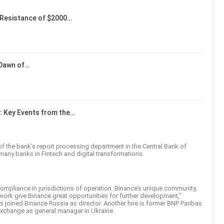
Resistance of $2000…
 Dawn of…
: Key Events from the…
of the bank’s report processing department in the Central Bank of
 many banks in Fintech and digital transformations.
ompliance in jurisdictions of operation. Binance’s unique community,
work give Binance great opportunities for further development,”
joined Binance Russia as director. Another hire is former BNP Paribas
e exchange as general manager in Ukraine.