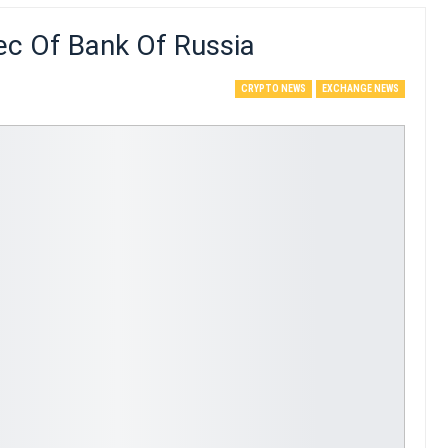
ec Of Bank Of Russia
CRYPTO NEWS
EXCHANGE NEWS